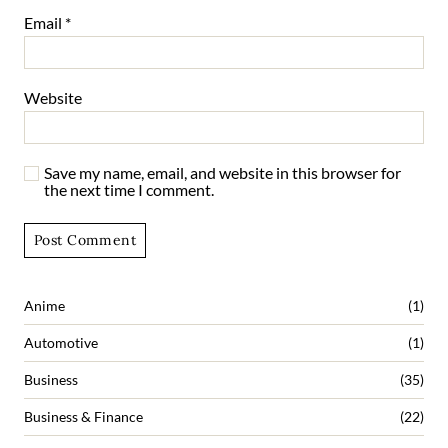
Email
*
Website
Save my name, email, and website in this browser for
the next time I comment.
Anime
(1)
Automotive
(1)
Business
(35)
Business & Finance
(22)