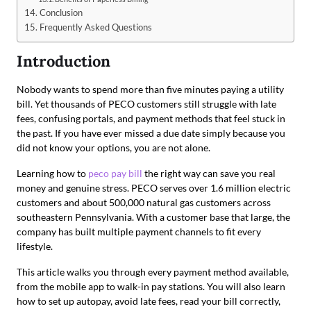
Conclusion
Frequently Asked Questions
Introduction
Nobody wants to spend more than five minutes paying a utility
bill. Yet thousands of PECO customers still struggle with late
fees, confusing portals, and payment methods that feel stuck in
the past. If you have ever missed a due date simply because you
did not know your options, you are not alone.
Learning how to
peco pay bill
the right way can save you real
money and genuine stress. PECO serves over 1.6 million electric
customers and about 500,000 natural gas customers across
southeastern Pennsylvania. With a customer base that large, the
company has built multiple payment channels to fit every
lifestyle.
This article walks you through every payment method available,
from the mobile app to walk-in pay stations. You will also learn
how to set up autopay, avoid late fees, read your bill correctly,