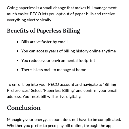
Going paperless is a small change that makes bill management
much easier. PECO lets you opt out of paper bills and receive
everything electronically.
Benefits of Paperless Billing
Bills arrive faster by email
You can access years of billing history online anytime
You reduce your environmental footprint
There is less mail to manage at home
To enroll, log into your PECO account and navigate to “Billing
Preferences.” Select “Paperless Billing” and confirm your email
address. Your next bill will arrive digitally.
Conclusion
Managing your energy account does not have to be complicated.
Whether you prefer to peco pay bill online, through the app,