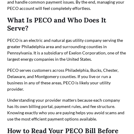
and handle common payment issues. By the end, managing your
PECO account will feel completely effortless.
What Is PECO and Who Does It
Serve?
PECO is an electric and natural gas utility company serving the
greater Philadelphia area and surrounding counties in
Pennsylvania. It is a subsidiary of Exelon Corporation, one of the
largest energy companies in the United States.
PECO serves customers across Philadelphia, Bucks, Chester,
Delaware, and Montgomery counties. If you live or run a
business in any of these areas, PECO is likely your utility
provider.
Understanding your provider matters because each company
has its own billing portal, payment rules, and fee structure.
Knowing exactly who you are paying helps you avoid scams and
use the most efficient payment options available.
How to Read Your PECO Bill Before