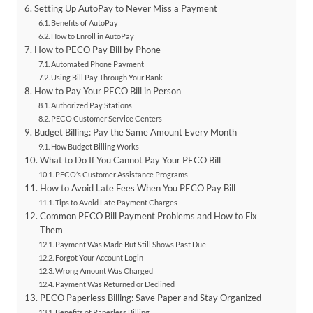
Setting Up AutoPay to Never Miss a Payment
Benefits of AutoPay
How to Enroll in AutoPay
How to PECO Pay Bill by Phone
Automated Phone Payment
Using Bill Pay Through Your Bank
How to Pay Your PECO Bill in Person
Authorized Pay Stations
PECO Customer Service Centers
Budget Billing: Pay the Same Amount Every Month
How Budget Billing Works
What to Do If You Cannot Pay Your PECO Bill
PECO’s Customer Assistance Programs
How to Avoid Late Fees When You PECO Pay Bill
Tips to Avoid Late Payment Charges
Common PECO Bill Payment Problems and How to Fix
Them
Payment Was Made But Still Shows Past Due
Forgot Your Account Login
Wrong Amount Was Charged
Payment Was Returned or Declined
PECO Paperless Billing: Save Paper and Stay Organized
Benefits of Paperless Billing