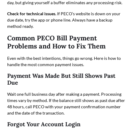
day, but giving yourself a buffer eliminates any processing risk.
Check for technical issues.
If PECO’s website is down on your
due date, try the app or phone line. Always have a backup
method ready.
Common PECO Bill Payment
Problems and How to Fix Them
Even with the best intentions, things go wrong. Here is how to
handle the most common payment issues.
Payment Was Made But Still Shows Past
Due
Wait one full business day after making a payment. Processing
times vary by method. If the balance still shows as past due after
48 hours, call PECO with your payment confirmation number
and the date of the transaction.
Forgot Your Account Login