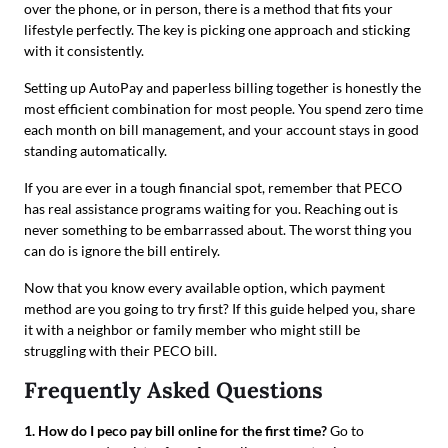
over the phone, or in person, there is a method that fits your
lifestyle perfectly. The key is picking one approach and sticking
with it consistently.
Setting up AutoPay and paperless billing together is honestly the
most efficient combination for most people. You spend zero time
each month on bill management, and your account stays in good
standing automatically.
If you are ever in a tough financial spot, remember that PECO
has real assistance programs waiting for you. Reaching out is
never something to be embarrassed about. The worst thing you
can do is ignore the bill entirely.
Now that you know every available option, which payment
method are you going to try first? If this guide helped you, share
it with a neighbor or family member who might still be
struggling with their PECO bill.
Frequently Asked Questions
1. How do I peco pay bill online for the first time?
Go to