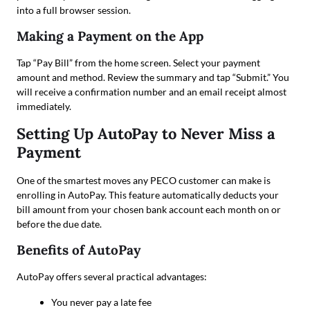
into a full browser session.
Making a Payment on the App
Tap “Pay Bill” from the home screen. Select your payment
amount and method. Review the summary and tap “Submit.” You
will receive a confirmation number and an email receipt almost
immediately.
Setting Up AutoPay to Never Miss a
Payment
One of the smartest moves any PECO customer can make is
enrolling in AutoPay. This feature automatically deducts your
bill amount from your chosen bank account each month on or
before the due date.
Benefits of AutoPay
AutoPay offers several practical advantages:
You never pay a late fee