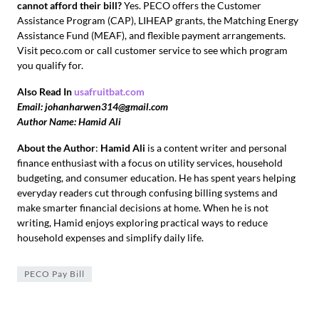
cannot afford their bill?
Yes. PECO offers the Customer
Assistance Program (CAP), LIHEAP grants, the Matching Energy
Assistance Fund (MEAF), and flexible payment arrangements.
Visit peco.com or call customer service to see which program
you qualify for.
Also Read In
usafruitbat.com
Email: johanharwen314@gmail.com
Author Name: Hamid Ali
About the Author
:
Hamid Ali
is a content writer and personal
finance enthusiast with a focus on utility services, household
budgeting, and consumer education. He has spent years helping
everyday readers cut through confusing billing systems and
make smarter financial decisions at home. When he is not
writing, Hamid enjoys exploring practical ways to reduce
household expenses and simplify daily life.
PECO Pay Bill