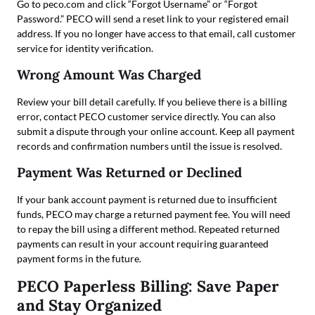
Go to peco.com and click “Forgot Username” or “Forgot
Password.” PECO will send a reset link to your registered email
address. If you no longer have access to that email, call customer
service for identity verification.
Wrong Amount Was Charged
Review your bill detail carefully. If you believe there is a billing
error, contact PECO customer service directly. You can also
submit a dispute through your online account. Keep all payment
records and confirmation numbers until the issue is resolved.
Payment Was Returned or Declined
If your bank account payment is returned due to insufficient
funds, PECO may charge a returned payment fee. You will need
to repay the bill using a different method. Repeated returned
payments can result in your account requiring guaranteed
payment forms in the future.
PECO Paperless Billing: Save Paper
and Stay Organized