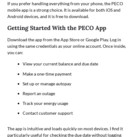
If you prefer handling everything from your phone, the PECO
mobile app is a strong choice. It is available for both iOS and
Android devices, and it is free to download.
Getting Started With the PECO App
Download the app from the App Store or Google Play. Log in
using the same credentials as your online account. Once inside,
you can:
View your current balance and due date
Make a one-time payment
Set up or manage autopay
Report an outage
Track your energy usage
Contact customer support
The app is intuitive and loads quickly on most devices. I find it
particularly useful for checking the due date without logging