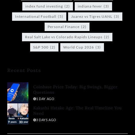
index fund investing
(2)
indiana fever
(3)
International Football
(5)
Juarez vs Tigres UANL
(3)
Personal Finance
(2)
Real Salt Lake vs Colorado Rapids Lineups
(2)
S&P 500
(2)
World Cup 2026
(3)
Recent Posts
Coinbase Price Today: Big Swings, Bigger
Questions
1 DAY AGO
Kakashi Hatake Age: The Real Timeline You
Need
3 DAYS AGO