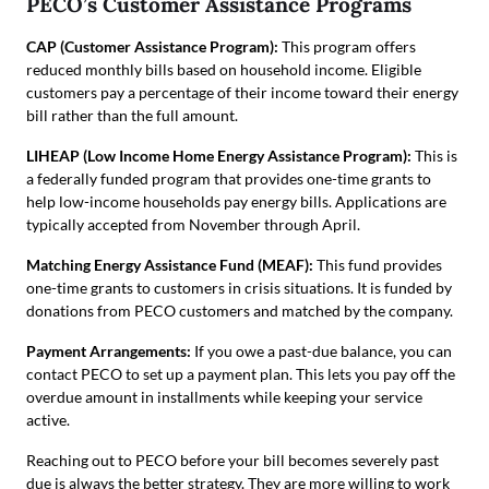
PECO’s Customer Assistance Programs
CAP (Customer Assistance Program):
This program offers
reduced monthly bills based on household income. Eligible
customers pay a percentage of their income toward their energy
bill rather than the full amount.
LIHEAP (Low Income Home Energy Assistance Program):
This is
a federally funded program that provides one-time grants to
help low-income households pay energy bills. Applications are
typically accepted from November through April.
Matching Energy Assistance Fund (MEAF):
This fund provides
one-time grants to customers in crisis situations. It is funded by
donations from PECO customers and matched by the company.
Payment Arrangements:
If you owe a past-due balance, you can
contact PECO to set up a payment plan. This lets you pay off the
overdue amount in installments while keeping your service
active.
Reaching out to PECO before your bill becomes severely past
due is always the better strategy. They are more willing to work