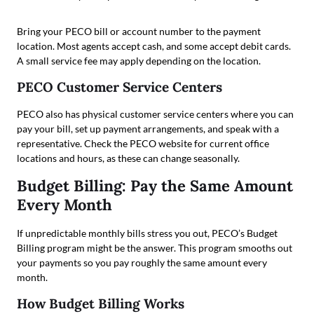
Bring your PECO bill or account number to the payment
location. Most agents accept cash, and some accept debit cards.
A small service fee may apply depending on the location.
PECO Customer Service Centers
PECO also has physical customer service centers where you can
pay your bill, set up payment arrangements, and speak with a
representative. Check the PECO website for current office
locations and hours, as these can change seasonally.
Budget Billing: Pay the Same Amount
Every Month
If unpredictable monthly bills stress you out, PECO’s Budget
Billing program might be the answer. This program smooths out
your payments so you pay roughly the same amount every
month.
How Budget Billing Works