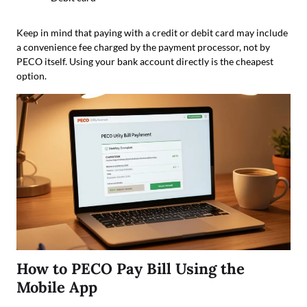
Keep in mind that paying with a credit or debit card may include
a convenience fee charged by the payment processor, not by
PECO itself. Using your bank account directly is the cheapest
option.
How to PECO Pay Bill Using the
Mobile App