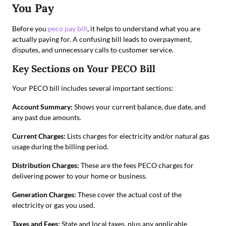
You Pay
Before you
peco pay bill
, it helps to understand what you are
actually paying for. A confusing bill leads to overpayment,
disputes, and unnecessary calls to customer service.
Key Sections on Your PECO Bill
Your PECO bill includes several important sections:
Account Summary:
Shows your current balance, due date, and
any past due amounts.
Current Charges:
Lists charges for electricity and/or natural gas
usage during the billing period.
Distribution Charges:
These are the fees PECO charges for
delivering power to your home or business.
Generation Charges:
These cover the actual cost of the
electricity or gas you used.
Taxes and Fees:
State and local taxes, plus any applicable