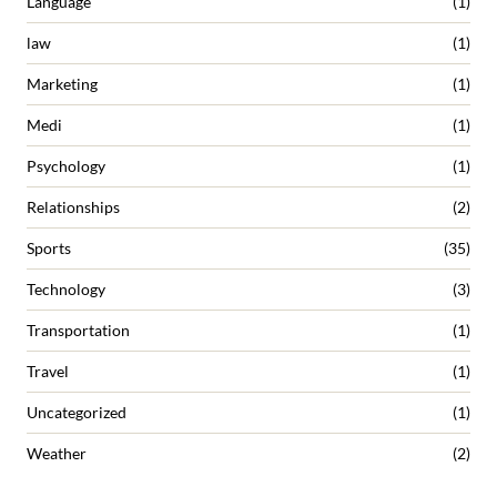
Language
(1)
law
(1)
Marketing
(1)
Medi
(1)
Psychology
(1)
Relationships
(2)
Sports
(35)
Technology
(3)
Transportation
(1)
Travel
(1)
Uncategorized
(1)
Weather
(2)