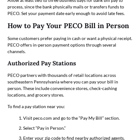
Allow at least two to three business days for bank bill pay to
process, since the bank physically mails or transfers funds to
PECO. Set your payment date early enough to avoid late fees.
How to Pay Your PECO Bill in Person
Some customers prefer paying in cash or want a physical receipt.
PECO offers in-person payment options through several
channels.
Authorized Pay Stations
PECO partners with thousands of retail locations across
southeastern Pennsylvania where you can pay your bill in
person. These include convenience stores, check-cashing
locations, and grocery stores.
To find a pay station near you:
Visit peco.com and go to the “Pay My Bill” section.
Select “Pay in Person.”
Enter your zip code to find nearby authorized agents.