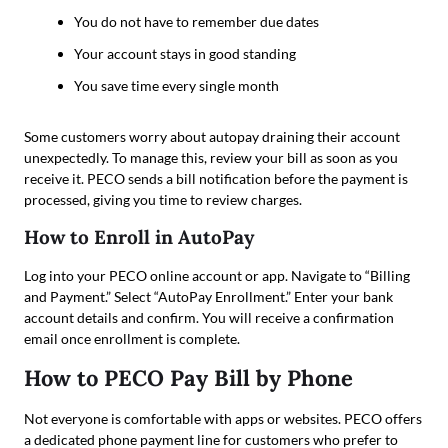
You do not have to remember due dates
Your account stays in good standing
You save time every single month
Some customers worry about autopay draining their account
unexpectedly. To manage this, review your bill as soon as you
receive it. PECO sends a bill notification before the payment is
processed, giving you time to review charges.
How to Enroll in AutoPay
Log into your PECO online account or app. Navigate to “Billing
and Payment.” Select “AutoPay Enrollment.” Enter your bank
account details and confirm. You will receive a confirmation
email once enrollment is complete.
How to PECO Pay Bill by Phone
Not everyone is comfortable with apps or websites. PECO offers
a dedicated phone payment line for customers who prefer to