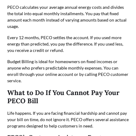
PECO calculates your average annual energy costs and divides
the total into equal monthly installments. You pay that fixed
amount each month instead of varying amounts based on actual
usage.
Every 12 months, PECO settles the account. If you used more
energy than predicted, you pay the difference. If you used less,
you receive a credit or refund.
Budget Billing is ideal for homeowners on fixed incomes or
anyone who prefers predictable monthly expenses. You can
enroll through your online account or by calling PECO customer
service.
What to Do If You Cannot Pay Your
PECO Bill
Life happens. If you are facing financial hardship and cannot pay
your bill on time, do not ignore it. PECO offers several assistance
programs designed to help customers in need.