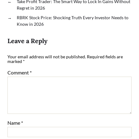
←
Take Profit Trader: The Smart Way to Lock In Gains Without
Regret in 2026
→
RBRK Stock Price: Shocking Truth Every Investor Needs to
Know in 2026
Leave a Reply
Your email address will not be published.
Required fields are
marked
*
Comment
*
Name
*