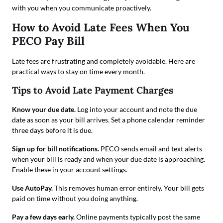
with you when you communicate proactively.
How to Avoid Late Fees When You
PECO Pay Bill
Late fees are frustrating and completely avoidable. Here are
practical ways to stay on time every month.
Tips to Avoid Late Payment Charges
Know your due date.
Log into your account and note the due
date as soon as your bill arrives. Set a phone calendar reminder
three days before it is due.
Sign up for bill notifications.
PECO sends email and text alerts
when your bill is ready and when your due date is approaching.
Enable these in your account settings.
Use AutoPay.
This removes human error entirely. Your bill gets
paid on time without you doing anything.
Pay a few days early.
Online payments typically post the same