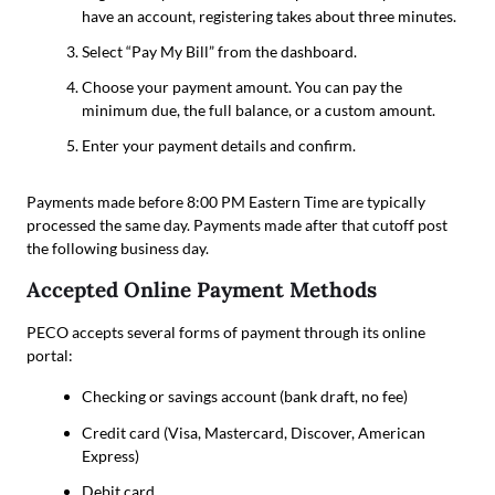
have an account, registering takes about three minutes.
Select “Pay My Bill” from the dashboard.
Choose your payment amount. You can pay the
minimum due, the full balance, or a custom amount.
Enter your payment details and confirm.
Payments made before 8:00 PM Eastern Time are typically
processed the same day. Payments made after that cutoff post
the following business day.
Accepted Online Payment Methods
PECO accepts several forms of payment through its online
portal:
Checking or savings account (bank draft, no fee)
Credit card (Visa, Mastercard, Discover, American
Express)
Debit card