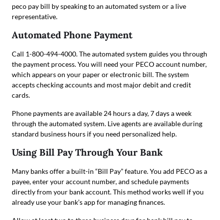
peco pay bill by speaking to an automated system or a live
representative.
Automated Phone Payment
Call 1-800-494-4000. The automated system guides you through
the payment process. You will need your PECO account number,
which appears on your paper or electronic bill. The system
accepts checking accounts and most major debit and credit
cards.
Phone payments are available 24 hours a day, 7 days a week
through the automated system. Live agents are available during
standard business hours if you need personalized help.
Using Bill Pay Through Your Bank
Many banks offer a built-in “Bill Pay” feature. You add PECO as a
payee, enter your account number, and schedule payments
directly from your bank account. This method works well if you
already use your bank’s app for managing finances.