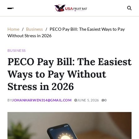
Home
Business
PECO Pay Bill: The Easiest Ways to Pay
Without Stress in 2026
BUSINESS
PECO Pay Bill: The Easiest
Ways to Pay Without
Stress in 2026
BY
JOHANHARWEN314@GMAIL.COM
JUNE 5, 2026
0