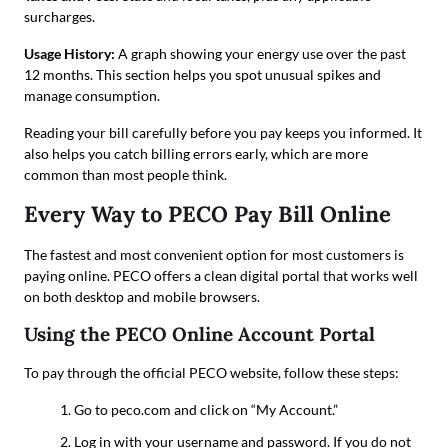
surcharges.
Usage History:
A graph showing your energy use over the past
12 months. This section helps you spot unusual spikes and
manage consumption.
Reading your bill carefully before you pay keeps you informed. It
also helps you catch billing errors early, which are more
common than most people think.
Every Way to PECO Pay Bill Online
The fastest and most convenient option for most customers is
paying online. PECO offers a clean digital portal that works well
on both desktop and mobile browsers.
Using the PECO Online Account Portal
To pay through the official PECO website, follow these steps:
Go to peco.com and click on “My Account.”
Log in with your username and password. If you do not