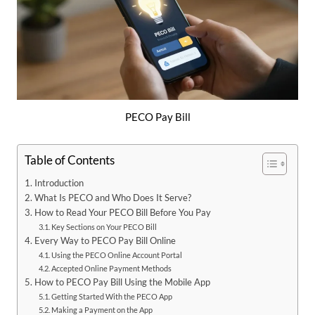
PECO Pay Bill
Table of Contents
Introduction
What Is PECO and Who Does It Serve?
How to Read Your PECO Bill Before You Pay
Key Sections on Your PECO Bill
Every Way to PECO Pay Bill Online
Using the PECO Online Account Portal
Accepted Online Payment Methods
How to PECO Pay Bill Using the Mobile App
Getting Started With the PECO App
Making a Payment on the App