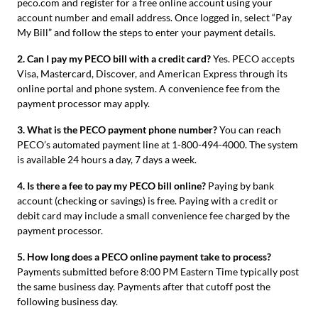
peco.com and register for a free online account using your
account number and email address. Once logged in, select “Pay
My Bill” and follow the steps to enter your payment details.
2. Can I pay my PECO bill with a credit card?
Yes. PECO accepts
Visa, Mastercard, Discover, and American Express through its
online portal and phone system. A convenience fee from the
payment processor may apply.
3. What is the PECO payment phone number?
You can reach
PECO’s automated payment line at 1-800-494-4000. The system
is available 24 hours a day, 7 days a week.
4. Is there a fee to pay my PECO bill online?
Paying by bank
account (checking or savings) is free. Paying with a credit or
debit card may include a small convenience fee charged by the
payment processor.
5. How long does a PECO online payment take to process?
Payments submitted before 8:00 PM Eastern Time typically post
the same business day. Payments after that cutoff post the
following business day.