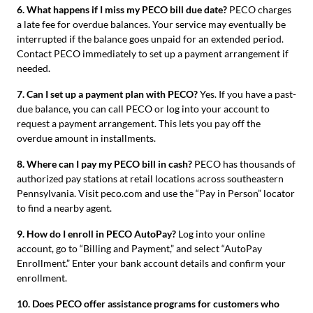
6. What happens if I miss my PECO bill due date?
PECO charges
a late fee for overdue balances. Your service may eventually be
interrupted if the balance goes unpaid for an extended period.
Contact PECO immediately to set up a payment arrangement if
needed.
7. Can I set up a payment plan with PECO?
Yes. If you have a past-
due balance, you can call PECO or log into your account to
request a payment arrangement. This lets you pay off the
overdue amount in installments.
8. Where can I pay my PECO bill in cash?
PECO has thousands of
authorized pay stations at retail locations across southeastern
Pennsylvania. Visit peco.com and use the “Pay in Person” locator
to find a nearby agent.
9. How do I enroll in PECO AutoPay?
Log into your online
account, go to “Billing and Payment,” and select “AutoPay
Enrollment.” Enter your bank account details and confirm your
enrollment.
10. Does PECO offer assistance programs for customers who