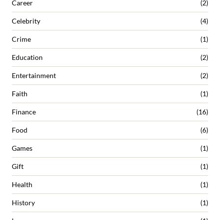
Career
(2)
Celebrity
(4)
Crime
(1)
Education
(2)
Entertainment
(2)
Faith
(1)
Finance
(16)
Food
(6)
Games
(1)
Gift
(1)
Health
(1)
History
(1)