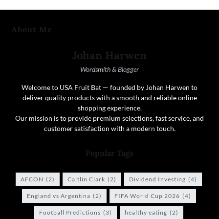
About Me
Johan Harwen
Wordsmith & Blogger
Welcome to USA Fruit Bat — founded by Johan Harwen to
deliver quality products with a smooth and reliable online
shopping experience.
Our mission is to provide premium selections, fast service, and
customer satisfaction with a modern touch.
Popular Tags
AFCON
(2)
Caitlin Clark
(2)
Dividend Investing
(4)
England vs Argentina
(2)
FIFA World Cup 2026
(4)
Football Predictions
(3)
healthy eating
(2)