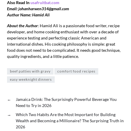
Also Read In
usafruitbat.com
Email: johanharwen314@gmail.com
Author Name: Hamid Ali
About the Author
: Hamid Ali is a passionate food writer, recipe
developer, and home cooking enthusiast with over a decade of
experience testing and perfecting classic American and
international dishes. His cooking philosophy is simple: great
food does not need to be complicated. It needs good technique,
quality ingredients, and a little patience.
beef patties with gravy
comfort food recipes
easy weeknight dinners
←
Jamaica Drink: The Surprisingly Powerful Beverage You
Need to Try in 2026
→
Which Two Habits Are the Most Important for Building
Wealth and Becoming a Millionaire? The Surprising Truth in
2026