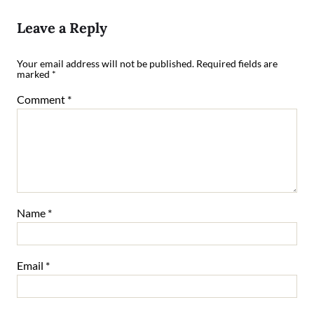
Leave a Reply
Your email address will not be published.
Required fields are
marked
*
Comment
*
Name
*
Email
*