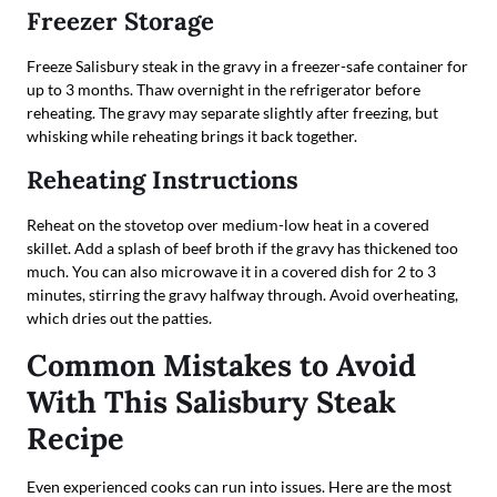
Freezer Storage
Freeze Salisbury steak in the gravy in a freezer-safe container for
up to 3 months. Thaw overnight in the refrigerator before
reheating. The gravy may separate slightly after freezing, but
whisking while reheating brings it back together.
Reheating Instructions
Reheat on the stovetop over medium-low heat in a covered
skillet. Add a splash of beef broth if the gravy has thickened too
much. You can also microwave it in a covered dish for 2 to 3
minutes, stirring the gravy halfway through. Avoid overheating,
which dries out the patties.
Common Mistakes to Avoid
With This Salisbury Steak
Recipe
Even experienced cooks can run into issues. Here are the most