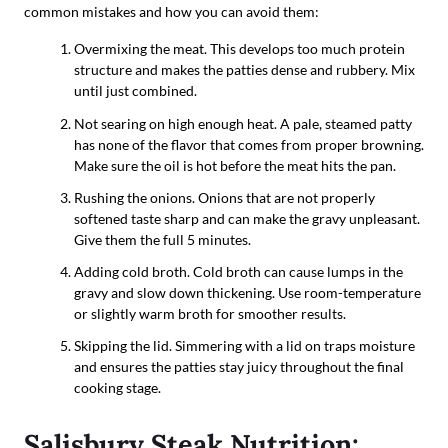
common mistakes and how you can avoid them:
Overmixing the meat. This develops too much protein
structure and makes the patties dense and rubbery. Mix
until just combined.
Not searing on high enough heat. A pale, steamed patty
has none of the flavor that comes from proper browning.
Make sure the oil is hot before the meat hits the pan.
Rushing the onions. Onions that are not properly
softened taste sharp and can make the gravy unpleasant.
Give them the full 5 minutes.
Adding cold broth. Cold broth can cause lumps in the
gravy and slow down thickening. Use room-temperature
or slightly warm broth for smoother results.
Skipping the lid. Simmering with a lid on traps moisture
and ensures the patties stay juicy throughout the final
cooking stage.
Salisbury Steak Nutrition: