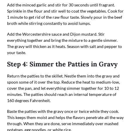
Add the minced garlic and stir for 30 seconds until fragrant.
Sprinkle in the flour and stir well to coat the vegetables. Cook for
1 minute to get rid of the raw flour taste. Slowly pour in the beef
broth while stirring constantly to avoid lumps.
Add the Worcestershire sauce and Dijon mustard. Stir
everything together and bring the mixture to a gentle simmer.
The gravy will thicken as it heats. Season with salt and pepper to
your taste.
Step 4: Simmer the Patties in Gravy
Return the patties to the skillet. Nestle them into the gravy and
spoon some of it over the top. Reduce the heat to medium-low,
cover the pan, and let everything simmer together for 10 to 12
minutes. The patties should reach an internal temperature of
160 degrees Fahrenheit.
Baste the patties with the gravy once or twice while they cook.
This keeps them moist and helps the flavors penetrate all the way
through. When they are done, serve immediately over mashed
potatoes, egg noodles, or white rice.