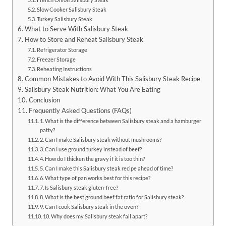
Slow Cooker Salisbury Steak
Turkey Salisbury Steak
What to Serve With Salisbury Steak
How to Store and Reheat Salisbury Steak
Refrigerator Storage
Freezer Storage
Reheating Instructions
Common Mistakes to Avoid With This Salisbury Steak Recipe
Salisbury Steak Nutrition: What You Are Eating
Conclusion
Frequently Asked Questions (FAQs)
1. What is the difference between Salisbury steak and a hamburger
patty?
2. Can I make Salisbury steak without mushrooms?
3. Can I use ground turkey instead of beef?
4. How do I thicken the gravy if it is too thin?
5. Can I make this Salisbury steak recipe ahead of time?
6. What type of pan works best for this recipe?
7. Is Salisbury steak gluten-free?
8. What is the best ground beef fat ratio for Salisbury steak?
9. Can I cook Salisbury steak in the oven?
10. Why does my Salisbury steak fall apart?