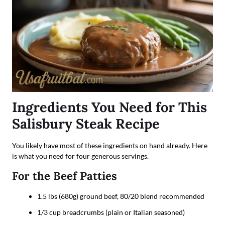
Ingredients You Need for This
Salisbury Steak Recipe
You likely have most of these ingredients on hand already. Here
is what you need for four generous servings.
For the Beef Patties
1.5 lbs (680g) ground beef, 80/20 blend recommended
1/3 cup breadcrumbs (plain or Italian seasoned)