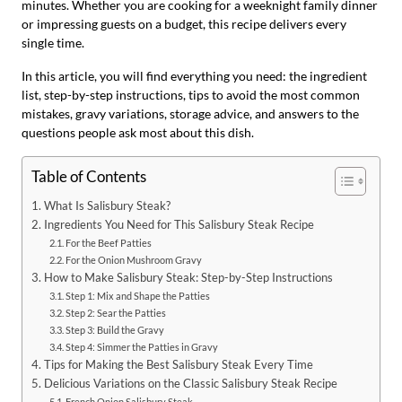
minutes. Whether you are cooking for a weeknight family dinner
or impressing guests on a budget, this recipe delivers every
single time.
In this article, you will find everything you need: the ingredient
list, step-by-step instructions, tips to avoid the most common
mistakes, gravy variations, storage advice, and answers to the
questions people ask most about this dish.
Table of Contents
What Is Salisbury Steak?
Ingredients You Need for This Salisbury Steak Recipe
For the Beef Patties
For the Onion Mushroom Gravy
How to Make Salisbury Steak: Step-by-Step Instructions
Step 1: Mix and Shape the Patties
Step 2: Sear the Patties
Step 3: Build the Gravy
Step 4: Simmer the Patties in Gravy
Tips for Making the Best Salisbury Steak Every Time
Delicious Variations on the Classic Salisbury Steak Recipe
French Onion Salisbury Steak