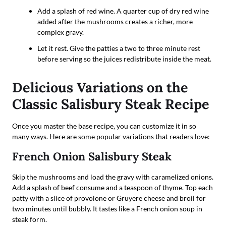
Add a splash of red wine. A quarter cup of dry red wine
added after the mushrooms creates a richer, more
complex gravy.
Let it rest. Give the patties a two to three minute rest
before serving so the juices redistribute inside the meat.
Delicious Variations on the
Classic Salisbury Steak Recipe
Once you master the base recipe, you can customize it in so
many ways. Here are some popular variations that readers love:
French Onion Salisbury Steak
Skip the mushrooms and load the gravy with caramelized onions.
Add a splash of beef consume and a teaspoon of thyme. Top each
patty with a slice of provolone or Gruyere cheese and broil for
two minutes until bubbly. It tastes like a French onion soup in
steak form.