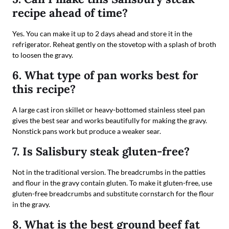
recipe ahead of time?
Yes. You can make it up to 2 days ahead and store it in the
refrigerator. Reheat gently on the stovetop with a splash of broth
to loosen the gravy.
6. What type of pan works best for
this recipe?
A large cast iron skillet or heavy-bottomed stainless steel pan
gives the best sear and works beautifully for making the gravy.
Nonstick pans work but produce a weaker sear.
7. Is Salisbury steak gluten-free?
Not in the traditional version. The breadcrumbs in the patties
and flour in the gravy contain gluten. To make it gluten-free, use
gluten-free breadcrumbs and substitute cornstarch for the flour
in the gravy.
8. What is the best ground beef fat