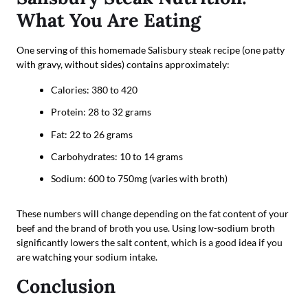
What You Are Eating
One serving of this homemade Salisbury steak recipe (one patty
with gravy, without sides) contains approximately:
Calories: 380 to 420
Protein: 28 to 32 grams
Fat: 22 to 26 grams
Carbohydrates: 10 to 14 grams
Sodium: 600 to 750mg (varies with broth)
These numbers will change depending on the fat content of your
beef and the brand of broth you use. Using low-sodium broth
significantly lowers the salt content, which is a good idea if you
are watching your sodium intake.
Conclusion