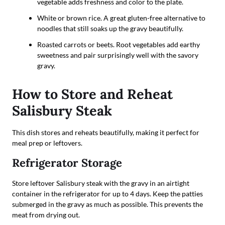
vegetable adds freshness and color to the plate.
White or brown rice. A great gluten-free alternative to
noodles that still soaks up the gravy beautifully.
Roasted carrots or beets. Root vegetables add earthy
sweetness and pair surprisingly well with the savory
gravy.
How to Store and Reheat
Salisbury Steak
This dish stores and reheats beautifully, making it perfect for
meal prep or leftovers.
Refrigerator Storage
Store leftover Salisbury steak with the gravy in an airtight
container in the refrigerator for up to 4 days. Keep the patties
submerged in the gravy as much as possible. This prevents the
meat from drying out.