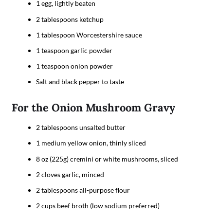
1 egg, lightly beaten
2 tablespoons ketchup
1 tablespoon Worcestershire sauce
1 teaspoon garlic powder
1 teaspoon onion powder
Salt and black pepper to taste
For the Onion Mushroom Gravy
2 tablespoons unsalted butter
1 medium yellow onion, thinly sliced
8 oz (225g) cremini or white mushrooms, sliced
2 cloves garlic, minced
2 tablespoons all-purpose flour
2 cups beef broth (low sodium preferred)