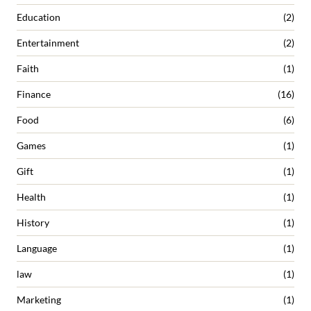
Education
(2)
Entertainment
(2)
Faith
(1)
Finance
(16)
Food
(6)
Games
(1)
Gift
(1)
Health
(1)
History
(1)
Language
(1)
law
(1)
Marketing
(1)