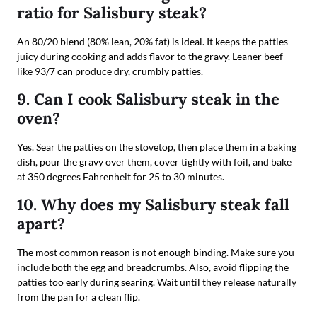
ratio for Salisbury steak?
An 80/20 blend (80% lean, 20% fat) is ideal. It keeps the patties
juicy during cooking and adds flavor to the gravy. Leaner beef
like 93/7 can produce dry, crumbly patties.
9. Can I cook Salisbury steak in the
oven?
Yes. Sear the patties on the stovetop, then place them in a baking
dish, pour the gravy over them, cover tightly with foil, and bake
at 350 degrees Fahrenheit for 25 to 30 minutes.
10. Why does my Salisbury steak fall
apart?
The most common reason is not enough binding. Make sure you
include both the egg and breadcrumbs. Also, avoid flipping the
patties too early during searing. Wait until they release naturally
from the pan for a clean flip.