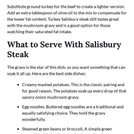
Substitute ground turkey for the beef to create a lighter version.
Add an extra tablespoon of olive oil to the mix to compensate for
the lower fat content. Turkey Salisbury steak still tastes great
with the mushroom gravy and is a good option for those
watching their saturated fat intake.
What to Serve With Salisbury
Steak
The gravy is the star of this dish, so you want something that can
soak it all up. Here are the best side dishes:
Creamy mashed potatoes. This is the classic pairing and
for good reason. The potatoes soak up every drop of that
savory onion mushroom gravy.
Egg noodles. Buttered egg noodles are a traditional and
equally satisfying choice. They hold the gravy
wonderfully.
Steamed green beans or broccoli. A simple green