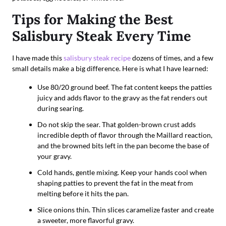
Tips for Making the Best
Salisbury Steak Every Time
I have made this
salisbury steak recipe
dozens of times, and a few
small details make a big difference. Here is what I have learned:
Use 80/20 ground beef. The fat content keeps the patties
juicy and adds flavor to the gravy as the fat renders out
during searing.
Do not skip the sear. That golden-brown crust adds
incredible depth of flavor through the Maillard reaction,
and the browned bits left in the pan become the base of
your gravy.
Cold hands, gentle mixing. Keep your hands cool when
shaping patties to prevent the fat in the meat from
melting before it hits the pan.
Slice onions thin. Thin slices caramelize faster and create
a sweeter, more flavorful gravy.