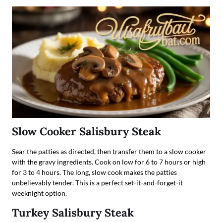
Slow Cooker Salisbury Steak
Sear the patties as directed, then transfer them to a slow cooker
with the gravy ingredients. Cook on low for 6 to 7 hours or high
for 3 to 4 hours. The long, slow cook makes the patties
unbelievably tender. This is a perfect set-it-and-forget-it
weeknight option.
Turkey Salisbury Steak