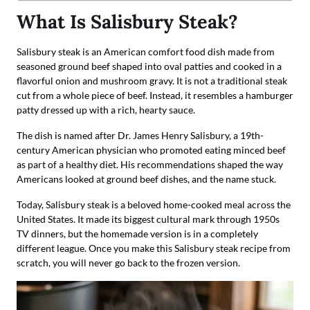
What Is Salisbury Steak?
Salisbury steak is an American comfort food dish made from
seasoned ground beef shaped into oval patties and cooked in a
flavorful onion and mushroom gravy. It is not a traditional steak
cut from a whole piece of beef. Instead, it resembles a hamburger
patty dressed up with a rich, hearty sauce.
The dish is named after Dr. James Henry Salisbury, a 19th-
century American physician who promoted eating minced beef
as part of a healthy diet. His recommendations shaped the way
Americans looked at ground beef dishes, and the name stuck.
Today, Salisbury steak is a beloved home-cooked meal across the
United States. It made its biggest cultural mark through 1950s
TV dinners, but the homemade version is in a completely
different league. Once you make this Salisbury steak recipe from
scratch, you will never go back to the frozen version.