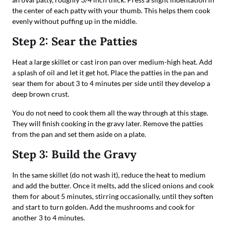
the center of each patty with your thumb. This helps them cook
evenly without puffing up in the middle.
Step 2: Sear the Patties
Heat a large skillet or cast iron pan over medium-high heat. Add
a splash of oil and let it get hot. Place the patties in the pan and
sear them for about 3 to 4 minutes per side until they develop a
deep brown crust.
You do not need to cook them all the way through at this stage.
They will finish cooking in the gravy later. Remove the patties
from the pan and set them aside on a plate.
Step 3: Build the Gravy
In the same skillet (do not wash it), reduce the heat to medium
and add the butter. Once it melts, add the sliced onions and cook
them for about 5 minutes, stirring occasionally, until they soften
and start to turn golden. Add the mushrooms and cook for
another 3 to 4 minutes.