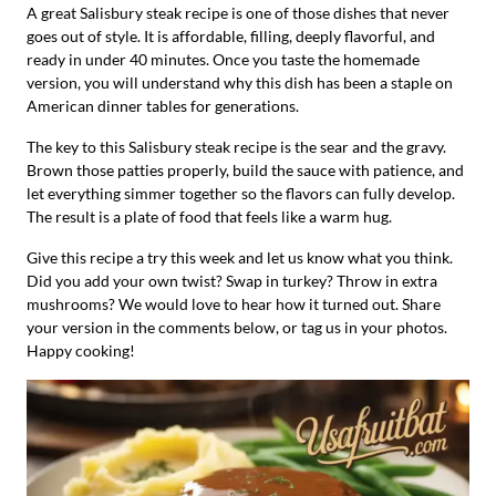
A great Salisbury steak recipe is one of those dishes that never
goes out of style. It is affordable, filling, deeply flavorful, and
ready in under 40 minutes. Once you taste the homemade
version, you will understand why this dish has been a staple on
American dinner tables for generations.
The key to this Salisbury steak recipe is the sear and the gravy.
Brown those patties properly, build the sauce with patience, and
let everything simmer together so the flavors can fully develop.
The result is a plate of food that feels like a warm hug.
Give this recipe a try this week and let us know what you think.
Did you add your own twist? Swap in turkey? Throw in extra
mushrooms? We would love to hear how it turned out. Share
your version in the comments below, or tag us in your photos.
Happy cooking!