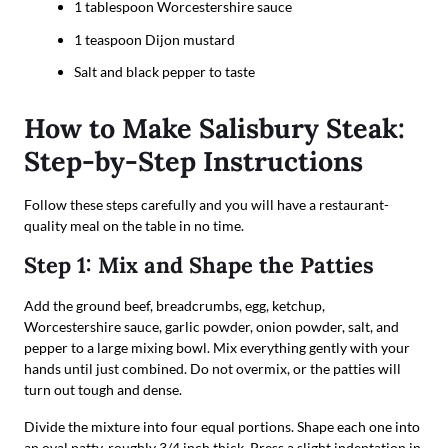
1 tablespoon Worcestershire sauce
1 teaspoon Dijon mustard
Salt and black pepper to taste
How to Make Salisbury Steak:
Step-by-Step Instructions
Follow these steps carefully and you will have a restaurant-
quality meal on the table in no time.
Step 1: Mix and Shape the Patties
Add the ground beef, breadcrumbs, egg, ketchup,
Worcestershire sauce, garlic powder, onion powder, salt, and
pepper to a large mixing bowl. Mix everything gently with your
hands until just combined. Do not overmix, or the patties will
turn out tough and dense.
Divide the mixture into four equal portions. Shape each one into
an oval patty, roughly 3/4 inch thick. Press a slight indentation in