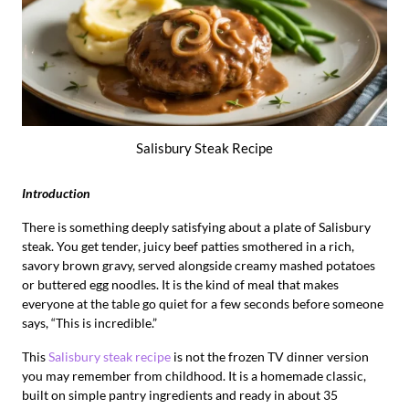
Salisbury Steak Recipe
Introduction
There is something deeply satisfying about a plate of Salisbury
steak. You get tender, juicy beef patties smothered in a rich,
savory brown gravy, served alongside creamy mashed potatoes
or buttered egg noodles. It is the kind of meal that makes
everyone at the table go quiet for a few seconds before someone
says, “This is incredible.”
This
Salisbury steak recipe
is not the frozen TV dinner version
you may remember from childhood. It is a homemade classic,
built on simple pantry ingredients and ready in about 35