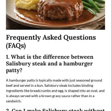
Frequently Asked Questions
(FAQs)
1. What is the difference between
Salisbury steak and a hamburger
patty?
A hamburger patty is typically made with just seasoned ground
beef and served in a bun. Salisbury steak includes binding
ingredients like breadcrumbs and egg, is shaped into an oval, and
is always served with a brown gravy sauce rather than in a
sandwich.
2. Can I make Salisbury steak without