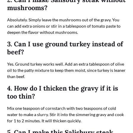
mushrooms?
Absolutely. Simply leave the mushrooms out of the gravy. You
can add extra onions or stir in a tablespoon of tomato paste to
deepen the flavor without mushrooms.
3. Can I use ground turkey instead of
beef?
Yes. Ground turkey works well. Add an extra tablespoon of olive
oil to the patty mixture to keep them moist, since turkey is leaner
than beef.
4. How do I thicken the gravy if it is
too thin?
Mix one teaspoon of cornstarch with two teaspoons of cold
water to make a slurry. Stir it into the simmering gravy and cook
for 1 to 2 minutes. It will thicken quickly.
5. Can I make this Salisbury steak