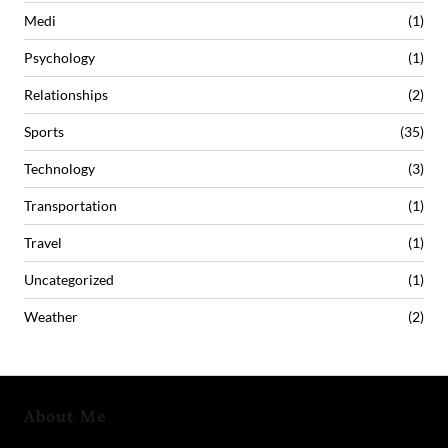
Medi
(1)
Psychology
(1)
Relationships
(2)
Sports
(35)
Technology
(3)
Transportation
(1)
Travel
(1)
Uncategorized
(1)
Weather
(2)
About Me