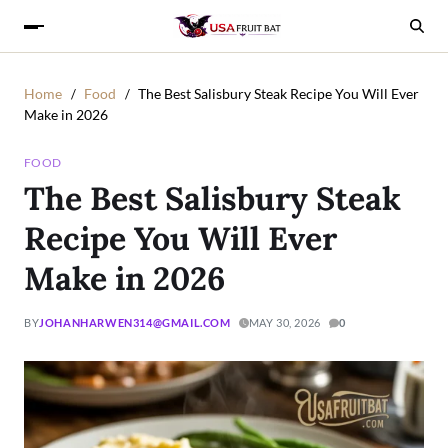
Home
Food
The Best Salisbury Steak Recipe You Will Ever
Make in 2026
FOOD
The Best Salisbury Steak
Recipe You Will Ever
Make in 2026
BY
JOHANHARWEN314@GMAIL.COM
MAY 30, 2026
0