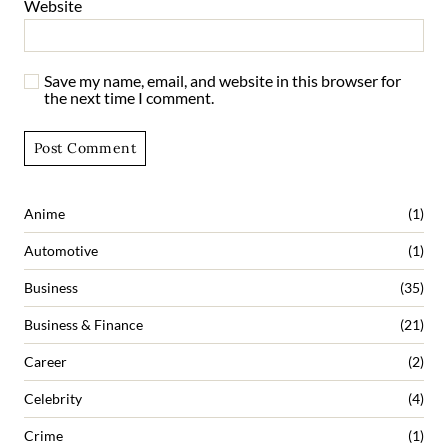
Website
Save my name, email, and website in this browser for
the next time I comment.
Anime
(1)
Automotive
(1)
Business
(35)
Business & Finance
(21)
Career
(2)
Celebrity
(4)
Crime
(1)