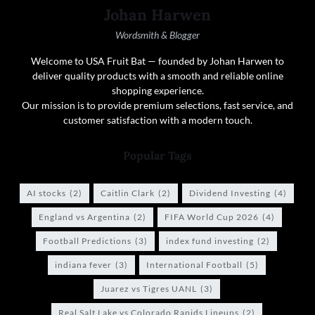
Johan Harwen
Wordsmith & Blogger
Welcome to USA Fruit Bat — founded by Johan Harwen to
deliver quality products with a smooth and reliable online
shopping experience.
Our mission is to provide premium selections, fast service, and
customer satisfaction with a modern touch.
Popular Tags
AI stocks
(2)
Caitlin Clark
(2)
Dividend Investing
(4)
England vs Argentina
(2)
FIFA World Cup 2026
(4)
Football Predictions
(3)
index fund investing
(2)
indiana fever
(3)
International Football
(5)
Juarez vs Tigres UANL
(3)
Real Salt Lake vs Colorado Rapids Lineups
(2)