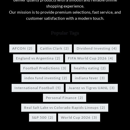
shopping experience.
Our mission is to provide premium selections, fast service, and
customer satisfaction with a modern touch.
Popular Tags
AFCON
(2)
Caitlin Clark
(2)
Dividend Investing
(4)
England vs Argentina
(2)
FIFA World Cup 2026
(4)
Football Predictions
(3)
healthy eating
(2)
index fund investing
(2)
indiana fever
(3)
International Football
(5)
Juarez vs Tigres UANL
(3)
Personal Finance
(2)
Real Salt Lake vs Colorado Rapids Lineups
(2)
S&P 500
(2)
World Cup 2026
(3)