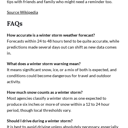
tips with friends and family who might need a reminder too.
Source Wikipedia
FAQs
How accurate is a winter storm weather forecast?
Forecasts within 24 to 48 hours tend to be quite accurate, while
predictions made several days out can shift as new data comes
in.
What does a winter storm warning mean?
It means significant snow, ice, or a mix of both is expected, and
conditions could become dangerous for travel and outdoor
activity.
How much snow counts as a winter storm?
Most agencies classify a winter storm as one expected to
produce six inches or more of snow within a 12 to 24 hour
period, though local thresholds vary.
Should I drive during a winter storm?
It is best to avoid driving unless absolutely necessary, especially