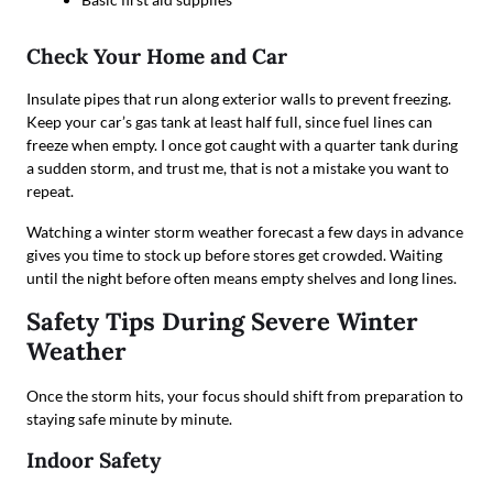
Check Your Home and Car
Insulate pipes that run along exterior walls to prevent freezing.
Keep your car’s gas tank at least half full, since fuel lines can
freeze when empty. I once got caught with a quarter tank during
a sudden storm, and trust me, that is not a mistake you want to
repeat.
Watching a winter storm weather forecast a few days in advance
gives you time to stock up before stores get crowded. Waiting
until the night before often means empty shelves and long lines.
Safety Tips During Severe Winter
Weather
Once the storm hits, your focus should shift from preparation to
staying safe minute by minute.
Indoor Safety