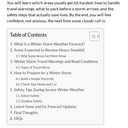
You will learn which areas usually get hit hardest, how to handle
travel warnings, what to pack before a storm arrives, and the
safety steps that actually save lives. By the end, you will feel
confident, not anxious, the next time snow clouds roll in.
Table of Contents
What Is a Winter Storm Weather Forecast?
Areas Expected to Receive Heavy Snowfall
Why Some Areas Get More Snow
Winter Storm Travel Warnings and Road Conditions
Types of Travel Alerts
How to Prepare for a Winter Storm
Build a Simple Storm Kit
Check Your Home and Car
Safety Tips During Severe Winter Weather
Indoor Safety
Outdoor Safety
Latest Snow and Ice Forecast Updates
Final Thoughts
FAQs