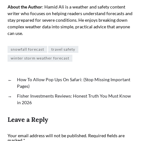
About the Author
: Hamid Ali is a weather and safety content
writer who focuses on helping readers understand forecasts and
stay prepared for severe conditions. He enjoys breaking down
complex weather data into simple, practical advice that anyone
can use.
snowfall forecast
travel safety
winter storm weather forecast
←
How To Allow Pop Ups On Safari: (Stop Missing Important
Pages)
→
Fisher Investments Reviews: Honest Truth You Must Know
in 2026
Leave a Reply
Your email address will not be published.
Required fields are
marked
*