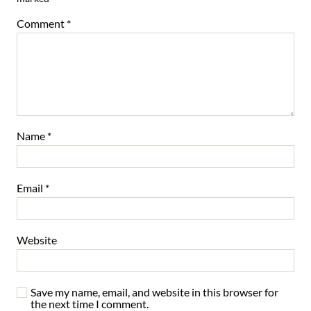
Comment
*
Name
*
Email
*
Website
Save my name, email, and website in this browser for
the next time I comment.