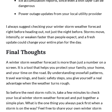
Ice accumulation reports, since even a thin layer can be
dangerous
Power outage updates from your local utility provider
I always suggest checking your winter storm weather forecast
right before heading out, not just the night before. Storms move,
intensify, or weaken faster than people expect, and a fresh
update could change your entire plan for the day.
Final Thoughts
A winter storm weather forecast is more than just a number on a
screen. It is a tool that helps you protect your family, your home,
and your time on the road. By understanding snowfall patterns,
travel warnings, and basic safety steps, you give yourself a real
advantage when the weather turns rough.
So before the next storm rolls in, take a few minutes to check
your local winter storm weather forecast and put together a
simple plan. What is the one thing you always pack first when a
storm is on the way? Feel free to share your own winter storm