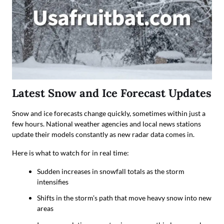
Latest Snow and Ice Forecast Updates
Snow and ice forecasts change quickly, sometimes within just a
few hours. National weather agencies and local news stations
update their models constantly as new radar data comes in.
Here is what to watch for in real time:
Sudden increases in snowfall totals as the storm
intensifies
Shifts in the storm’s path that move heavy snow into new
areas