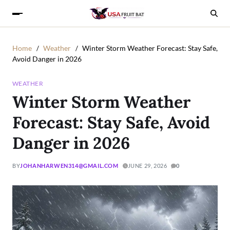
Home
Weather
Winter Storm Weather Forecast: Stay Safe,
Avoid Danger in 2026
WEATHER
Winter Storm Weather
Forecast: Stay Safe, Avoid
Danger in 2026
BY
JOHANHARWEN314@GMAIL.COM
JUNE 29, 2026
0