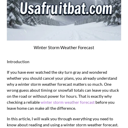
Winter Storm Weather Forecast
Introduction
If you have ever watched the sky turn gray and wondered
whether you should cancel your plans, you already understand
why a winter storm weather forecast matters so much. One
wrong guess about timing or snowfall totals can leave you stuck
on the road or without power for hours. That is exactly why
checking a reliable
winter storm weather forecast
before you
leave home can make all the difference.
In this article, I will walk you through everything you need to
know about reading and using a winter storm weather forecast.