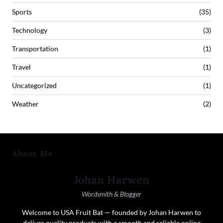
Sports
(35)
Technology
(3)
Transportation
(1)
Travel
(1)
Uncategorized
(1)
Weather
(2)
About Me
Johan Harwen
Wordsmith & Blogger
Welcome to USA Fruit Bat — founded by Johan Harwen to
deliver quality products with a smooth and reliable online