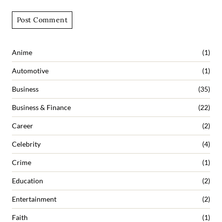
Anime
(1)
Automotive
(1)
Business
(35)
Business & Finance
(22)
Career
(2)
Celebrity
(4)
Crime
(1)
Education
(2)
Entertainment
(2)
Faith
(1)