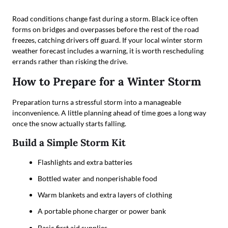
Road conditions change fast during a storm. Black ice often
forms on bridges and overpasses before the rest of the road
freezes, catching drivers off guard. If your local winter storm
weather forecast includes a warning, it is worth rescheduling
errands rather than risking the drive.
How to Prepare for a Winter Storm
Preparation turns a stressful storm into a manageable
inconvenience. A little planning ahead of time goes a long way
once the snow actually starts falling.
Build a Simple Storm Kit
Flashlights and extra batteries
Bottled water and nonperishable food
Warm blankets and extra layers of clothing
A portable phone charger or power bank
Basic first aid supplies