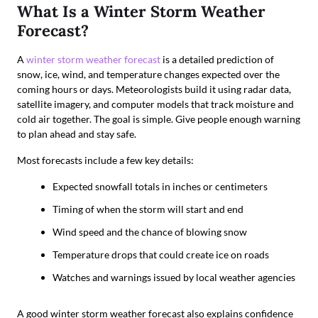
What Is a Winter Storm Weather
Forecast?
A
winter storm weather forecast
is a detailed prediction of
snow, ice, wind, and temperature changes expected over the
coming hours or days. Meteorologists build it using radar data,
satellite imagery, and computer models that track moisture and
cold air together. The goal is simple. Give people enough warning
to plan ahead and stay safe.
Most forecasts include a few key details:
Expected snowfall totals in inches or centimeters
Timing of when the storm will start and end
Wind speed and the chance of blowing snow
Temperature drops that could create ice on roads
Watches and warnings issued by local weather agencies
A good winter storm weather forecast also explains confidence