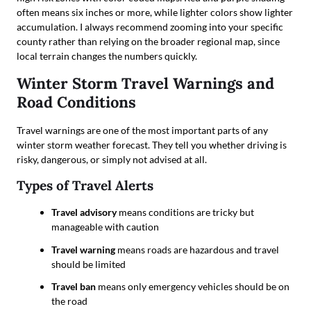
often means six inches or more, while lighter colors show lighter
accumulation. I always recommend zooming into your specific
county rather than relying on the broader regional map, since
local terrain changes the numbers quickly.
Winter Storm Travel Warnings and
Road Conditions
Travel warnings are one of the most important parts of any
winter storm weather forecast. They tell you whether driving is
risky, dangerous, or simply not advised at all.
Types of Travel Alerts
Travel advisory
means conditions are tricky but
manageable with caution
Travel warning
means roads are hazardous and travel
should be limited
Travel ban
means only emergency vehicles should be on
the road