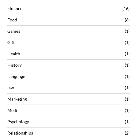
Finance
(16)
Food
(6)
Games
(1)
Gift
(1)
Health
(1)
History
(1)
Language
(1)
law
(1)
Marketing
(1)
Medi
(1)
Psychology
(1)
Relationships
(2)