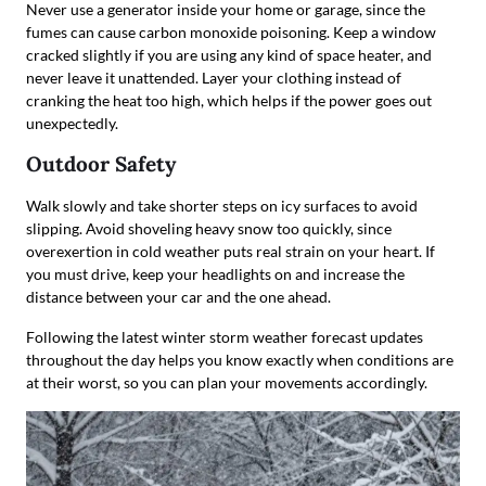
Never use a generator inside your home or garage, since the
fumes can cause carbon monoxide poisoning. Keep a window
cracked slightly if you are using any kind of space heater, and
never leave it unattended. Layer your clothing instead of
cranking the heat too high, which helps if the power goes out
unexpectedly.
Outdoor Safety
Walk slowly and take shorter steps on icy surfaces to avoid
slipping. Avoid shoveling heavy snow too quickly, since
overexertion in cold weather puts real strain on your heart. If
you must drive, keep your headlights on and increase the
distance between your car and the one ahead.
Following the latest winter storm weather forecast updates
throughout the day helps you know exactly when conditions are
at their worst, so you can plan your movements accordingly.