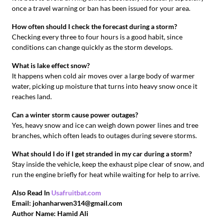
once a travel warning or ban has been issued for your area.
How often should I check the forecast during a storm?
Checking every three to four hours is a good habit, since
conditions can change quickly as the storm develops.
What is lake effect snow?
It happens when cold air moves over a large body of warmer
water, picking up moisture that turns into heavy snow once it
reaches land.
Can a winter storm cause power outages?
Yes, heavy snow and ice can weigh down power lines and tree
branches, which often leads to outages during severe storms.
What should I do if I get stranded in my car during a storm?
Stay inside the vehicle, keep the exhaust pipe clear of snow, and
run the engine briefly for heat while waiting for help to arrive.
Also Read In
Usafruitbat.com
Email: johanharwen314@gmail.com
Author Name: Hamid Ali