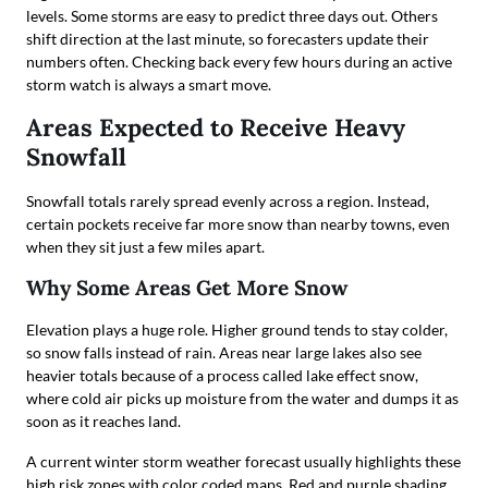
levels. Some storms are easy to predict three days out. Others
shift direction at the last minute, so forecasters update their
numbers often. Checking back every few hours during an active
storm watch is always a smart move.
Areas Expected to Receive Heavy
Snowfall
Snowfall totals rarely spread evenly across a region. Instead,
certain pockets receive far more snow than nearby towns, even
when they sit just a few miles apart.
Why Some Areas Get More Snow
Elevation plays a huge role. Higher ground tends to stay colder,
so snow falls instead of rain. Areas near large lakes also see
heavier totals because of a process called lake effect snow,
where cold air picks up moisture from the water and dumps it as
soon as it reaches land.
A current winter storm weather forecast usually highlights these
high risk zones with color coded maps. Red and purple shading