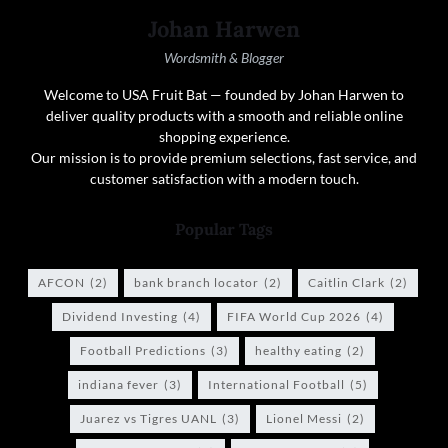
Johan Harwen
Wordsmith & Blogger
Welcome to USA Fruit Bat — founded by Johan Harwen to
deliver quality products with a smooth and reliable online
shopping experience.
Our mission is to provide premium selections, fast service, and
customer satisfaction with a modern touch.
Popular Tags
AFCON
(2)
bank branch locator
(2)
Caitlin Clark
(2)
Dividend Investing
(4)
FIFA World Cup 2026
(4)
Football Predictions
(3)
healthy eating
(2)
indiana fever
(3)
International Football
(5)
Juarez vs Tigres UANL
(3)
Lionel Messi
(2)