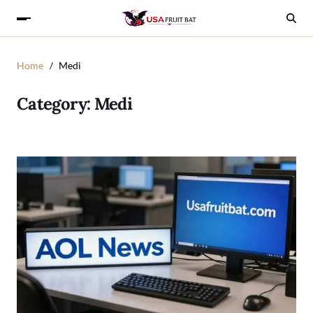
Home
Medi
Category:
Medi