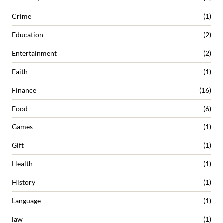
Crime
(1)
Education
(2)
Entertainment
(2)
Faith
(1)
Finance
(16)
Food
(6)
Games
(1)
Gift
(1)
Health
(1)
History
(1)
Language
(1)
law
(1)