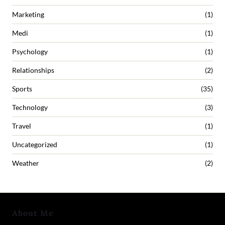
Marketing
(1)
Medi
(1)
Psychology
(1)
Relationships
(2)
Sports
(35)
Technology
(3)
Travel
(1)
Uncategorized
(1)
Weather
(2)
About Me