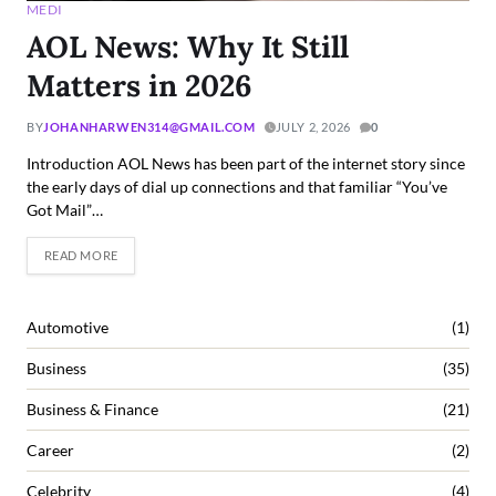
MEDI
AOL News: Why It Still
Matters in 2026
BY
JOHANHARWEN314@GMAIL.COM
JULY 2, 2026
0
Introduction AOL News has been part of the internet story since
the early days of dial up connections and that familiar “You’ve
Got Mail”…
READ MORE
Automotive
(1)
Business
(35)
Business & Finance
(21)
Career
(2)
Celebrity
(4)