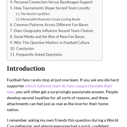
Personal Connection Versus Bandwagon Support
How Tournaments Shape Second Team Loyalty
The World Cup Effect
Memorable Moments Create Lasting Bonds
Common Patterns Across Different Fan Bases
Does Geography Influence Second Team Choices
Social Media and the Rise of New Fan Bases
Why This Question Matters in Football Culture
Conclusion
Frequently Asked Questions
Introduction
Football fans rarely stop at just one team. If you ask any die hard
supporter
which national team do fans support besides their
own
, you will often get a surprisingly passionate answer. People
develop second loyalties for all sorts of reasons, and these
attachments can feel just as real as the love for their home
nation.
I remember asking my own friends this question during a World
Cup gathering, and almost everyone had a quick, confident