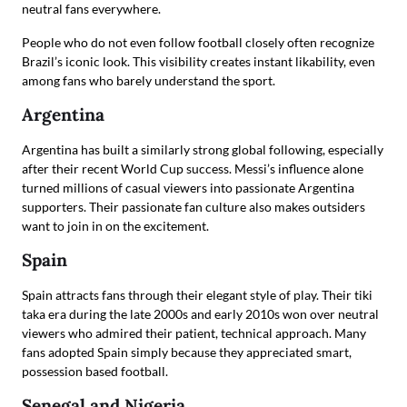
neutral fans everywhere.
People who do not even follow football closely often recognize
Brazil’s iconic look. This visibility creates instant likability, even
among fans who barely understand the sport.
Argentina
Argentina has built a similarly strong global following, especially
after their recent World Cup success. Messi’s influence alone
turned millions of casual viewers into passionate Argentina
supporters. Their passionate fan culture also makes outsiders
want to join in on the excitement.
Spain
Spain attracts fans through their elegant style of play. Their tiki
taka era during the late 2000s and early 2010s won over neutral
viewers who admired their patient, technical approach. Many
fans adopted Spain simply because they appreciated smart,
possession based football.
Senegal and Nigeria