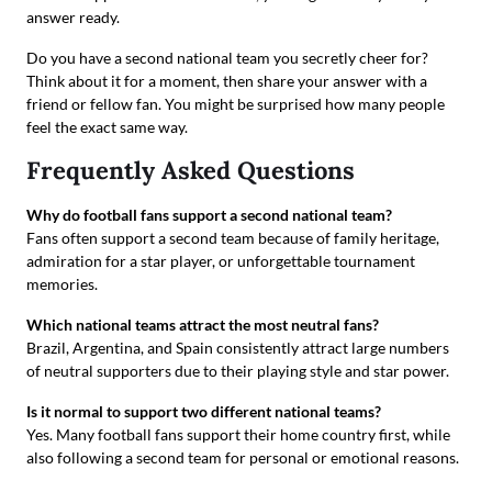
answer ready.
Do you have a second national team you secretly cheer for?
Think about it for a moment, then share your answer with a
friend or fellow fan. You might be surprised how many people
feel the exact same way.
Frequently Asked Questions
Why do football fans support a second national team?
Fans often support a second team because of family heritage,
admiration for a star player, or unforgettable tournament
memories.
Which national teams attract the most neutral fans?
Brazil, Argentina, and Spain consistently attract large numbers
of neutral supporters due to their playing style and star power.
Is it normal to support two different national teams?
Yes. Many football fans support their home country first, while
also following a second team for personal or emotional reasons.