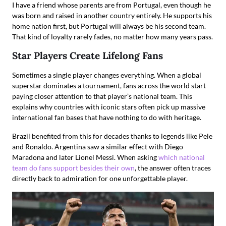
I have a friend whose parents are from Portugal, even though he
was born and raised in another country entirely. He supports his
home nation first, but Portugal will always be his second team.
That kind of loyalty rarely fades, no matter how many years pass.
Star Players Create Lifelong Fans
Sometimes a single player changes everything. When a global
superstar dominates a tournament, fans across the world start
paying closer attention to that player’s national team. This
explains why countries with iconic stars often pick up massive
international fan bases that have nothing to do with heritage.
Brazil benefited from this for decades thanks to legends like Pele
and Ronaldo. Argentina saw a similar effect with Diego
Maradona and later Lionel Messi. When asking
which national
team do fans support besides their own
, the answer often traces
directly back to admiration for one unforgettable player.