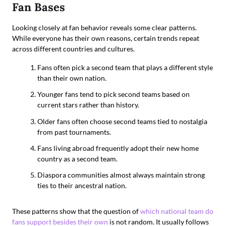
Fan Bases
Looking closely at fan behavior reveals some clear patterns.
While everyone has their own reasons, certain trends repeat
across different countries and cultures.
Fans often pick a second team that plays a different style
than their own nation.
Younger fans tend to pick second teams based on
current stars rather than history.
Older fans often choose second teams tied to nostalgia
from past tournaments.
Fans living abroad frequently adopt their new home
country as a second team.
Diaspora communities almost always maintain strong
ties to their ancestral nation.
These patterns show that the question of
which national team do
fans support besides their own
is not random. It usually follows