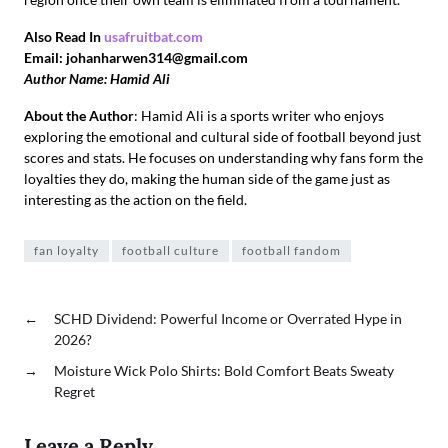
Also Read In
usafruitbat.com
Email: johanharwen314@gmail.com
Author Name: Hamid Ali
About the Author
: Hamid Ali is a sports writer who enjoys
exploring the emotional and cultural side of football beyond just
scores and stats. He focuses on understanding why fans form the
loyalties they do, making the human side of the game just as
interesting as the action on the field.
fan loyalty
football culture
football fandom
←
SCHD Dividend: Powerful Income or Overrated Hype in
2026?
→
Moisture Wick Polo Shirts: Bold Comfort Beats Sweaty
Regret
Leave a Reply