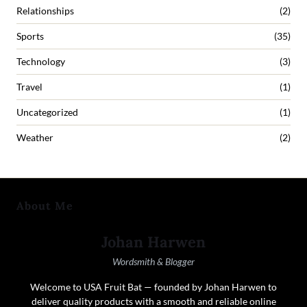
Relationships
(2)
Sports
(35)
Technology
(3)
Travel
(1)
Uncategorized
(1)
Weather
(2)
About Me
Johan Harwen
Wordsmith & Blogger
Welcome to USA Fruit Bat — founded by Johan Harwen to
deliver quality products with a smooth and reliable online