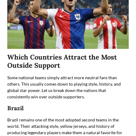
Which Countries Attract the Most
Outside Support
Some national teams simply attract more neutral fans than
others. This usually comes down to playing style, history, and
global star power. Let us break down the nations that
consistently win over outside supporters.
Brazil
Brazil remains one of the most adopted second teams in the
world. Their attacking style, yellow jerseys, and history of
producing legendary players make them a natural favorite for