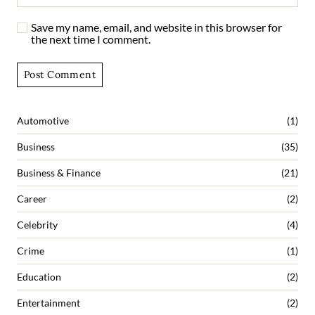
Save my name, email, and website in this browser for
the next time I comment.
Automotive
(1)
Business
(35)
Business & Finance
(21)
Career
(2)
Celebrity
(4)
Crime
(1)
Education
(2)
Entertainment
(2)