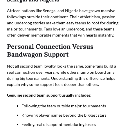
African nations like Senegal and Nigeria have grown massive
followings outside their continent. Their athleticism, passion,
and underdog stories make them easy teams to root for during
major tournaments. Fans love an underdog, and these teams
often deliver memorable moments that win hearts instantly.
Personal Connection Versus
Bandwagon Support
Not all second team loyalty looks the same. Some fans build a
real connection over years, while others jump on board only
during big tournaments. Understanding this difference helps
explain why some support feels deeper than others.
Genuine second team support usually includes:
Following the team outside major tournaments
Knowing player names beyond the biggest stars
Feeling real disappointment during losses