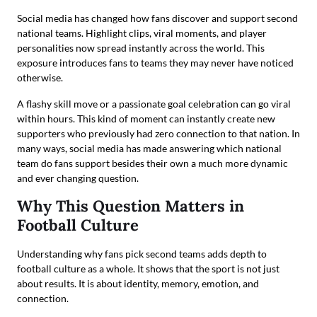
Social media has changed how fans discover and support second
national teams. Highlight clips, viral moments, and player
personalities now spread instantly across the world. This
exposure introduces fans to teams they may never have noticed
otherwise.
A flashy skill move or a passionate goal celebration can go viral
within hours. This kind of moment can instantly create new
supporters who previously had zero connection to that nation. In
many ways, social media has made answering which national
team do fans support besides their own a much more dynamic
and ever changing question.
Why This Question Matters in
Football Culture
Understanding why fans pick second teams adds depth to
football culture as a whole. It shows that the sport is not just
about results. It is about identity, memory, emotion, and
connection.