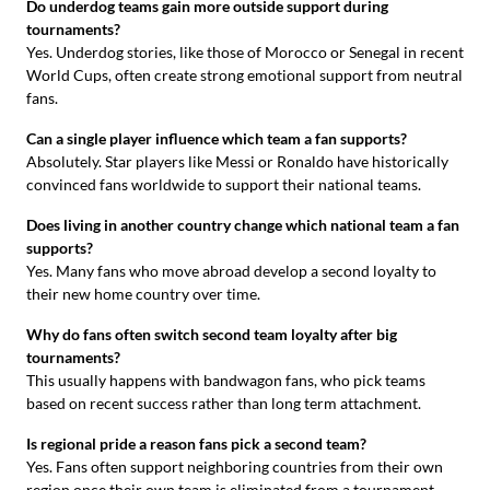
Do underdog teams gain more outside support during
tournaments?
Yes. Underdog stories, like those of Morocco or Senegal in recent
World Cups, often create strong emotional support from neutral
fans.
Can a single player influence which team a fan supports?
Absolutely. Star players like Messi or Ronaldo have historically
convinced fans worldwide to support their national teams.
Does living in another country change which national team a fan
supports?
Yes. Many fans who move abroad develop a second loyalty to
their new home country over time.
Why do fans often switch second team loyalty after big
tournaments?
This usually happens with bandwagon fans, who pick teams
based on recent success rather than long term attachment.
Is regional pride a reason fans pick a second team?
Yes. Fans often support neighboring countries from their own
region once their own team is eliminated from a tournament.