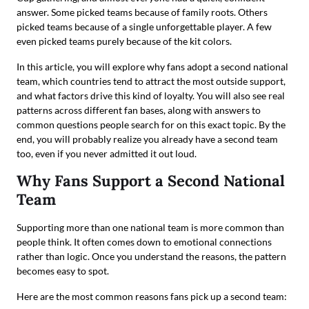
answer. Some picked teams because of family roots. Others
picked teams because of a single unforgettable player. A few
even picked teams purely because of the kit colors.
In this article, you will explore why fans adopt a second national
team, which countries tend to attract the most outside support,
and what factors drive this kind of loyalty. You will also see real
patterns across different fan bases, along with answers to
common questions people search for on this exact topic. By the
end, you will probably realize you already have a second team
too, even if you never admitted it out loud.
Why Fans Support a Second National
Team
Supporting more than one national team is more common than
people think. It often comes down to emotional connections
rather than logic. Once you understand the reasons, the pattern
becomes easy to spot.
Here are the most common reasons fans pick up a second team: