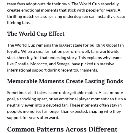
team fans adopt outside their own. The World Cup especially
creates emotional moments that stick with people for years. A
thrilling match or a surprising underdog run can instantly create
lifelong fans.
The World Cup Effect
The World Cup remains the biggest stage for building global fan
loyalty. When a smaller nation performs well, fans worldwide
start cheering for that underdog story. This explains why teams
like Croatia, Morocco, and Senegal have picked up massive
international support during recent tournaments.
Memorable Moments Create Lasting Bonds
Sometimes all it takes is one unforgettable match. A last minute
goal, a shocking upset, or an emotional player moment can turn a
neutral viewer into a devoted fan. These moments often stay in
people’s memories far longer than expected, shaping who they
support for years afterward.
Common Patterns Across Different