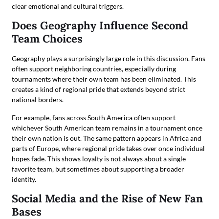
clear emotional and cultural triggers.
Does Geography Influence Second
Team Choices
Geography plays a surprisingly large role in this discussion. Fans
often support neighboring countries, especially during
tournaments where their own team has been eliminated. This
creates a kind of regional pride that extends beyond strict
national borders.
For example, fans across South America often support
whichever South American team remains in a tournament once
their own nation is out. The same pattern appears in Africa and
parts of Europe, where regional pride takes over once individual
hopes fade. This shows loyalty is not always about a single
favorite team, but sometimes about supporting a broader
identity.
Social Media and the Rise of New Fan
Bases