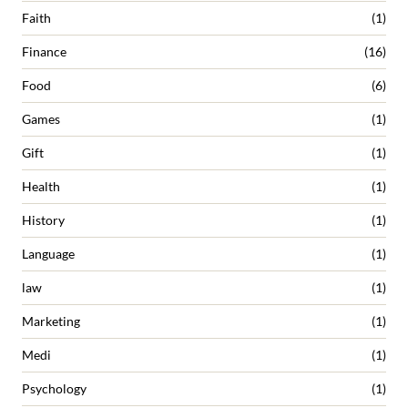
Faith
(1)
Finance
(16)
Food
(6)
Games
(1)
Gift
(1)
Health
(1)
History
(1)
Language
(1)
law
(1)
Marketing
(1)
Medi
(1)
Psychology
(1)