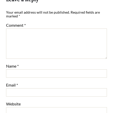
Your email address will not be published.
Required fields are
marked
*
Comment
*
Name
*
Email
*
Website