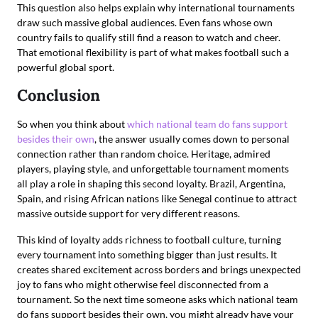
This question also helps explain why international tournaments
draw such massive global audiences. Even fans whose own
country fails to qualify still find a reason to watch and cheer.
That emotional flexibility is part of what makes football such a
powerful global sport.
Conclusion
So when you think about
which national team do fans support
besides their own
, the answer usually comes down to personal
connection rather than random choice. Heritage, admired
players, playing style, and unforgettable tournament moments
all play a role in shaping this second loyalty. Brazil, Argentina,
Spain, and rising African nations like Senegal continue to attract
massive outside support for very different reasons.
This kind of loyalty adds richness to football culture, turning
every tournament into something bigger than just results. It
creates shared excitement across borders and brings unexpected
joy to fans who might otherwise feel disconnected from a
tournament. So the next time someone asks which national team
do fans support besides their own, you might already have your