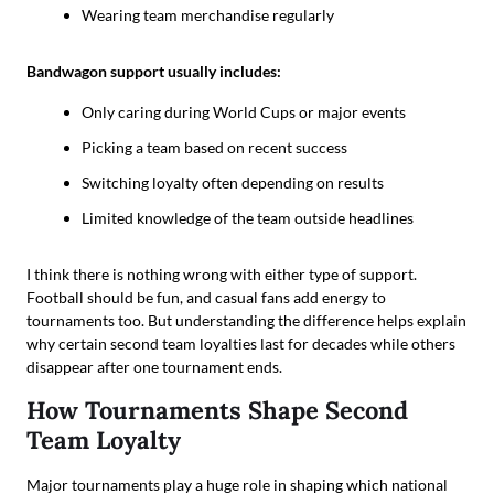
Wearing team merchandise regularly
Bandwagon support usually includes:
Only caring during World Cups or major events
Picking a team based on recent success
Switching loyalty often depending on results
Limited knowledge of the team outside headlines
I think there is nothing wrong with either type of support.
Football should be fun, and casual fans add energy to
tournaments too. But understanding the difference helps explain
why certain second team loyalties last for decades while others
disappear after one tournament ends.
How Tournaments Shape Second
Team Loyalty
Major tournaments play a huge role in shaping which national