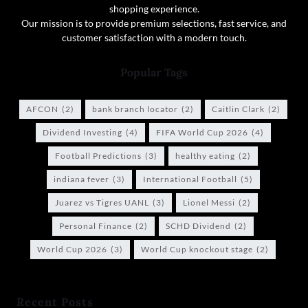
shopping experience.
Our mission is to provide premium selections, fast service, and
customer satisfaction with a modern touch.
Popular Tags
AFCON
(2)
bank branch locator
(2)
Caitlin Clark
(2)
Dividend Investing
(4)
FIFA World Cup 2026
(4)
Football Predictions
(3)
healthy eating
(2)
indiana fever
(3)
International Football
(5)
Juarez vs Tigres UANL
(3)
Lionel Messi
(2)
Personal Finance
(2)
SCHD Dividend
(2)
World Cup 2026
(3)
World Cup knockout stage
(2)
Recent Posts