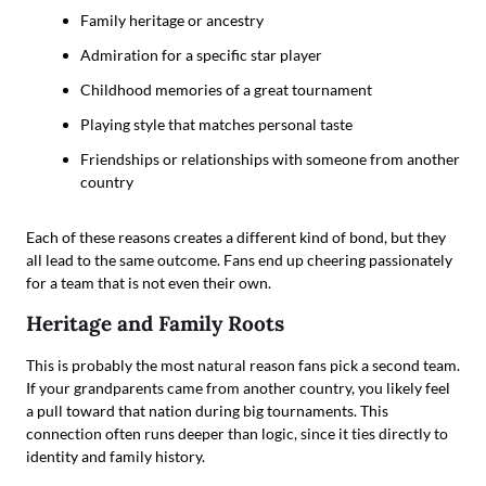
Family heritage or ancestry
Admiration for a specific star player
Childhood memories of a great tournament
Playing style that matches personal taste
Friendships or relationships with someone from another
country
Each of these reasons creates a different kind of bond, but they
all lead to the same outcome. Fans end up cheering passionately
for a team that is not even their own.
Heritage and Family Roots
This is probably the most natural reason fans pick a second team.
If your grandparents came from another country, you likely feel
a pull toward that nation during big tournaments. This
connection often runs deeper than logic, since it ties directly to
identity and family history.