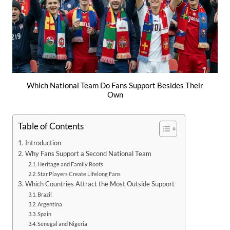
Which National Team Do Fans Support Besides Their
Own
Table of Contents
Introduction
Why Fans Support a Second National Team
Heritage and Family Roots
Star Players Create Lifelong Fans
Which Countries Attract the Most Outside Support
Brazil
Argentina
Spain
Senegal and Nigeria