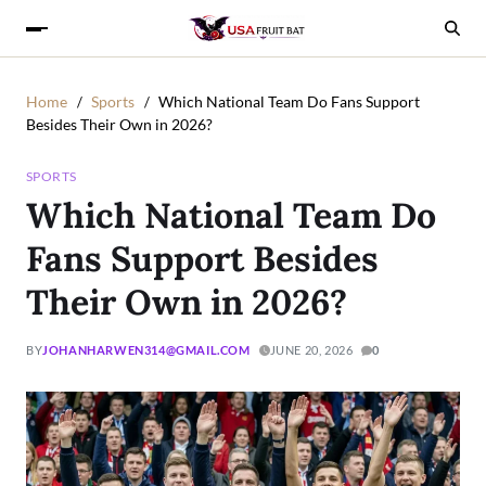
Home
Sports
Which National Team Do Fans Support
Besides Their Own in 2026?
SPORTS
Which National Team Do
Fans Support Besides
Their Own in 2026?
BY
JOHANHARWEN314@GMAIL.COM
JUNE 20, 2026
0