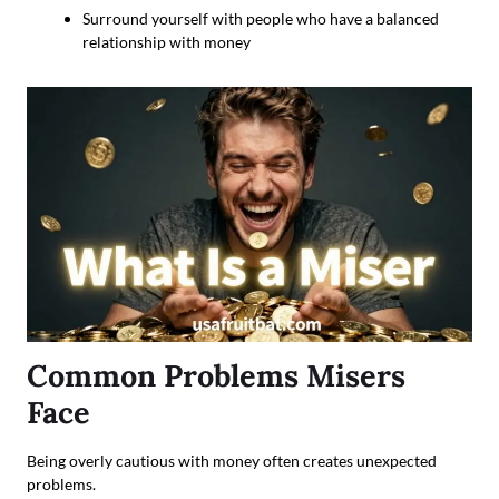
Surround yourself with people who have a balanced
relationship with money
Common Problems Misers
Face
Being overly cautious with money often creates unexpected
problems.