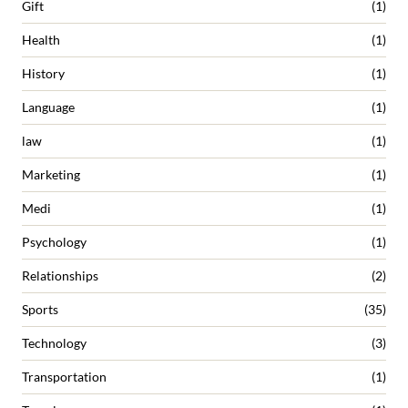
Gift
(1)
Health
(1)
History
(1)
Language
(1)
law
(1)
Marketing
(1)
Medi
(1)
Psychology
(1)
Relationships
(2)
Sports
(35)
Technology
(3)
Transportation
(1)