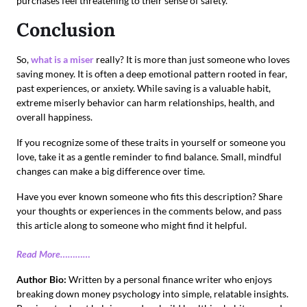
purchases feel threatening to their sense of safety.
Conclusion
So,
what is a miser
really? It is more than just someone who loves
saving money. It is often a deep emotional pattern rooted in fear,
past experiences, or anxiety. While saving is a valuable habit,
extreme miserly behavior can harm relationships, health, and
overall happiness.
If you recognize some of these traits in yourself or someone you
love, take it as a gentle reminder to find balance. Small, mindful
changes can make a big difference over time.
Have you ever known someone who fits this description? Share
your thoughts or experiences in the comments below, and pass
this article along to someone who might find it helpful.
Read More…………
Author Bio:
Written by a personal finance writer who enjoys
breaking down money psychology into simple, relatable insights.