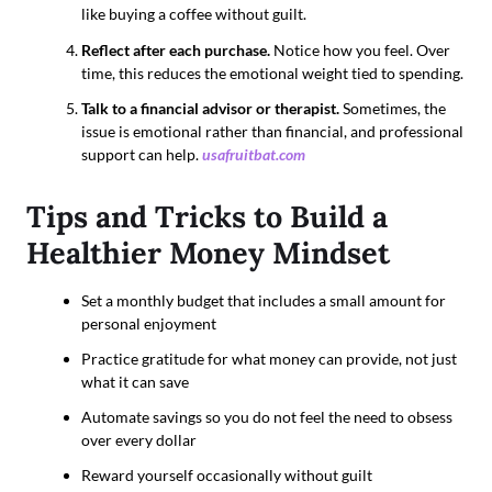
like buying a coffee without guilt.
Reflect after each purchase.
Notice how you feel. Over
time, this reduces the emotional weight tied to spending.
Talk to a financial advisor or therapist.
Sometimes, the
issue is emotional rather than financial, and professional
support can help.
usafruitbat.com
Tips and Tricks to Build a
Healthier Money Mindset
Set a monthly budget that includes a small amount for
personal enjoyment
Practice gratitude for what money can provide, not just
what it can save
Automate savings so you do not feel the need to obsess
over every dollar
Reward yourself occasionally without guilt