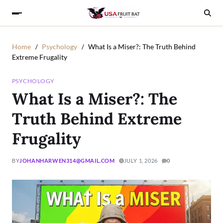
Home
Psychology
What Is a Miser?: The Truth Behind
Extreme Frugality
PSYCHOLOGY
What Is a Miser?: The
Truth Behind Extreme
Frugality
BY
JOHANHARWEN314@GMAIL.COM
JULY 1, 2026
0