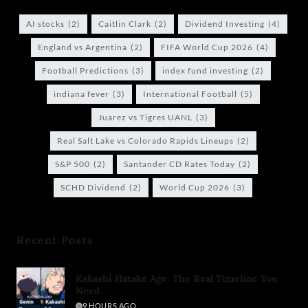
AI stocks
(2)
Caitlin Clark
(2)
Dividend Investing
(4)
England vs Argentina
(2)
FIFA World Cup 2026
(4)
Football Predictions
(3)
index fund investing
(2)
indiana fever
(3)
International Football
(5)
Juarez vs Tigres UANL
(3)
Real Salt Lake vs Colorado Rapids Lineups
(2)
S&P 500
(2)
Santander CD Rates Today
(2)
SCHD Dividend
(2)
World Cup 2026
(3)
Recent Posts
Kakashi Hatake Age: The Real Timeline You
Need
9 HOURS AGO