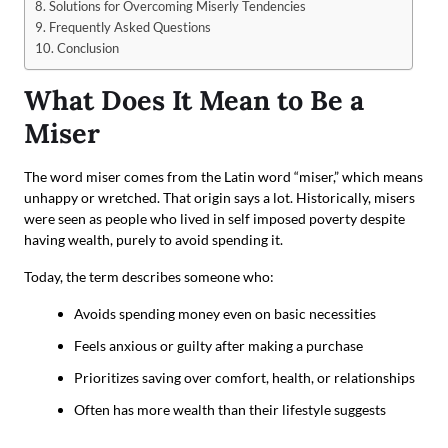
Solutions for Overcoming Miserly Tendencies
Frequently Asked Questions
Conclusion
What Does It Mean to Be a
Miser
The word miser comes from the Latin word “miser,” which means
unhappy or wretched. That origin says a lot. Historically, misers
were seen as people who lived in self imposed poverty despite
having wealth, purely to avoid spending it.
Today, the term describes someone who:
Avoids spending money even on basic necessities
Feels anxious or guilty after making a purchase
Prioritizes saving over comfort, health, or relationships
Often has more wealth than their lifestyle suggests