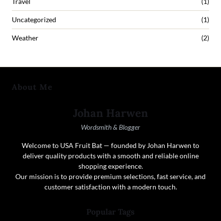
Travel
(1)
Uncategorized
(1)
Weather
(2)
About Me
Johan Harwen
Wordsmith & Blogger
Welcome to USA Fruit Bat — founded by Johan Harwen to
deliver quality products with a smooth and reliable online
shopping experience.
Our mission is to provide premium selections, fast service, and
customer satisfaction with a modern touch.
Popular Tags