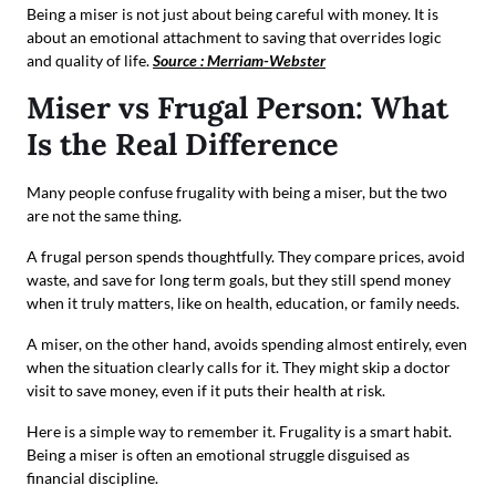
Being a miser is not just about being careful with money. It is
about an emotional attachment to saving that overrides logic
and quality of life.
Source : Merriam-Webster
Miser vs Frugal Person: What
Is the Real Difference
Many people confuse frugality with being a miser, but the two
are not the same thing.
A frugal person spends thoughtfully. They compare prices, avoid
waste, and save for long term goals, but they still spend money
when it truly matters, like on health, education, or family needs.
A miser, on the other hand, avoids spending almost entirely, even
when the situation clearly calls for it. They might skip a doctor
visit to save money, even if it puts their health at risk.
Here is a simple way to remember it. Frugality is a smart habit.
Being a miser is often an emotional struggle disguised as
financial discipline.