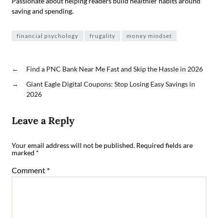
Passionate about helping readers build healthier habits around
saving and spending.
financial psychology
frugality
money mindset
←
Find a PNC Bank Near Me Fast and Skip the Hassle in 2026
→
Giant Eagle Digital Coupons: Stop Losing Easy Savings in
2026
Leave a Reply
Your email address will not be published.
Required fields are
marked
*
Comment
*