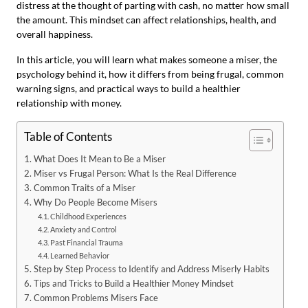
distress at the thought of parting with cash, no matter how small
the amount. This mindset can affect relationships, health, and
overall happiness.
In this article, you will learn what makes someone a miser, the
psychology behind it, how it differs from being frugal, common
warning signs, and practical ways to build a healthier
relationship with money.
Table of Contents
What Does It Mean to Be a Miser
Miser vs Frugal Person: What Is the Real Difference
Common Traits of a Miser
Why Do People Become Misers
Childhood Experiences
Anxiety and Control
Past Financial Trauma
Learned Behavior
Step by Step Process to Identify and Address Miserly Habits
Tips and Tricks to Build a Healthier Money Mindset
Common Problems Misers Face