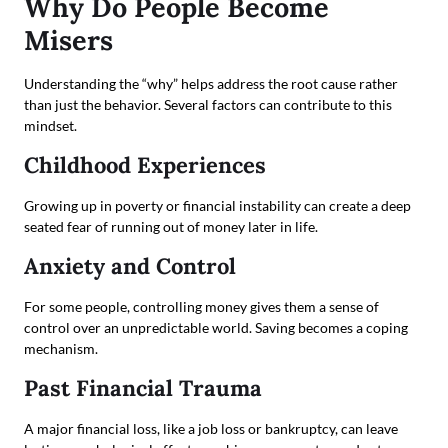
Why Do People Become
Misers
Understanding the “why” helps address the root cause rather
than just the behavior. Several factors can contribute to this
mindset.
Childhood Experiences
Growing up in poverty or financial instability can create a deep
seated fear of running out of money later in life.
Anxiety and Control
For some people, controlling money gives them a sense of
control over an unpredictable world. Saving becomes a coping
mechanism.
Past Financial Trauma
A major financial loss, like a job loss or bankruptcy, can leave