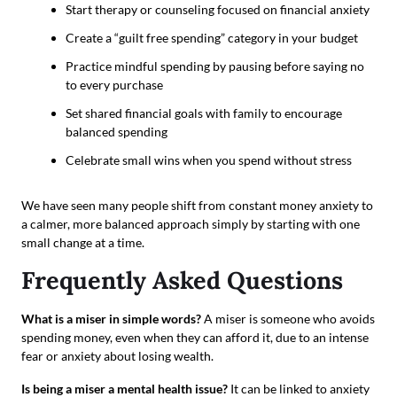
Start therapy or counseling focused on financial anxiety
Create a “guilt free spending” category in your budget
Practice mindful spending by pausing before saying no
to every purchase
Set shared financial goals with family to encourage
balanced spending
Celebrate small wins when you spend without stress
We have seen many people shift from constant money anxiety to
a calmer, more balanced approach simply by starting with one
small change at a time.
Frequently Asked Questions
What is a miser in simple words?
A miser is someone who avoids
spending money, even when they can afford it, due to an intense
fear or anxiety about losing wealth.
Is being a miser a mental health issue?
It can be linked to anxiety