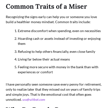
Common Traits of a Miser
Recognizing the signs early can help you or someone you love
build a healthier money mindset. Common traits include:
Extreme discomfort when spending, even on necessities
Hoarding cash or assets instead of investing or enjoying
them
Refusing to help others financially, even close family
Living far below their actual means
Feeling more secure with money in the bank than with
experiences or comfort
I have personally seen someone save every penny for retirement,
only to realize later that they missed out on years of family trips
and simple joys. That is the emotional cost that often goes
unnoticed.
usafruitbat.com