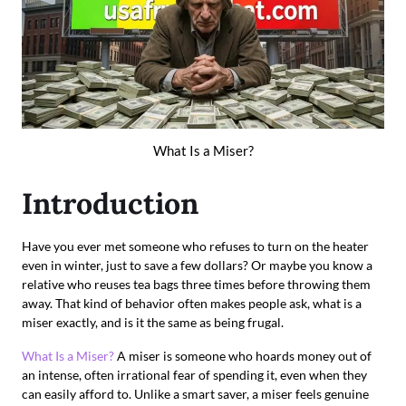
What Is a Miser?
Introduction
Have you ever met someone who refuses to turn on the heater
even in winter, just to save a few dollars? Or maybe you know a
relative who reuses tea bags three times before throwing them
away. That kind of behavior often makes people ask, what is a
miser exactly, and is it the same as being frugal.
What Is a Miser?
A miser is someone who hoards money out of
an intense, often irrational fear of spending it, even when they
can easily afford to. Unlike a smart saver, a miser feels genuine