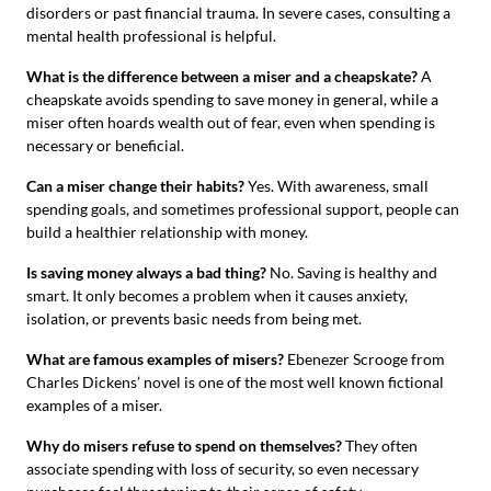
disorders or past financial trauma. In severe cases, consulting a
mental health professional is helpful.
What is the difference between a miser and a cheapskate?
A
cheapskate avoids spending to save money in general, while a
miser often hoards wealth out of fear, even when spending is
necessary or beneficial.
Can a miser change their habits?
Yes. With awareness, small
spending goals, and sometimes professional support, people can
build a healthier relationship with money.
Is saving money always a bad thing?
No. Saving is healthy and
smart. It only becomes a problem when it causes anxiety,
isolation, or prevents basic needs from being met.
What are famous examples of misers?
Ebenezer Scrooge from
Charles Dickens’ novel is one of the most well known fictional
examples of a miser.
Why do misers refuse to spend on themselves?
They often
associate spending with loss of security, so even necessary