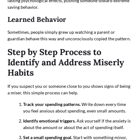
lasting psychological effects, pushing someone toward extreme
saving behavior.
Learned Behavior
Sometimes, people simply grew up watching a parent or
guardian behave this way and unconsciously copied the pattern.
Step by Step Process to
Identify and Address Miserly
Habits
If you suspect you or someone close to you shows signs of being
a miser, this simple process can help.
Track your spending patterns.
Write down every time
you feel anxious about spending, even small amounts.
Identify emotional triggers.
Ask yourself if the anxiety is
about the amount or about the act of spending itself.
Set a small spending goal.
Start with something minor,