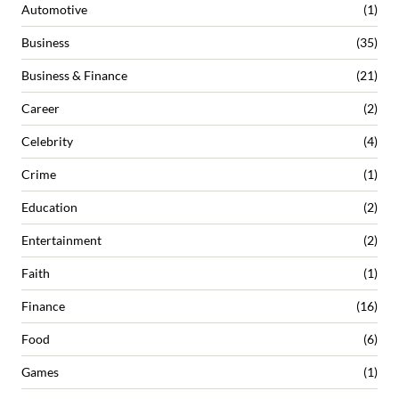
Automotive
(1)
Business
(35)
Business & Finance
(21)
Career
(2)
Celebrity
(4)
Crime
(1)
Education
(2)
Entertainment
(2)
Faith
(1)
Finance
(16)
Food
(6)
Games
(1)