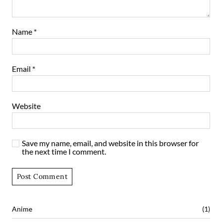
Name
*
Email
*
Website
Save my name, email, and website in this browser for
the next time I comment.
Anime
(1)