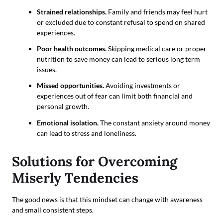
Strained relationships.
Family and friends may feel hurt
or excluded due to constant refusal to spend on shared
experiences.
Poor health outcomes.
Skipping medical care or proper
nutrition to save money can lead to serious long term
issues.
Missed opportunities.
Avoiding investments or
experiences out of fear can limit both financial and
personal growth.
Emotional isolation.
The constant anxiety around money
can lead to stress and loneliness.
Solutions for Overcoming
Miserly Tendencies
The good news is that this mindset can change with awareness
and small consistent steps.