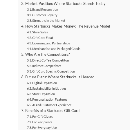
Market Position: Where Starbucks Stands Today
Brand Recognition
Customer Loyalty
Strengths in the Market
How Starbucks Makes Money: The Revenue Model
Store Sales
Gift Card Float
Licensing and Partnerships
Merchandise and Packaged Goods
Who Are the Competitors?
Direct Coffee Competitors
Indirect Competitors
Gift Card Specific Competition
Future Plans: Where Starbucks Is Headed
Digital Expansion
Sustainability Initiatives
Store Expansion
Personalization Features
AI and Customer Experience
Benefits of a Starbucks Gift Card
For Gift Givers
For Recipients
For Everyday Use