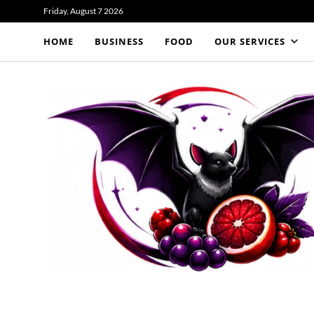
Friday, August 7 2026
HOME
BUSINESS
FOOD
OUR SERVICES