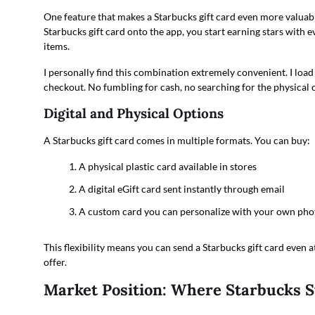
One feature that makes a Starbucks gift card even more valuab
Starbucks gift card onto the app, you start earning stars with 
items.
I personally find this combination extremely convenient. I load
checkout. No fumbling for cash, no searching for the physical c
Digital and Physical Options
A Starbucks gift card comes in multiple formats. You can buy:
A physical plastic card available in stores
A digital eGift card sent instantly through email
A custom card you can personalize with your own pho
This flexibility means you can send a Starbucks gift card even a
offer.
Market Position: Where Starbucks 