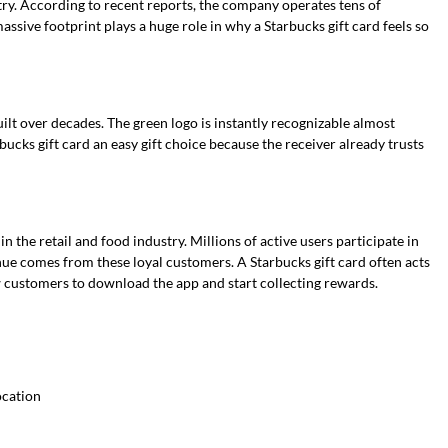
try. According to recent reports, the company operates tens of
ssive footprint plays a huge role in why a Starbucks gift card feels so
ilt over decades. The green logo is instantly recognizable almost
ucks gift card an easy gift choice because the receiver already trusts
n the retail and food industry. Millions of active users participate in
ue comes from these loyal customers. A Starbucks gift card often acts
w customers to download the app and start collecting rewards.
ocation