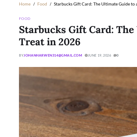
Home
Food
Starbucks Gift Card: The Ultimate Guide to 
FOOD
Starbucks Gift Card: The
Treat in 2026
BY
JOHANHARWEN314@GMAIL.COM
JUNE 19, 2026
0