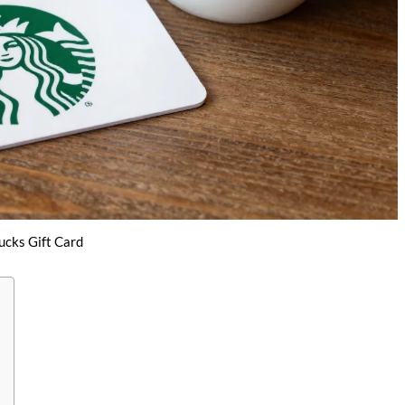
ucks Gift Card