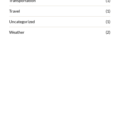
Transportation
(1)
Travel
(1)
Uncategorized
(1)
Weather
(2)