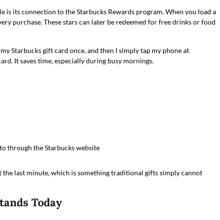
le is its connection to the Starbucks Rewards program. When you load a
every purchase. These stars can later be redeemed for free drinks or food
 my Starbucks gift card once, and then I simply tap my phone at
ard. It saves time, especially during busy mornings.
to through the Starbucks website
t the last minute, which is something traditional gifts simply cannot
Stands Today