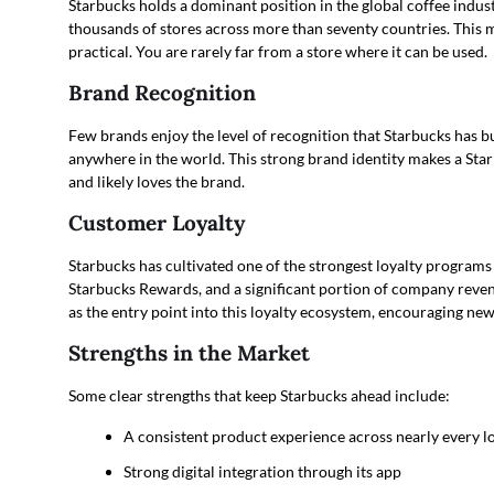
Starbucks holds a dominant position in the global coffee indus
thousands of stores across more than seventy countries. This ma
practical. You are rarely far from a store where it can be used.
Brand Recognition
Few brands enjoy the level of recognition that Starbucks has bu
anywhere in the world. This strong brand identity makes a Starb
and likely loves the brand.
Customer Loyalty
Starbucks has cultivated one of the strongest loyalty programs i
Starbucks Rewards, and a significant portion of company reven
as the entry point into this loyalty ecosystem, encouraging ne
Strengths in the Market
Some clear strengths that keep Starbucks ahead include:
A consistent product experience across nearly every l
Strong digital integration through its app