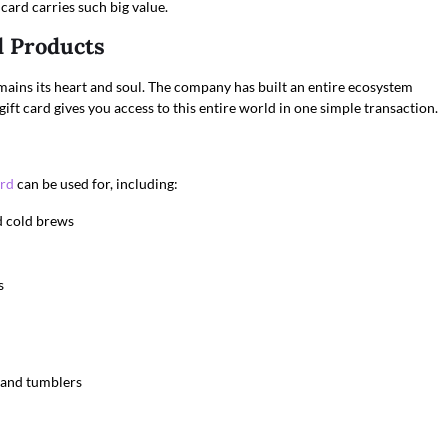
card carries such big value.
d Products
mains its heart and soul. The company has built an entire ecosystem
ift card gives you access to this entire world in one simple transaction.
ard
can be used for, including:
nd cold brews
s
 and tumblers