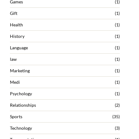
Games
(1)
Gift
(1)
Health
(1)
History
(1)
Language
(1)
law
(1)
Marketing
(1)
Medi
(1)
Psychology
(1)
Relationships
(2)
Sports
(35)
Technology
(3)