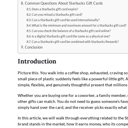
Common Questions About Starbucks Gift Cards
Does a Starbucks gift card expire?
Can you reload a Starbucks gift card?
Can a Starbucks gift card be used internationally?
What is the minimum and maximum amount for a Starbucks gift card?
Can you check the balance of a Starbucks gift card online?
Is a digital Starbucks gift card the same as a physical one?
Can a Starbucks gift card be combined with Starbucks Rewards?
Conclusion
Introduction
Picture this. You walk into a coffee shop, exhausted, craving
small piece of plastic suddenly feels like a powerful little gift. 
simple, flexible, and genuinely thoughtful present that millions
Whether you are buying one for a coworker, a family member, o
other gifts can match. You do not need to guess someone’s fav
simply hand over the card, and the receiver picks exactly what
In this article, we will walk through everything related to the 
brand stands in the market, how it earns money, who its compet