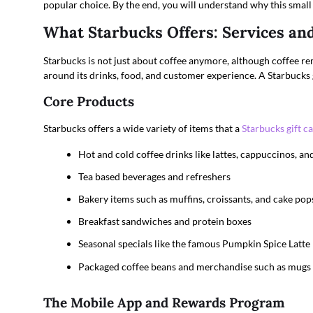
popular choice. By the end, you will understand why this small 
What Starbucks Offers: Services an
Starbucks is not just about coffee anymore, although coffee re
around its drinks, food, and customer experience. A Starbucks g
Core Products
Starbucks offers a wide variety of items that a
Starbucks gift c
Hot and cold coffee drinks like lattes, cappuccinos, a
Tea based beverages and refreshers
Bakery items such as muffins, croissants, and cake pop
Breakfast sandwiches and protein boxes
Seasonal specials like the famous Pumpkin Spice Latte
Packaged coffee beans and merchandise such as mugs
The Mobile App and Rewards Program