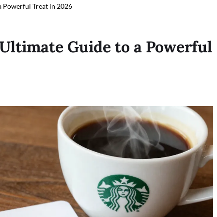
a Powerful Treat in 2026
 Ultimate Guide to a Powerful