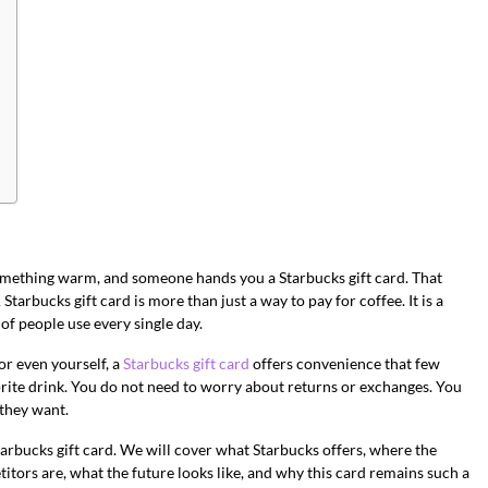
 something warm, and someone hands you a Starbucks gift card. That
A Starbucks gift card is more than just a way to pay for coffee. It is a
 of people use every single day.
r even yourself, a
Starbucks gift card
offers convenience that few
orite drink. You do not need to worry about returns or exchanges. You
 they want.
Starbucks gift card. We will cover what Starbucks offers, where the
itors are, what the future looks like, and why this card remains such a