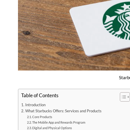
Starb
Table of Contents
Introduction
What Starbucks Offers: Services and Products
Core Products
The Mobile App and Rewards Program
Digital and Physical Options