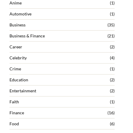
Anime
(1)
Automotive
(1)
Business
(35)
Business & Finance
(21)
Career
(2)
Celebrity
(4)
Crime
(1)
Education
(2)
Entertainment
(2)
Faith
(1)
Finance
(16)
Food
(6)