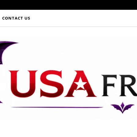
CONTACT US