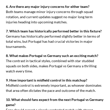
6. Are there any major injury concerns for either team?
Both teams manage minor injury concerns through squad
rotation, and current updates suggest no major long term
injuries heading into upcoming matches.
7. Which team has historically performed better in this fixture?
Germany has historically performed slightly better in terms of
total wins, but Portugal has had crucial victories in major
tournaments.
8. What makes Portugal vs Germany such an exciting match?
The contrast in tactical styles, combined with star studded
squads on both sides, makes Portugal vs Germany a thrilling
watch every time.
9. How important is midfield control in this matchup?
Midfield control is extremely important, as whoever dominates
that area often dictates the pace and outcome of the match.
10. What should fans expect from the next Portugal vs Germany
game?
Fans should expect a closely contested match with strong