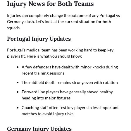
Injury News for Both Teams
Injuries can completely change the outcome of any Portugal vs
Germany clash. Let’s look at the current situation for both
squads.
Portugal Injury Updates
Portugal’s medical team has been working hard to keep key
players fit. Here is what you should know:
A few defenders have dealt with minor knocks during
recent training sessions
The midfield depth remains strong even with rotation
Forward line players have generally stayed healthy
heading into major fixtures
Coaching staff often rest key players in less important
matches to avoid injury risks
Germany Injury Updates