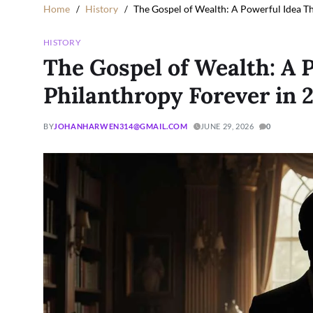
Home
History
The Gospel of Wealth: A Powerful Idea T
HISTORY
The Gospel of Wealth: A 
Philanthropy Forever in 
BY
JOHANHARWEN314@GMAIL.COM
JUNE 29, 2026
0