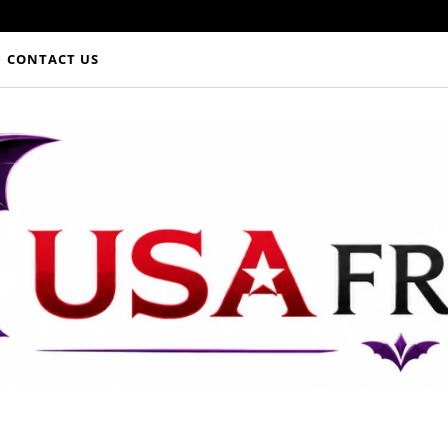
CONTACT US