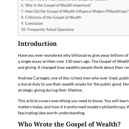
Why Is the Gospel of Wealth Important?
How Did the Gospel of Wealth Influence Modern Philanthropy?
Criticisms of the Gospel of Wealth
Conclusion
Frequently Asked Questions
Introduction
Have you ever wondered why billionaires give away billions of
a single essay written over 130 years ago. The Gospel of Wealth 
and giving. It changed how wealthy people think about their res
Andrew Carnegie, one of the richest men who ever lived, publi
a moral duty to use their wealth wisely for the public good. Not
strategic giving during their lifetime.
This article covers everything you need to know. You will learn 
matters today, and how it transformed modern philanthropy. Whe
fascinating idea worth understanding.
Who Wrote the Gospel of Wealth?