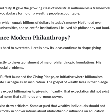
d duty. It gave the growing class of industrial millionaires a framework
c a vocabulary for holding wealthy people accountable.
, which equals billions of dollars in today’s money. He funded over
universities, and scientific institutions. He lived his philosophy out loud.
ence Modern Philanthropy?
 hard to overstate. Here is how its ideas continue to shape giving
ectly to the establishment of major philanthropic foundations. His
social problems.
Buffett launched the Giving Pledge, an initiative where billionaires
e Carnegie as an inspiration. The gospel of wealth lives in that pledge.
 expect billionaires to give significantly. That expectation did not exist
al norm that still holds enormous power.
also drew criticism. Some argued that wealthy individuals should not
 today in conversations about philanthropic influence on education,