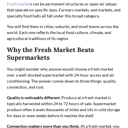
Fresh market
s can be permanent structures or open-air setups
that operate on specific days. Farmers markets, wet markets, and
specialty food halls all fall under this broad category.
You will find them in cities, suburbs, and small towns across the
world. Each one reflects the local food culture, climate, and
agricultural traditions of its region.
Why the Fresh Market Beats
Supermarkets
You might wonder why anyone would choose a fresh market
over a well-stocked supermarket with 24-hour access and air
conditioning. The answer comes down to three things: quality,
connection, and cost.
Quality is noticeably different.
Produce at a fresh market is
typically harvested within 24 to 72 hours of sale. Supermarket
produce often travels thousands of miles and sits in cold storage
for days or even weeks before it reaches the shelf.
Connection matters more than you think.
At a fresh market, you