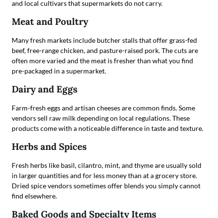
and local cultivars that supermarkets do not carry.
Meat and Poultry
Many fresh markets include butcher stalls that offer grass-fed
beef, free-range chicken, and pasture-raised pork. The cuts are
often more varied and the meat is fresher than what you find
pre-packaged in a supermarket.
Dairy and Eggs
Farm-fresh eggs and artisan cheeses are common finds. Some
vendors sell raw milk depending on local regulations. These
products come with a noticeable difference in taste and texture.
Herbs and Spices
Fresh herbs like basil, cilantro, mint, and thyme are usually sold
in larger quantities and for less money than at a grocery store.
Dried spice vendors sometimes offer blends you simply cannot
find elsewhere.
Baked Goods and Specialty Items