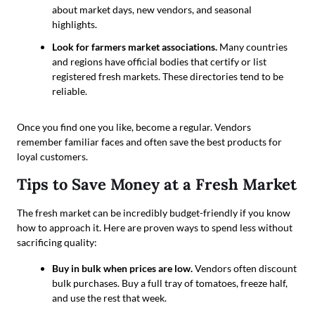
about market days, new vendors, and seasonal
highlights.
Look for farmers market associations.
Many countries
and regions have official bodies that certify or list
registered fresh markets. These directories tend to be
reliable.
Once you find one you like, become a regular. Vendors
remember familiar faces and often save the best products for
loyal customers.
Tips to Save Money at a Fresh Market
The fresh market can be incredibly budget-friendly if you know
how to approach it. Here are proven ways to spend less without
sacrificing quality:
Buy in bulk when prices are low.
Vendors often discount
bulk purchases. Buy a full tray of tomatoes, freeze half,
and use the rest that week.