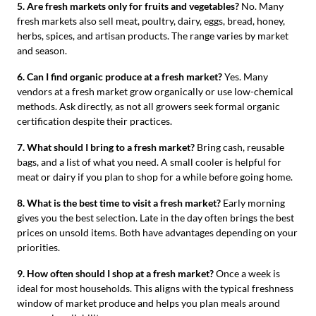
5. Are fresh markets only for fruits and vegetables?
No. Many
fresh markets also sell meat, poultry, dairy, eggs, bread, honey,
herbs, spices, and artisan products. The range varies by market
and season.
6. Can I find organic produce at a fresh market?
Yes. Many
vendors at a fresh market grow organically or use low-chemical
methods. Ask directly, as not all growers seek formal organic
certification despite their practices.
7. What should I bring to a fresh market?
Bring cash, reusable
bags, and a list of what you need. A small cooler is helpful for
meat or dairy if you plan to shop for a while before going home.
8. What is the best time to visit a fresh market?
Early morning
gives you the best selection. Late in the day often brings the best
prices on unsold items. Both have advantages depending on your
priorities.
9. How often should I shop at a fresh market?
Once a week is
ideal for most households. This aligns with the typical freshness
window of market produce and helps you plan meals around