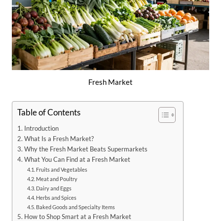
Fresh Market
Table of Contents
Introduction
What Is a Fresh Market?
Why the Fresh Market Beats Supermarkets
What You Can Find at a Fresh Market
Fruits and Vegetables
Meat and Poultry
Dairy and Eggs
Herbs and Spices
Baked Goods and Specialty Items
How to Shop Smart at a Fresh Market