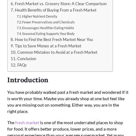
Fresh Market vs. Grocery Store: A Clear Comparison
Health Benefits of Buying From a Fresh Market
Higher Nutrient Density
Fewer Preservatives and Chemicals
Encourages Healthier Eating Habits
Seasonal Eating Supports Your Body
How to Find the Best Fresh Market Near You
Tips to Save Money at a Fresh Market
Common Mistakes to Avoid at a Fresh Market
Conclusion
FAQs
Introduction
You have probably walked past a fresh market and wondered if it
is worth your time. Maybe you already shop at one but feel like
you are missing out on something. Either way, you are in the
right place.
The
fresh market
is one of the most underrated places to shop
for food. It offers better produce, lower prices, and a more
personal experience than your average supermarket. Yet many