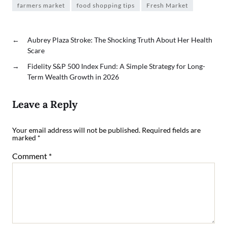
farmers market
food shopping tips
Fresh Market
←
Aubrey Plaza Stroke: The Shocking Truth About Her Health
Scare
→
Fidelity S&P 500 Index Fund: A Simple Strategy for Long-
Term Wealth Growth in 2026
Leave a Reply
Your email address will not be published.
Required fields are
marked
*
Comment
*