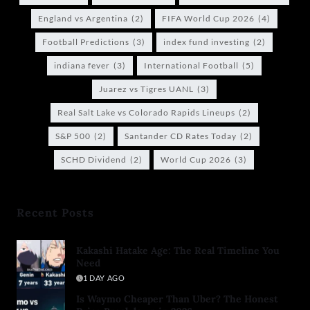
England vs Argentina
(2)
FIFA World Cup 2026
(4)
Football Predictions
(3)
index fund investing
(2)
indiana fever
(3)
International Football
(5)
Juarez vs Tigres UANL
(3)
Real Salt Lake vs Colorado Rapids Lineups
(2)
S&P 500
(2)
Santander CD Rates Today
(2)
SCHD Dividend
(2)
World Cup 2026
(3)
Recent Posts
Kakashi Hatake Age: The Real Timeline You
Need
1 DAY AGO
Is Waymo Cheaper Than Uber? The Honest