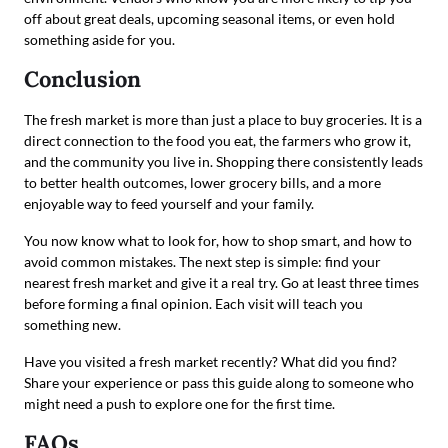
off about great deals, upcoming seasonal items, or even hold
something aside for you.
Conclusion
The fresh market is more than just a place to buy groceries. It is a
direct connection to the food you eat, the farmers who grow it,
and the community you live in. Shopping there consistently leads
to better health outcomes, lower grocery bills, and a more
enjoyable way to feed yourself and your family.
You now know what to look for, how to shop smart, and how to
avoid common mistakes. The next step is simple: find your
nearest fresh market and give it a real try. Go at least three times
before forming a final opinion. Each visit will teach you
something new.
Have you visited a fresh market recently? What did you find?
Share your experience or pass this guide along to someone who
might need a push to explore one for the first time.
FAQs