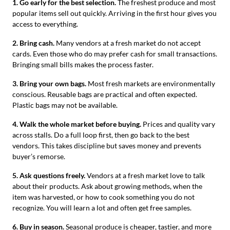
1. Go early for the best selection.
The freshest produce and most
popular items sell out quickly. Arriving in the first hour gives you
access to everything.
2. Bring cash.
Many vendors at a fresh market do not accept
cards. Even those who do may prefer cash for small transactions.
Bringing small bills makes the process faster.
3. Bring your own bags.
Most fresh markets are environmentally
conscious. Reusable bags are practical and often expected.
Plastic bags may not be available.
4. Walk the whole market before buying.
Prices and quality vary
across stalls. Do a full loop first, then go back to the best
vendors. This takes discipline but saves money and prevents
buyer’s remorse.
5. Ask questions freely.
Vendors at a fresh market love to talk
about their products. Ask about growing methods, when the
item was harvested, or how to cook something you do not
recognize. You will learn a lot and often get free samples.
6. Buy in season.
Seasonal produce is cheaper, tastier, and more