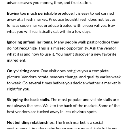
advance saves you money, time, and frustration.
Buying too much perishable produce.
It is easy to get carried
away at a fresh market. Produce bought fresh does not last as
long as supermarket produce treated with preservatives. Buy
what you will realistically eat within a few days.
Ignoring unfamiliar items.
Many people walk past produce they
do not recognize. This is a missed opportunity. Ask the vendor
what it is and how to use it. You might discover a new favorite
ingredient.
Only visiting once.
One visit does not give you a complete
picture. Vendors rotate, seasons change, and quality varies week
to week. Go several times before you decide whether a market is
right for you.
Skipping the back stalls.
The most popular and visible stalls are
not always the best. Walk to the back of the market. Some of the
best vendors are tucked away in less obvious spots.
Not building relationships.
The fresh market is a social
environment. Vendors who know you are more likely to tip you