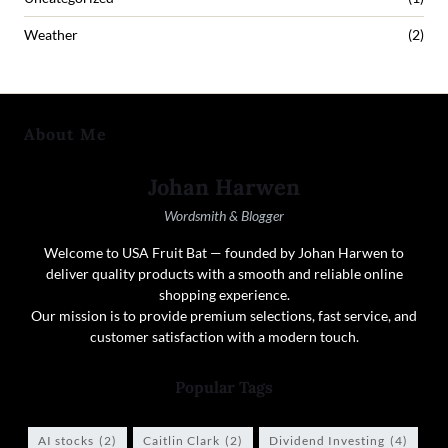
Weather
(2)
About Me
Johan Harwen
Wordsmith & Blogger
Welcome to USA Fruit Bat — founded by Johan Harwen to
deliver quality products with a smooth and reliable online
shopping experience.
Our mission is to provide premium selections, fast service, and
customer satisfaction with a modern touch.
Popular Tags
AI stocks
(2)
Caitlin Clark
(2)
Dividend Investing
(4)