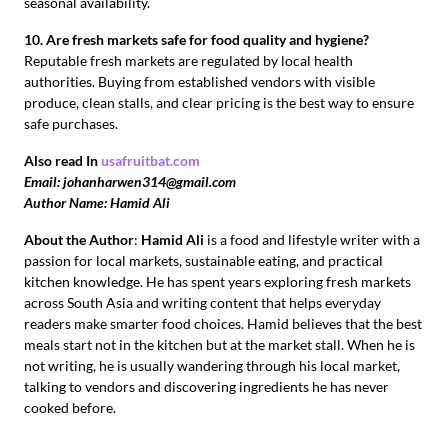
seasonal availability.
10. Are fresh markets safe for food quality and hygiene?
Reputable fresh markets are regulated by local health
authorities. Buying from established vendors with visible
produce, clean stalls, and clear pricing is the best way to ensure
safe purchases.
Also read In
usafruitbat.com
Email: johanharwen314@gmail.com
Author Name: Hamid Ali
About the Author
:
Hamid Ali
is a food and lifestyle writer with a
passion for local markets, sustainable eating, and practical
kitchen knowledge. He has spent years exploring fresh markets
across South Asia and writing content that helps everyday
readers make smarter food choices. Hamid believes that the best
meals start not in the kitchen but at the market stall. When he is
not writing, he is usually wandering through his local market,
talking to vendors and discovering ingredients he has never
cooked before.