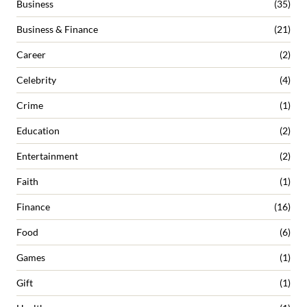
Business
(35)
Business & Finance
(21)
Career
(2)
Celebrity
(4)
Crime
(1)
Education
(2)
Entertainment
(2)
Faith
(1)
Finance
(16)
Food
(6)
Games
(1)
Gift
(1)