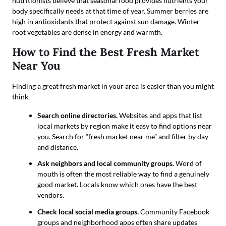
nutritionists believe that seasonal food provides nutrients your
body specifically needs at that time of year. Summer berries are
high in antioxidants that protect against sun damage. Winter
root vegetables are dense in energy and warmth.
How to Find the Best Fresh Market
Near You
Finding a great fresh market in your area is easier than you might
think.
Search online directories.
Websites and apps that list
local markets by region make it easy to find options near
you. Search for “fresh market near me” and filter by day
and distance.
Ask neighbors and local community groups.
Word of
mouth is often the most reliable way to find a genuinely
good market. Locals know which ones have the best
vendors.
Check local social media groups.
Community Facebook
groups and neighborhood apps often share updates