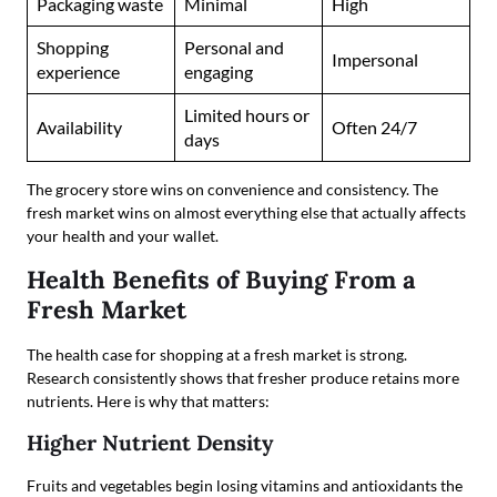
Packaging waste
Minimal
High
Shopping
Personal and
Impersonal
experience
engaging
Limited hours or
Availability
Often 24/7
days
The grocery store wins on convenience and consistency. The
fresh market wins on almost everything else that actually affects
your health and your wallet.
Health Benefits of Buying From a
Fresh Market
The health case for shopping at a fresh market is strong.
Research consistently shows that fresher produce retains more
nutrients. Here is why that matters:
Higher Nutrient Density
Fruits and vegetables begin losing vitamins and antioxidants the