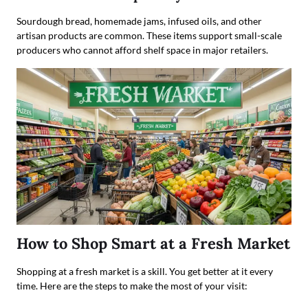
Sourdough bread, homemade jams, infused oils, and other
artisan products are common. These items support small-scale
producers who cannot afford shelf space in major retailers.
How to Shop Smart at a Fresh Market
Shopping at a fresh market is a skill. You get better at it every
time. Here are the steps to make the most of your visit: