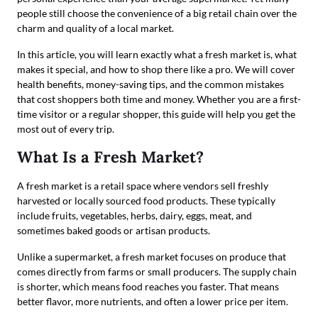
people still choose the convenience of a big retail chain over the
charm and quality of a local market.
In this article, you will learn exactly what a fresh market is, what
makes it special, and how to shop there like a pro. We will cover
health benefits, money-saving tips, and the common mistakes
that cost shoppers both time and money. Whether you are a first-
time visitor or a regular shopper, this guide will help you get the
most out of every trip.
What Is a Fresh Market?
A fresh market is a retail space where vendors sell freshly
harvested or locally sourced food products. These typically
include fruits, vegetables, herbs, dairy, eggs, meat, and
sometimes baked goods or artisan products.
Unlike a supermarket, a fresh market focuses on produce that
comes directly from farms or small producers. The supply chain
is shorter, which means food reaches you faster. That means
better flavor, more nutrients, and often a lower price per item.