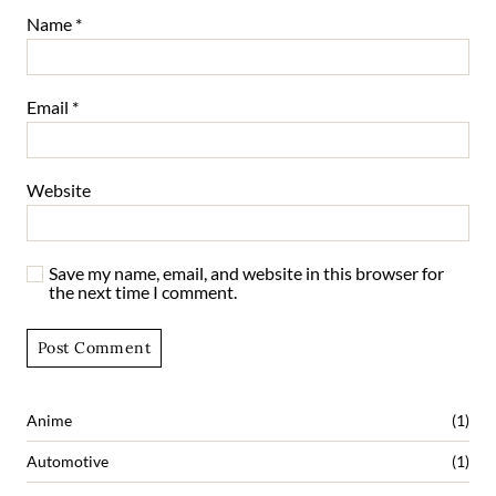
Name
*
Email
*
Website
Save my name, email, and website in this browser for
the next time I comment.
Anime
(1)
Automotive
(1)