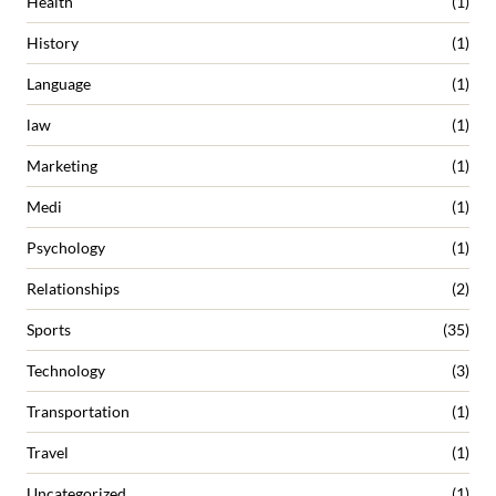
Health
(1)
History
(1)
Language
(1)
law
(1)
Marketing
(1)
Medi
(1)
Psychology
(1)
Relationships
(2)
Sports
(35)
Technology
(3)
Transportation
(1)
Travel
(1)
Uncategorized
(1)