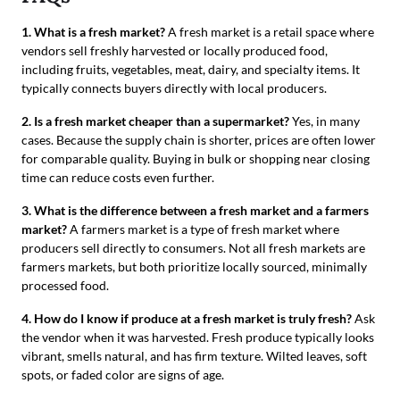
1. What is a fresh market?
A fresh market is a retail space where
vendors sell freshly harvested or locally produced food,
including fruits, vegetables, meat, dairy, and specialty items. It
typically connects buyers directly with local producers.
2. Is a fresh market cheaper than a supermarket?
Yes, in many
cases. Because the supply chain is shorter, prices are often lower
for comparable quality. Buying in bulk or shopping near closing
time can reduce costs even further.
3. What is the difference between a fresh market and a farmers
market?
A farmers market is a type of fresh market where
producers sell directly to consumers. Not all fresh markets are
farmers markets, but both prioritize locally sourced, minimally
processed food.
4. How do I know if produce at a fresh market is truly fresh?
Ask
the vendor when it was harvested. Fresh produce typically looks
vibrant, smells natural, and has firm texture. Wilted leaves, soft
spots, or faded color are signs of age.