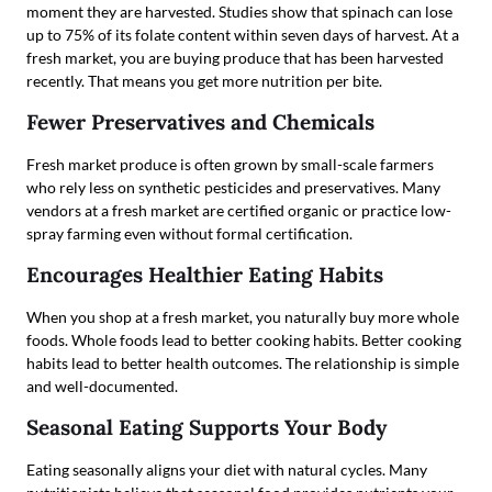
moment they are harvested. Studies show that spinach can lose
up to 75% of its folate content within seven days of harvest. At a
fresh market, you are buying produce that has been harvested
recently. That means you get more nutrition per bite.
Fewer Preservatives and Chemicals
Fresh market produce is often grown by small-scale farmers
who rely less on synthetic pesticides and preservatives. Many
vendors at a fresh market are certified organic or practice low-
spray farming even without formal certification.
Encourages Healthier Eating Habits
When you shop at a fresh market, you naturally buy more whole
foods. Whole foods lead to better cooking habits. Better cooking
habits lead to better health outcomes. The relationship is simple
and well-documented.
Seasonal Eating Supports Your Body
Eating seasonally aligns your diet with natural cycles. Many