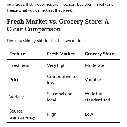
nutritious. If strawberries are in season, buy them in bulk and
freeze what you cannot eat that week.
Fresh Market vs. Grocery Store: A
Clear Comparison
Here is a side-by-side look at the two options:
Feature
Fresh Market
Grocery Store
Freshness
Very high
Moderate
Competitive to
Price
Variable
low
Seasonal and
Wide but
Variety
local
standardized
Source
High
Low
transparency