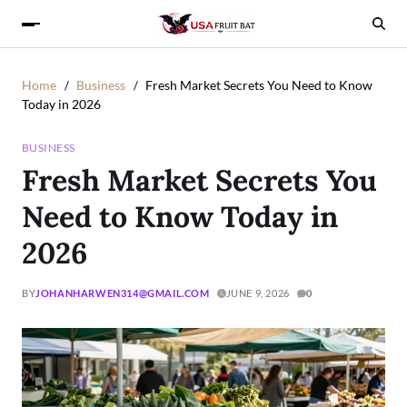
Home
Business
Fresh Market Secrets You Need to Know
Today in 2026
BUSINESS
Fresh Market Secrets You
Need to Know Today in
2026
BY
JOHANHARWEN314@GMAIL.COM
JUNE 9, 2026
0