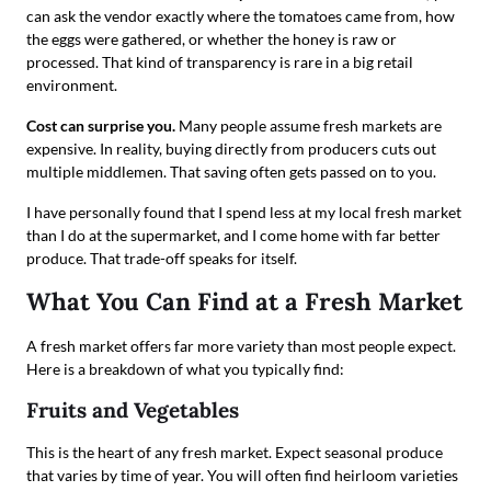
can ask the vendor exactly where the tomatoes came from, how
the eggs were gathered, or whether the honey is raw or
processed. That kind of transparency is rare in a big retail
environment.
Cost can surprise you.
Many people assume fresh markets are
expensive. In reality, buying directly from producers cuts out
multiple middlemen. That saving often gets passed on to you.
I have personally found that I spend less at my local fresh market
than I do at the supermarket, and I come home with far better
produce. That trade-off speaks for itself.
What You Can Find at a Fresh Market
A fresh market offers far more variety than most people expect.
Here is a breakdown of what you typically find:
Fruits and Vegetables
This is the heart of any fresh market. Expect seasonal produce
that varies by time of year. You will often find heirloom varieties