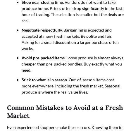
Shop near closing time.
Vendors do not want to take
produce home. Prices often drop significantly in the last
hour of trading. The selection is smaller but the deals are
real.
Negotiate respectfully.
Bargaining is expected and
accepted at many fresh markets. Be polite and fair.
Asking for a small discount on a larger purchase often
works.
Avoid pre-packed items.
Loose produce is almost always
cheaper than pre-packed bundles. Buy exactly what you
need.
Stick to what is in season.
Out-of-season items cost
more everywhere, including the fresh market. Seasonal
produce is where the real value lives.
Common Mistakes to Avoid at a Fresh
Market
Even experienced shoppers make these errors. Knowing them in