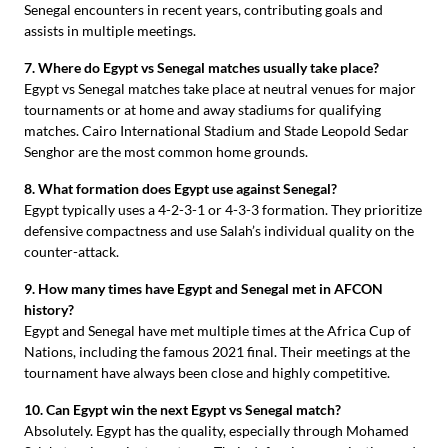
Senegal encounters in recent years, contributing goals and
assists in multiple meetings.
7. Where do Egypt vs Senegal matches usually take place?
Egypt vs Senegal matches take place at neutral venues for major
tournaments or at home and away stadiums for qualifying
matches. Cairo International Stadium and Stade Leopold Sedar
Senghor are the most common home grounds.
8. What formation does Egypt use against Senegal?
Egypt typically uses a 4-2-3-1 or 4-3-3 formation. They prioritize
defensive compactness and use Salah’s individual quality on the
counter-attack.
9. How many times have Egypt and Senegal met in AFCON
history?
Egypt and Senegal have met multiple times at the Africa Cup of
Nations, including the famous 2021 final. Their meetings at the
tournament have always been close and highly competitive.
10. Can Egypt win the next Egypt vs Senegal match?
Absolutely. Egypt has the quality, especially through Mohamed