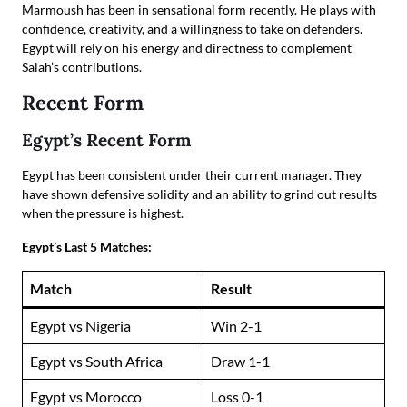
Marmoush has been in sensational form recently. He plays with
confidence, creativity, and a willingness to take on defenders.
Egypt will rely on his energy and directness to complement
Salah’s contributions.
Recent Form
Egypt’s Recent Form
Egypt has been consistent under their current manager. They
have shown defensive solidity and an ability to grind out results
when the pressure is highest.
Egypt’s Last 5 Matches:
Match
Result
Egypt vs Nigeria
Win 2-1
Egypt vs South Africa
Draw 1-1
Egypt vs Morocco
Loss 0-1