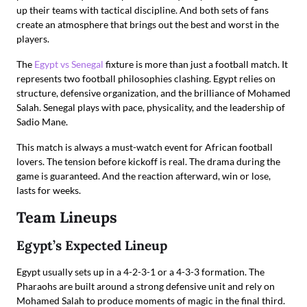
up their teams with tactical discipline. And both sets of fans
create an atmosphere that brings out the best and worst in the
players.
The
Egypt vs Senegal
fixture is more than just a football match. It
represents two football philosophies clashing. Egypt relies on
structure, defensive organization, and the brilliance of Mohamed
Salah. Senegal plays with pace, physicality, and the leadership of
Sadio Mane.
This match is always a must-watch event for African football
lovers. The tension before kickoff is real. The drama during the
game is guaranteed. And the reaction afterward, win or lose,
lasts for weeks.
Team Lineups
Egypt’s Expected Lineup
Egypt usually sets up in a 4-2-3-1 or a 4-3-3 formation. The
Pharaohs are built around a strong defensive unit and rely on
Mohamed Salah to produce moments of magic in the final third.