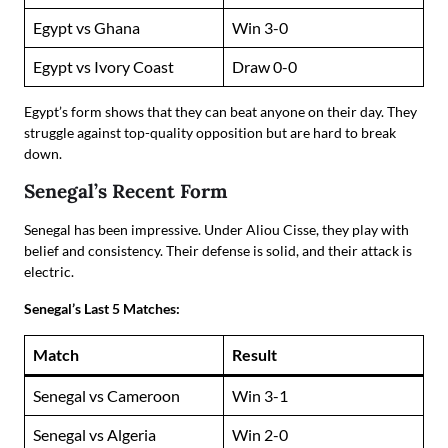
Egypt vs Ghana
Win 3-0
Egypt vs Ivory Coast
Draw 0-0
Egypt’s form shows that they can beat anyone on their day. They
struggle against top-quality opposition but are hard to break
down.
Senegal’s Recent Form
Senegal has been impressive. Under Aliou Cisse, they play with
belief and consistency. Their defense is solid, and their attack is
electric.
Senegal’s Last 5 Matches:
Match
Result
Senegal vs Cameroon
Win 3-1
Senegal vs Algeria
Win 2-0