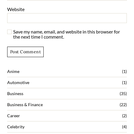
Website
Save my name, email, and website in this browser for
the next time I comment.
Anime
(1)
Automotive
(1)
Business
(35)
Business & Finance
(22)
Career
(2)
Celebrity
(4)