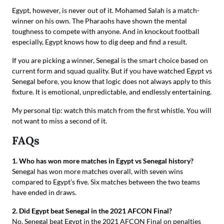
Egypt, however, is never out of it. Mohamed Salah is a match-
winner on his own. The Pharaohs have shown the mental
toughness to compete with anyone. And in knockout football
especially, Egypt knows how to dig deep and find a result.
If you are picking a winner, Senegal is the smart choice based on
current form and squad quality. But if you have watched Egypt vs
Senegal before, you know that logic does not always apply to this
fixture. It is emotional, unpredictable, and endlessly entertaining.
My personal tip: watch this match from the first whistle. You will
not want to miss a second of it.
FAQs
1. Who has won more matches in Egypt vs Senegal history?
Senegal has won more matches overall, with seven wins
compared to Egypt’s five. Six matches between the two teams
have ended in draws.
2. Did Egypt beat Senegal in the 2021 AFCON Final?
No. Senegal beat Egypt in the 2021 AFCON Final on penalties