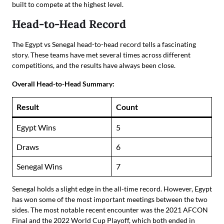
built to compete at the highest level.
Head-to-Head Record
The Egypt vs Senegal head-to-head record tells a fascinating
story. These teams have met several times across different
competitions, and the results have always been close.
Overall Head-to-Head Summary:
Result
Count
Egypt Wins
5
Draws
6
Senegal Wins
7
Senegal holds a slight edge in the all-time record. However, Egypt
has won some of the most important meetings between the two
sides. The most notable recent encounter was the 2021 AFCON
Final and the 2022 World Cup Playoff, which both ended in