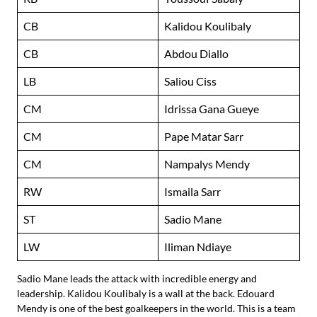
CB
Kalidou Koulibaly
CB
Abdou Diallo
LB
Saliou Ciss
CM
Idrissa Gana Gueye
CM
Pape Matar Sarr
CM
Nampalys Mendy
RW
Ismaila Sarr
ST
Sadio Mane
LW
Iliman Ndiaye
Sadio Mane leads the attack with incredible energy and
leadership. Kalidou Koulibaly is a wall at the back. Edouard
Mendy is one of the best goalkeepers in the world. This is a team