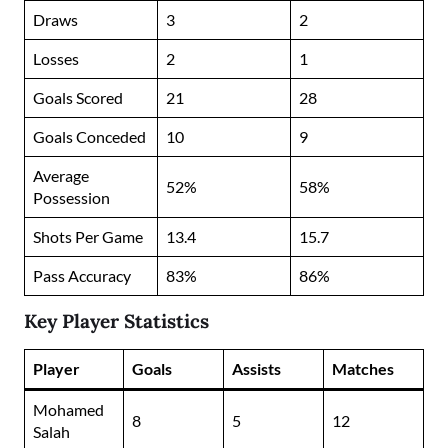
Draws
3
2
Losses
2
1
Goals Scored
21
28
Goals Conceded
10
9
Average
52%
58%
Possession
Shots Per Game
13.4
15.7
Pass Accuracy
83%
86%
Key Player Statistics
Player
Goals
Assists
Matches
Mohamed
8
5
12
Salah