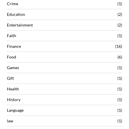
Crime
(1)
Education
(2)
Entertainment
(2)
Faith
(1)
Finance
(16)
Food
(6)
Games
(1)
Gift
(1)
Health
(1)
History
(1)
Language
(1)
law
(1)