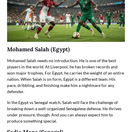
Mohamed Salah (Egypt)
Mohamed Salah needs no introduction. He is one of the best
players in the world. At Liverpool, he has broken records and
won major trophies. For Egypt, he carries the weight of an entire
nation. When Salah is on form, Egypt is a different team. His
pace, dribbling, and finishing make him a nightmare for any
defender.
In the Egypt vs Senegal match, Salah will face the challenge of
breaking down a well-organized Senegalese defense. He thrives
under pressure, though. And you can always expect him to
produce something special.