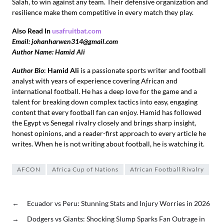
Salah, to win against any team. Their defensive organization and
resilience make them competitive in every match they play.
Also Read In
usafruitbat.com
Email: johanharwen314@gmail.com
Author Name: Hamid Ali
Author Bio
:
Hamid Ali
is a passionate sports writer and football
analyst with years of experience covering African and
international football. He has a deep love for the game and a
talent for breaking down complex tactics into easy, engaging
content that every football fan can enjoy. Hamid has followed
the Egypt vs Senegal rivalry closely and brings sharp insight,
honest opinions, and a reader-first approach to every article he
writes. When he is not writing about football, he is watching it.
AFCON
Africa Cup of Nations
African Football Rivalry
←
Ecuador vs Peru: Stunning Stats and Injury Worries in 2026
→
Dodgers vs Giants: Shocking Slump Sparks Fan Outrage in