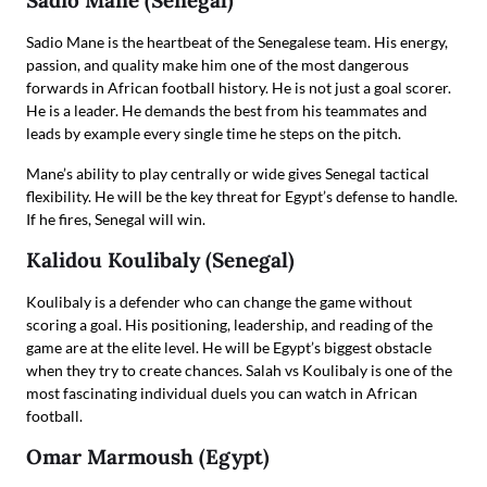
Sadio Mane (Senegal)
Sadio Mane is the heartbeat of the Senegalese team. His energy,
passion, and quality make him one of the most dangerous
forwards in African football history. He is not just a goal scorer.
He is a leader. He demands the best from his teammates and
leads by example every single time he steps on the pitch.
Mane’s ability to play centrally or wide gives Senegal tactical
flexibility. He will be the key threat for Egypt’s defense to handle.
If he fires, Senegal will win.
Kalidou Koulibaly (Senegal)
Koulibaly is a defender who can change the game without
scoring a goal. His positioning, leadership, and reading of the
game are at the elite level. He will be Egypt’s biggest obstacle
when they try to create chances. Salah vs Koulibaly is one of the
most fascinating individual duels you can watch in African
football.
Omar Marmoush (Egypt)