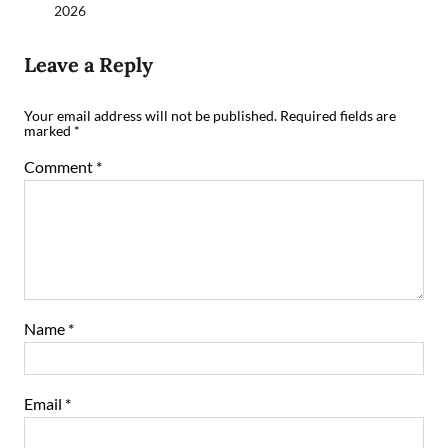
2026
Leave a Reply
Your email address will not be published.
Required fields are
marked
*
Comment
*
Name
*
Email
*