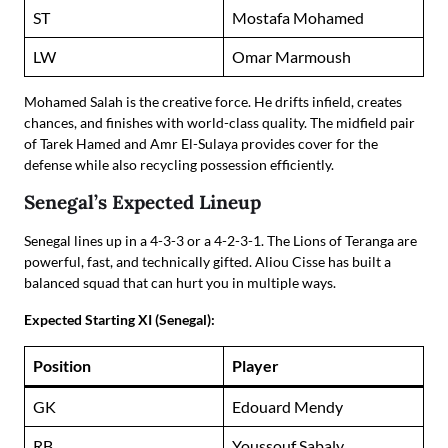
ST
Mostafa Mohamed
LW
Omar Marmoush
Mohamed Salah is the creative force. He drifts infield, creates
chances, and finishes with world-class quality. The midfield pair
of Tarek Hamed and Amr El-Sulaya provides cover for the
defense while also recycling possession efficiently.
Senegal’s Expected Lineup
Senegal lines up in a 4-3-3 or a 4-2-3-1. The Lions of Teranga are
powerful, fast, and technically gifted. Aliou Cisse has built a
balanced squad that can hurt you in multiple ways.
Expected Starting XI (Senegal):
Position
Player
GK
Edouard Mendy
RB
Youssouf Sabaly