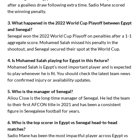
after a goalless draw following extra time. Sadio Mane scored
the winning penalty.
3. What happened in the 2022 World Cup Playoff between Egypt
and Senegal?
Senegal won the 2022 World Cup Playoff on penalties after a 1-1
aggregate score. Mohamed Salah missed his penalty in the
shootout, and Senegal secured their spot at the World Cup.
4. Is Mohamed Salah playing for Egypt in this fixture?
Mohamed Salah is Egypt’s most important player and is expected
to play whenever he is fit. You should check the latest team news
for confirmed injury or availability updates.
5. Who is the manager of Senegal?
Aliou Cisse is the long-time manager of Senegal. He led the team
to their first AFCON title in 2021 and has been a consistent
figure in Senegalese football for years.
6. Who is the top scorer in Egypt vs Senegal head-to-head
matches?
Sadio Mane has been the most impactful player across Egypt vs