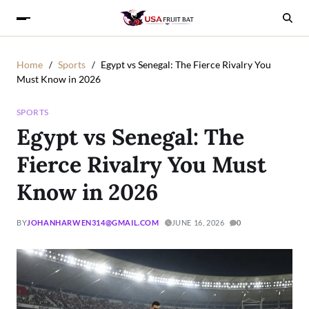
Home
Sports
Egypt vs Senegal: The Fierce Rivalry You
Must Know in 2026
SPORTS
Egypt vs Senegal: The
Fierce Rivalry You Must
Know in 2026
BY
JOHANHARWEN314@GMAIL.COM
JUNE 16, 2026
0