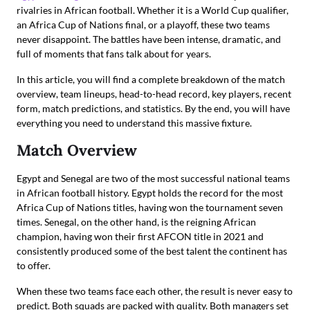
rivalries in African football. Whether it is a World Cup qualifier,
an Africa Cup of Nations final, or a playoff, these two teams
never disappoint. The battles have been intense, dramatic, and
full of moments that fans talk about for years.
In this article, you will find a complete breakdown of the match
overview, team lineups, head-to-head record, key players, recent
form, match predictions, and statistics. By the end, you will have
everything you need to understand this massive fixture.
Match Overview
Egypt and Senegal are two of the most successful national teams
in African football history. Egypt holds the record for the most
Africa Cup of Nations titles, having won the tournament seven
times. Senegal, on the other hand, is the reigning African
champion, having won their first AFCON title in 2021 and
consistently produced some of the best talent the continent has
to offer.
When these two teams face each other, the result is never easy to
predict. Both squads are packed with quality. Both managers set