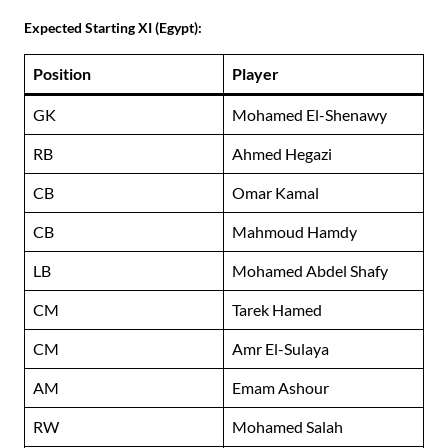
Expected Starting XI (Egypt):
Position
Player
GK
Mohamed El-Shenawy
RB
Ahmed Hegazi
CB
Omar Kamal
CB
Mahmoud Hamdy
LB
Mohamed Abdel Shafy
CM
Tarek Hamed
CM
Amr El-Sulaya
AM
Emam Ashour
RW
Mohamed Salah