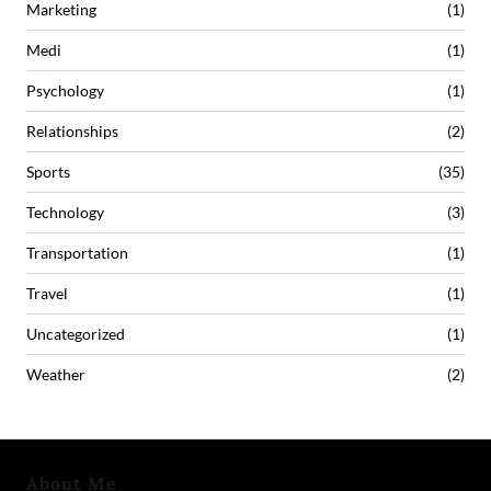
Marketing
(1)
Medi
(1)
Psychology
(1)
Relationships
(2)
Sports
(35)
Technology
(3)
Transportation
(1)
Travel
(1)
Uncategorized
(1)
Weather
(2)
About Me