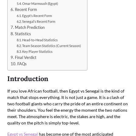
Omar Marmoush (Egypt)
Recent Form
Egypt’s Recent Form
Senegal’s Recent Form
Match Prediction
Statistics
Head-to-Head Statistics
Team Season Statistics (Current Season)
Key Player Statistics
Final Verdict
FAQs
Introduction
If you love African football, then Egypt vs Senegal is the kind of
match that stops everything. It is not just a game. It is a clash of
two football giants who carry the pride of an entire continent on
their shoulders. You feel the energy the moment the two nations
meet. The atmosphere is electric, the stakes are high, and the
quality on the pitch is simply top-level.
Egypt vs Senegal
has become one of the most anticipated