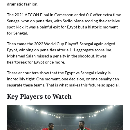
dramatic fashion.
The 2021 AFCON Final in Cameroon ended 0-0 after extra time.
Senegal won on penalties, with Sadio Mane scoring the decisive
spot-kick. It was a painful exit for Egypt but a historic moment
for Senegal.
Then came the 2022 World Cup Playoff. Senegal again edged
Egypt, winning on penalties after a 1-1 aggregate scoreline.
Mohamed Salah missed a penalty in the shootout. It was
heartbreak for Egypt once more.
These encounters show that the Egypt vs Senegal rivalry is
incredibly tight. One moment, one decision, or one penalty can
separate these teams. That is what makes this fixture so special.
Key Players to Watch