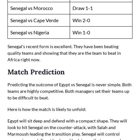
Senegal vs Morocco
Draw 1-1
Senegal vs Cape Verde
Win 2-0
Senegal vs Nigeria
Win 1-0
Senegal’s recent form is excellent. They have been beating
quality teams and showing that they are the team to beat in
Africa right now.
Match Prediction
Predicting the outcome of Egypt vs Senegal is never simple. Both
teams are highly competitive. Both managers set their teams up
to be difficult to beat.
Here is how the match is likely to unfold:
Egypt will sit deep and defend with a compact shape. They will
look to hit Senegal on the counter-attack, with Salah and
Marmoush leading the transition play. Senegal will control