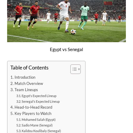
Egypt vs Senegal
Table of Contents
Introduction
Match Overview
Team Lineups
Egypt’s Expected Lineup
Senegal’s Expected Lineup
Head-to-Head Record
Key Players to Watch
Mohamed Salah (Egypt)
Sadio Mane (Senegal)
Kalidou Koulibaly (Senegal)