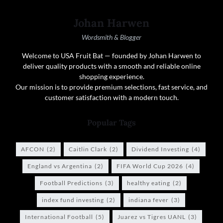
Johan Harwen
Wordsmith & Blogger
Welcome to USA Fruit Bat — founded by Johan Harwen to
deliver quality products with a smooth and reliable online
shopping experience.
Our mission is to provide premium selections, fast service, and
customer satisfaction with a modern touch.
Popular Tags
AFCON
(2)
Caitlin Clark
(2)
Dividend Investing
(4)
England vs Argentina
(2)
FIFA World Cup 2026
(4)
Football Predictions
(3)
healthy eating
(2)
index fund investing
(2)
indiana fever
(3)
International Football
(5)
Juarez vs Tigres UANL
(3)