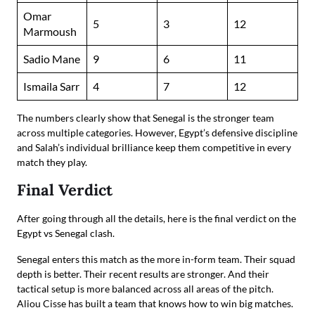
Omar
5
3
12
Marmoush
Sadio Mane
9
6
11
Ismaila Sarr
4
7
12
The numbers clearly show that Senegal is the stronger team
across multiple categories. However, Egypt’s defensive discipline
and Salah’s individual brilliance keep them competitive in every
match they play.
Final Verdict
After going through all the details, here is the final verdict on the
Egypt vs Senegal clash.
Senegal enters this match as the more in-form team. Their squad
depth is better. Their recent results are stronger. And their
tactical setup is more balanced across all areas of the pitch.
Aliou Cisse has built a team that knows how to win big matches.