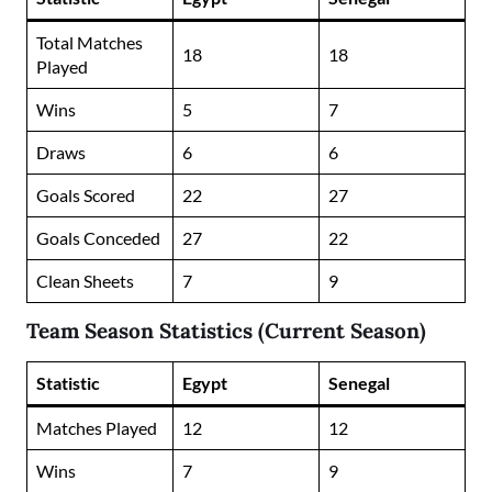
Total Matches
18
18
Played
Wins
5
7
Draws
6
6
Goals Scored
22
27
Goals Conceded
27
22
Clean Sheets
7
9
Team Season Statistics (Current Season)
Statistic
Egypt
Senegal
Matches Played
12
12
Wins
7
9