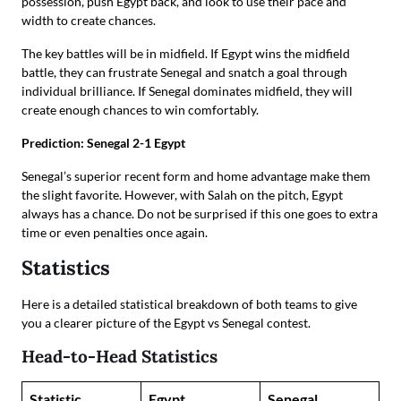
possession, push Egypt back, and look to use their pace and
width to create chances.
The key battles will be in midfield. If Egypt wins the midfield
battle, they can frustrate Senegal and snatch a goal through
individual brilliance. If Senegal dominates midfield, they will
create enough chances to win comfortably.
Prediction: Senegal 2-1 Egypt
Senegal’s superior recent form and home advantage make them
the slight favorite. However, with Salah on the pitch, Egypt
always has a chance. Do not be surprised if this one goes to extra
time or even penalties once again.
Statistics
Here is a detailed statistical breakdown of both teams to give
you a clearer picture of the Egypt vs Senegal contest.
Head-to-Head Statistics
Statistic
Egypt
Senegal