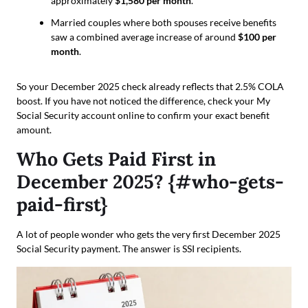
approximately
$1,580 per month
.
Married couples where both spouses receive benefits
saw a combined average increase of around
$100 per
month
.
So your December 2025 check already reflects that 2.5% COLA
boost. If you have not noticed the difference, check your My
Social Security account online to confirm your exact benefit
amount.
Who Gets Paid First in
December 2025? {#who-gets-
paid-first}
A lot of people wonder who gets the very first December 2025
Social Security payment. The answer is SSI recipients.