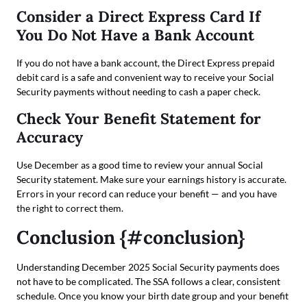
Consider a Direct Express Card If
You Do Not Have a Bank Account
If you do not have a bank account, the Direct Express prepaid
debit card is a safe and convenient way to receive your Social
Security payments without needing to cash a paper check.
Check Your Benefit Statement for
Accuracy
Use December as a good time to review your annual Social
Security statement. Make sure your earnings history is accurate.
Errors in your record can reduce your benefit — and you have
the right to correct them.
Conclusion {#conclusion}
Understanding December 2025 Social Security payments does
not have to be complicated. The SSA follows a clear, consistent
schedule. Once you know your birth date group and your benefit