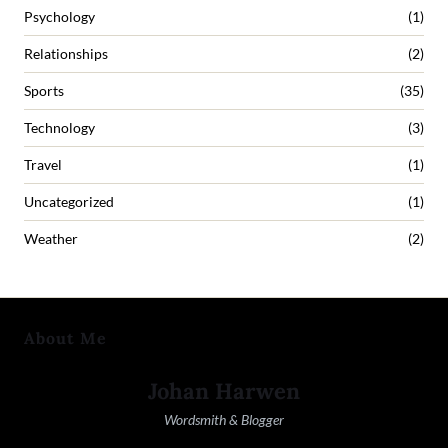
Psychology
(1)
Relationships
(2)
Sports
(35)
Technology
(3)
Travel
(1)
Uncategorized
(1)
Weather
(2)
About Me
Johan Harwen
Wordsmith & Blogger