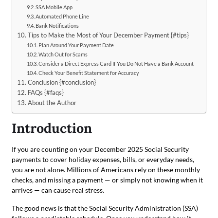
SSA Mobile App
Automated Phone Line
Bank Notifications
Tips to Make the Most of Your December Payment {#tips}
Plan Around Your Payment Date
Watch Out for Scams
Consider a Direct Express Card If You Do Not Have a Bank Account
Check Your Benefit Statement for Accuracy
Conclusion {#conclusion}
FAQs {#faqs}
About the Author
Introduction
If you are counting on your December 2025 Social Security
payments to cover holiday expenses, bills, or everyday needs,
you are not alone. Millions of Americans rely on these monthly
checks, and missing a payment — or simply not knowing when it
arrives — can cause real stress.
The good news is that the Social Security Administration (SSA)