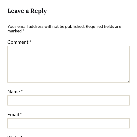
Leave a Reply
Your email address will not be published.
Required fields are
marked
*
Comment
*
Name
*
Email
*