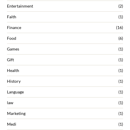
Entertainment
(2)
Faith
(1)
Finance
(16)
Food
(6)
Games
(1)
Gift
(1)
Health
(1)
History
(1)
Language
(1)
law
(1)
Marketing
(1)
Medi
(1)