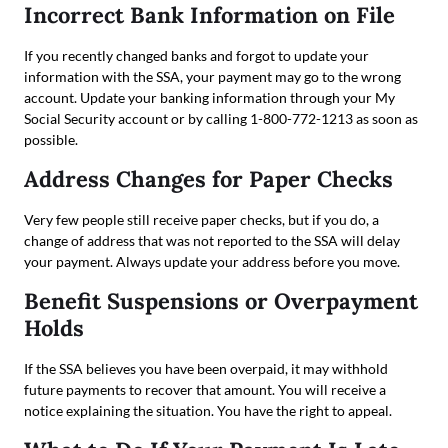
Incorrect Bank Information on File
If you recently changed banks and forgot to update your
information with the SSA, your payment may go to the wrong
account. Update your banking information through your My
Social Security account or by calling 1-800-772-1213 as soon as
possible.
Address Changes for Paper Checks
Very few people still receive paper checks, but if you do, a
change of address that was not reported to the SSA will delay
your payment. Always update your address before you move.
Benefit Suspensions or Overpayment
Holds
If the SSA believes you have been overpaid, it may withhold
future payments to recover that amount. You will receive a
notice explaining the situation. You have the right to appeal.