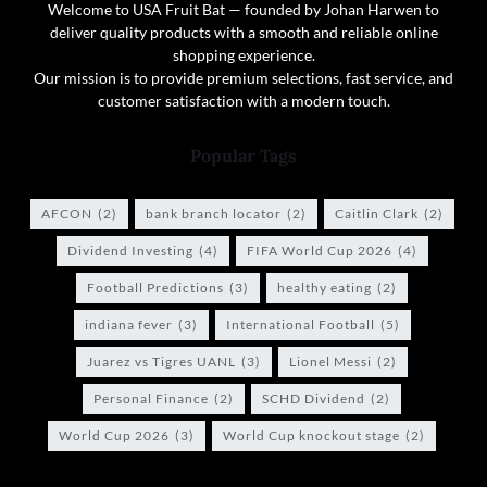
Welcome to USA Fruit Bat — founded by Johan Harwen to
deliver quality products with a smooth and reliable online
shopping experience.
Our mission is to provide premium selections, fast service, and
customer satisfaction with a modern touch.
Popular Tags
AFCON
(2)
bank branch locator
(2)
Caitlin Clark
(2)
Dividend Investing
(4)
FIFA World Cup 2026
(4)
Football Predictions
(3)
healthy eating
(2)
indiana fever
(3)
International Football
(5)
Juarez vs Tigres UANL
(3)
Lionel Messi
(2)
Personal Finance
(2)
SCHD Dividend
(2)
World Cup 2026
(3)
World Cup knockout stage
(2)