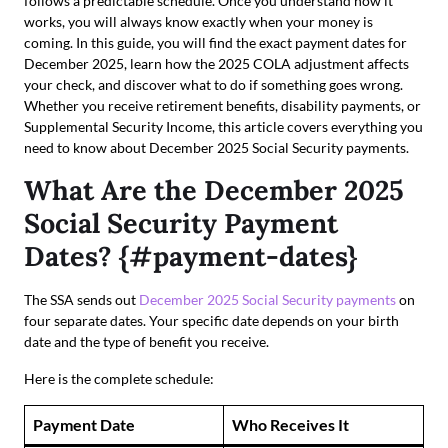
follows a predictable schedule. Once you understand how it
works, you will always know exactly when your money is
coming. In this guide, you will find the exact payment dates for
December 2025, learn how the 2025 COLA adjustment affects
your check, and discover what to do if something goes wrong.
Whether you receive retirement benefits, disability payments, or
Supplemental Security Income, this article covers everything you
need to know about December 2025 Social Security payments.
What Are the December 2025
Social Security Payment
Dates? {#payment-dates}
The SSA sends out
December 2025 Social Security payments
on
four separate dates. Your specific date depends on your birth
date and the type of benefit you receive.
Here is the complete schedule:
Payment Date
Who Receives It