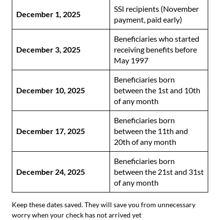
SSI recipients (November
December 1, 2025
payment, paid early)
Beneficiaries who started
December 3, 2025
receiving benefits before
May 1997
Beneficiaries born
December 10, 2025
between the 1st and 10th
of any month
Beneficiaries born
December 17, 2025
between the 11th and
20th of any month
Beneficiaries born
December 24, 2025
between the 21st and 31st
of any month
Keep these dates saved. They will save you from unnecessary
worry when your check has not arrived yet