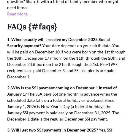
question? Share it with a friend or family member who might
need it too.
Read More….
FAQs {#faqs}
1. When exactly will I receive my December 2025 Social
Security payment?
Your date depends on your birth date. You
will be paid on December 10 if you were born on the 1st through
the 10th, December 17 if born on the 11th through the 20th, and
December 24 if born on the 21st through the 31st. Pre-1997
recipients are paid December 3, and SSI recipients are paid
December 1.
2. Why is the SSI payment coming on December 1 instead of
January 1?
The SSA pays SSI one month in advance when the
scheduled date falls on a federal holiday or weekend. Since
January 1, 2026 is New Year’s Day (a federal holiday), the
January SSI payment is paid early on December 31, 2025. The
December 1 date is the regular December SSI payment.
3. Will I get two SSI payments in December 2025?
Yes. SSI