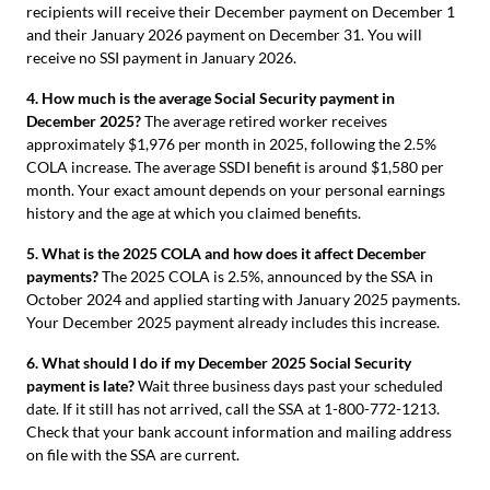
recipients will receive their December payment on December 1
and their January 2026 payment on December 31. You will
receive no SSI payment in January 2026.
4. How much is the average Social Security payment in
December 2025?
The average retired worker receives
approximately $1,976 per month in 2025, following the 2.5%
COLA increase. The average SSDI benefit is around $1,580 per
month. Your exact amount depends on your personal earnings
history and the age at which you claimed benefits.
5. What is the 2025 COLA and how does it affect December
payments?
The 2025 COLA is 2.5%, announced by the SSA in
October 2024 and applied starting with January 2025 payments.
Your December 2025 payment already includes this increase.
6. What should I do if my December 2025 Social Security
payment is late?
Wait three business days past your scheduled
date. If it still has not arrived, call the SSA at 1-800-772-1213.
Check that your bank account information and mailing address
on file with the SSA are current.