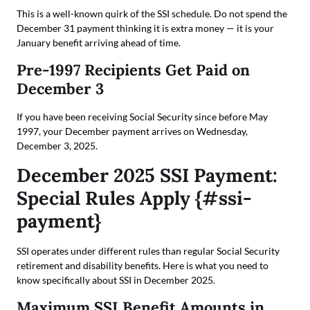
This is a well-known quirk of the SSI schedule. Do not spend the
December 31 payment thinking it is extra money — it is your
January benefit arriving ahead of time.
Pre-1997 Recipients Get Paid on
December 3
If you have been receiving Social Security since before May
1997, your December payment arrives on Wednesday,
December 3, 2025.
December 2025 SSI Payment:
Special Rules Apply {#ssi-
payment}
SSI operates under different rules than regular Social Security
retirement and disability benefits. Here is what you need to
know specifically about SSI in December 2025.
Maximum SSI Benefit Amounts in