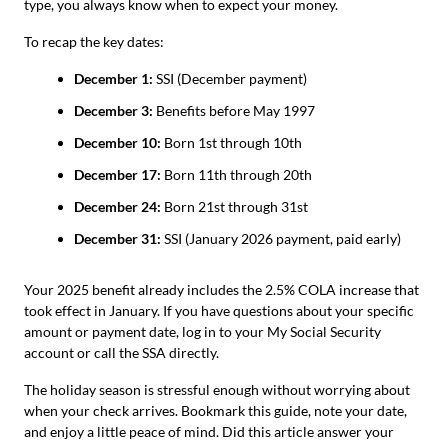
type, you always know when to expect your money.
To recap the key dates:
December 1:
SSI (December payment)
December 3:
Benefits before May 1997
December 10:
Born 1st through 10th
December 17:
Born 11th through 20th
December 24:
Born 21st through 31st
December 31:
SSI (January 2026 payment, paid early)
Your 2025 benefit already includes the 2.5% COLA increase that
took effect in January. If you have questions about your specific
amount or payment date, log in to your My Social Security
account or call the SSA directly.
The holiday season is stressful enough without worrying about
when your check arrives. Bookmark this guide, note your date,
and enjoy a little peace of mind. Did this article answer your