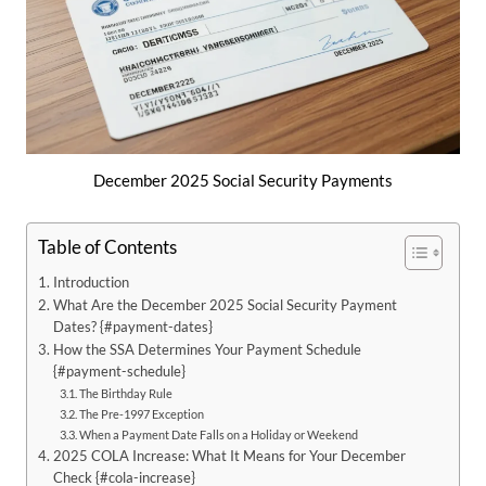
December 2025 Social Security Payments
Table of Contents
Introduction
What Are the December 2025 Social Security Payment
Dates? {#payment-dates}
How the SSA Determines Your Payment Schedule
{#payment-schedule}
The Birthday Rule
The Pre-1997 Exception
When a Payment Date Falls on a Holiday or Weekend
2025 COLA Increase: What It Means for Your December
Check {#cola-increase}