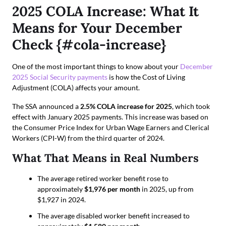
2025 COLA Increase: What It
Means for Your December
Check {#cola-increase}
One of the most important things to know about your
December
2025 Social Security payments
is how the Cost of Living
Adjustment (COLA) affects your amount.
The SSA announced a
2.5% COLA increase for 2025
, which took
effect with January 2025 payments. This increase was based on
the Consumer Price Index for Urban Wage Earners and Clerical
Workers (CPI-W) from the third quarter of 2024.
What That Means in Real Numbers
The average retired worker benefit rose to
approximately
$1,976 per month
in 2025, up from
$1,927 in 2024.
The average disabled worker benefit increased to