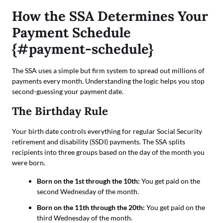
How the SSA Determines Your
Payment Schedule
{#payment-schedule}
The SSA uses a simple but firm system to spread out millions of
payments every month. Understanding the logic helps you stop
second-guessing your payment date.
The Birthday Rule
Your birth date controls everything for regular Social Security
retirement and disability (SSDI) payments. The SSA splits
recipients into three groups based on the day of the month you
were born.
Born on the 1st through the 10th:
You get paid on the
second Wednesday of the month.
Born on the 11th through the 20th:
You get paid on the
third Wednesday of the month.