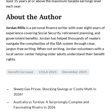
least 35 years at or above the maximum taxable earnings level
each year.
About the Author
Jordan Mills
is a personal finance writer with over eight years of
experience covering Social Security, retirement planning, and
government benefits. Jordan has helped thousands of readers
navigate the complexities of the SSA system through clear,
jargon-free writing. When not writing, Jordan volunteers with a
local senior center helping older adults understand their benefit
rights.
benefit increase
COLA 2025
December 2025
←
Sheetz Gas Prices: Shocking Savings or Costly Myth in
2026?
→
Australia vs Turkiye: A Surprisingly Complex and
Fascinating Rivalry in 2026