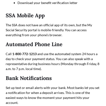
Download your benefit verification letter
SSA Mobile App
The SSA does not have an official app of its own, but the My
Social Security portal is mobile-friendly. You can access
everything from your phone’s browser.
Automated Phone Line
Call
1-800-772-1213
and use the automated system 24 hours a
day to check your payment status. You can also speak with a
representative during business hours (Monday through Friday, 8
a.m. to 7 p.m. local time).
Bank Notifications
Set up text or email alerts with your bank. Most banks let you set
a notification for when a deposit arrives. This is one of the
easiest ways to know the moment your payment hits your
account.