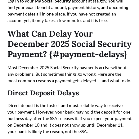
Log in to your
My Social Security
account at ssa.gov. You will
find your exact benefit amount, payment history, and upcoming
payment dates all in one place. If you have not created an
account yet, it only takes a few minutes and it is free.
What Can Delay Your
December 2025 Social Security
Payment? {#payment-delays}
Most December 2025 Social Security payments arrive without
any problems. But sometimes things go wrong. Here are the
most common reasons a payment gets delayed — and what to do.
Direct Deposit Delays
Direct deposit is the fastest and most reliable way to receive
your payment. However, your bank may hold the deposit for one
business day after the SSA releases it. If you expect your payment
on December 10 and it does not show up until December 11,
your bank is likely the reason, not the SSA.