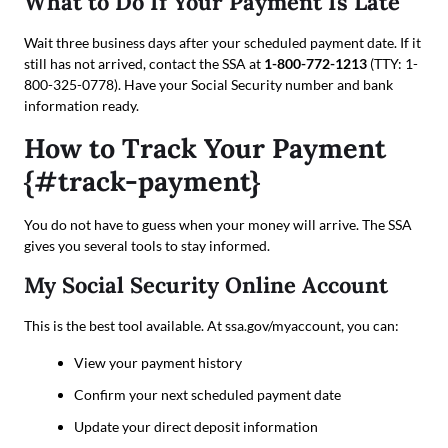
What to Do If Your Payment Is Late
Wait three business days after your scheduled payment date. If it
still has not arrived, contact the SSA at
1-800-772-1213
(TTY: 1-
800-325-0778). Have your Social Security number and bank
information ready.
How to Track Your Payment
{#track-payment}
You do not have to guess when your money will arrive. The SSA
gives you several tools to stay informed.
My Social Security Online Account
This is the best tool available. At ssa.gov/myaccount, you can:
View your payment history
Confirm your next scheduled payment date
Update your direct deposit information