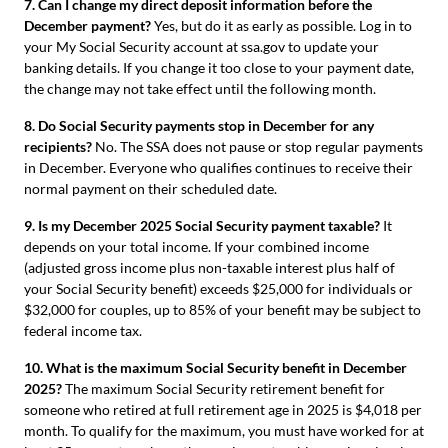
7. Can I change my direct deposit information before the
December payment?
Yes, but do it as early as possible. Log in to
your My Social Security account at ssa.gov to update your
banking details. If you change it too close to your payment date,
the change may not take effect until the following month.
8. Do Social Security payments stop in December for any
recipients?
No. The SSA does not pause or stop regular payments
in December. Everyone who qualifies continues to receive their
normal payment on their scheduled date.
9. Is my December 2025 Social Security payment taxable?
It
depends on your total income. If your combined income
(adjusted gross income plus non-taxable interest plus half of
your Social Security benefit) exceeds $25,000 for individuals or
$32,000 for couples, up to 85% of your benefit may be subject to
federal income tax.
10. What is the maximum Social Security benefit in December
2025?
The maximum Social Security retirement benefit for
someone who retired at full retirement age in 2025 is $4,018 per
month. To qualify for the maximum, you must have worked for at