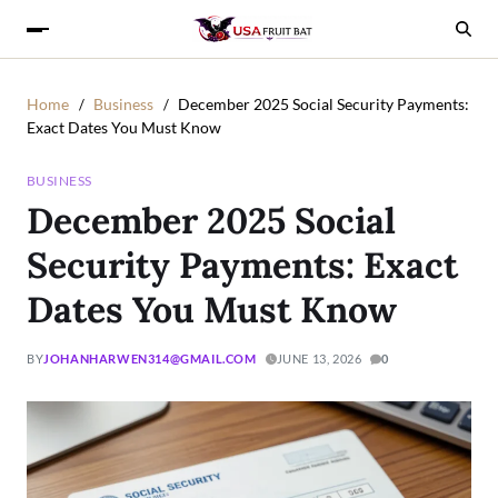
Home
Business
December 2025 Social Security Payments:
Exact Dates You Must Know
BUSINESS
December 2025 Social
Security Payments: Exact
Dates You Must Know
BY
JOHANHARWEN314@GMAIL.COM
JUNE 13, 2026
0