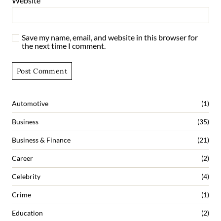
Website
Save my name, email, and website in this browser for
the next time I comment.
Automotive
(1)
Business
(35)
Business & Finance
(21)
Career
(2)
Celebrity
(4)
Crime
(1)
Education
(2)