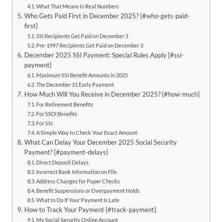
What That Means in Real Numbers
Who Gets Paid First in December 2025? {#who-gets-paid-
first}
SSI Recipients Get Paid on December 1
Pre-1997 Recipients Get Paid on December 3
December 2025 SSI Payment: Special Rules Apply {#ssi-
payment}
Maximum SSI Benefit Amounts in 2025
The December 31 Early Payment
How Much Will You Receive in December 2025? {#how-much}
For Retirement Benefits
For SSDI Benefits
For SSI
A Simple Way to Check Your Exact Amount
What Can Delay Your December 2025 Social Security
Payment? {#payment-delays}
Direct Deposit Delays
Incorrect Bank Information on File
Address Changes for Paper Checks
Benefit Suspensions or Overpayment Holds
What to Do If Your Payment Is Late
How to Track Your Payment {#track-payment}
My Social Security Online Account