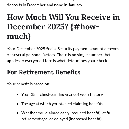
deposits in December and none in January.
How Much Will You Receive in
December 2025? {#how-
much}
Your December 2025 Social Security payment amount depends
on several personal factors. There is no single number that
applies to everyone. Here is what determines your check.
For Retirement Benefits
Your benefit is based on:
Your 35 highest-earning years of work history
The age at which you started claiming benefits
Whether you claimed early (reduced benefit), at full
retirement age, or delayed (increased benefit)