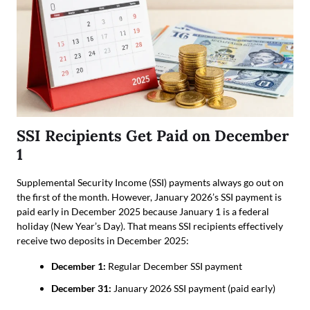
SSI Recipients Get Paid on December
1
Supplemental Security Income (SSI) payments always go out on
the first of the month. However, January 2026’s SSI payment is
paid early in December 2025 because January 1 is a federal
holiday (New Year’s Day). That means SSI recipients effectively
receive two deposits in December 2025:
December 1:
Regular December SSI payment
December 31:
January 2026 SSI payment (paid early)