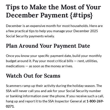
Tips to Make the Most of Your
December Payment {#tips}
December is an expensive month for most households. Here are
a few practical tips to help you manage your December 2025
Social Security payments wisely.
Plan Around Your Payment Date
Once you know your specific payment date, build your monthly
budget around it. Pay your most critical bills — rent, utilities,
medications — as soon as the money arrives.
Watch Out for Scams
Scammers ramp up their activity during the holiday season. The
SSA will never call you and ask for your Social Security number
or banking information over the phone. If you receive such a call,
hang up and report it to the SSA Inspector General at
1-800-269-
0271
.