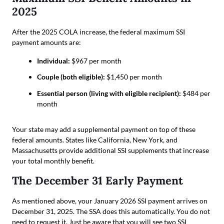
2025
After the 2025 COLA increase, the federal maximum SSI
payment amounts are:
Individual:
$967 per month
Couple (both eligible):
$1,450 per month
Essential person (living with eligible recipient):
$484 per
month
Your state may add a supplemental payment on top of these
federal amounts. States like California, New York, and
Massachusetts provide additional SSI supplements that increase
your total monthly benefit.
The December 31 Early Payment
As mentioned above, your January 2026 SSI payment arrives on
December 31, 2025. The SSA does this automatically. You do not
need to request it. Just be aware that you will see two SSI