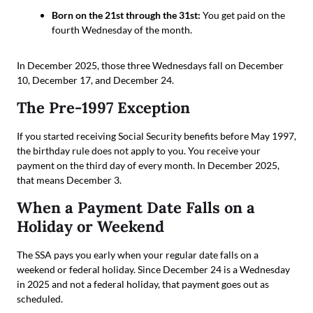
Born on the 21st through the 31st:
You get paid on the
fourth Wednesday of the month.
In December 2025, those three Wednesdays fall on December
10, December 17, and December 24.
The Pre-1997 Exception
If you started receiving Social Security benefits before May 1997,
the birthday rule does not apply to you. You receive your
payment on the third day of every month. In December 2025,
that means December 3.
When a Payment Date Falls on a
Holiday or Weekend
The SSA pays you early when your regular date falls on a
weekend or federal holiday. Since December 24 is a Wednesday
in 2025 and not a federal holiday, that payment goes out as
scheduled.