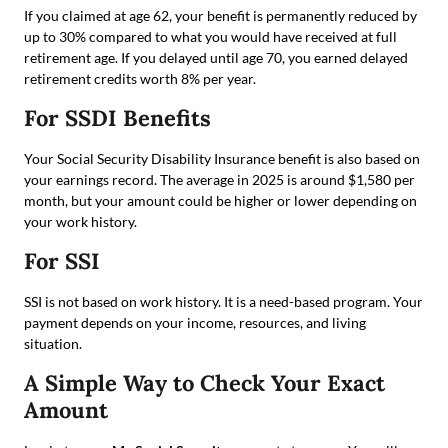
If you claimed at age 62, your benefit is permanently reduced by
up to 30% compared to what you would have received at full
retirement age. If you delayed until age 70, you earned delayed
retirement credits worth 8% per year.
For SSDI Benefits
Your Social Security Disability Insurance benefit is also based on
your earnings record. The average in 2025 is around $1,580 per
month, but your amount could be higher or lower depending on
your work history.
For SSI
SSI is not based on work history. It is a need-based program. Your
payment depends on your income, resources, and living
situation.
A Simple Way to Check Your Exact
Amount