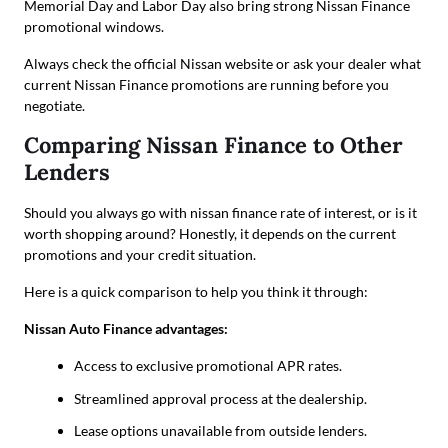
Memorial Day and Labor Day also bring strong Nissan Finance
promotional windows.
Always check the official Nissan website or ask your dealer what
current Nissan Finance promotions are running before you
negotiate.
Comparing Nissan Finance to Other
Lenders
Should you always go with nissan finance rate of interest, or is it
worth shopping around? Honestly, it depends on the current
promotions and your credit situation.
Here is a quick comparison to help you think it through:
Nissan Auto Finance advantages:
Access to exclusive promotional APR rates.
Streamlined approval process at the dealership.
Lease options unavailable from outside lenders.