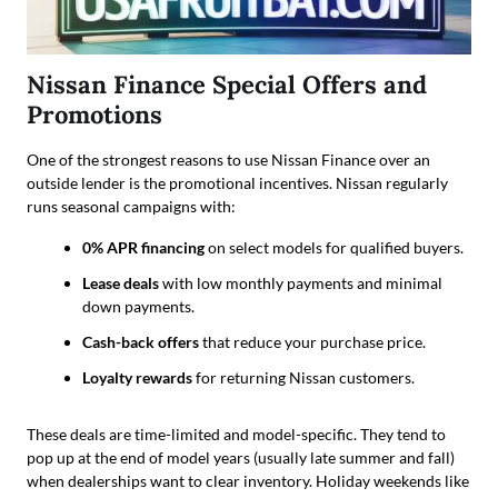
Nissan Finance Special Offers and
Promotions
One of the strongest reasons to use Nissan Finance over an
outside lender is the promotional incentives. Nissan regularly
runs seasonal campaigns with:
0% APR financing
on select models for qualified buyers.
Lease deals
with low monthly payments and minimal
down payments.
Cash-back offers
that reduce your purchase price.
Loyalty rewards
for returning Nissan customers.
These deals are time-limited and model-specific. They tend to
pop up at the end of model years (usually late summer and fall)
when dealerships want to clear inventory. Holiday weekends like