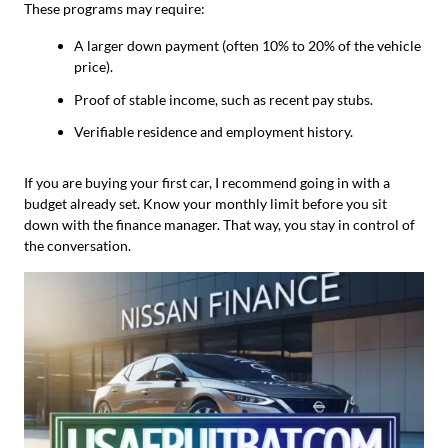
These programs may require:
A larger down payment (often 10% to 20% of the vehicle
price).
Proof of stable income, such as recent pay stubs.
Verifiable residence and employment history.
If you are buying your first car, I recommend going in with a
budget already set. Know your monthly limit before you sit
down with the finance manager. That way, you stay in control of
the conversation.