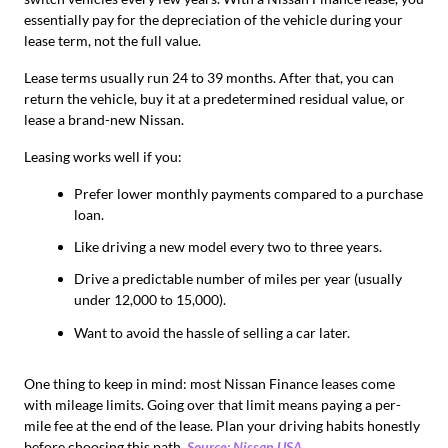
essentially pay for the depreciation of the vehicle during your
lease term, not the full value.
Lease terms usually run 24 to 39 months. After that, you can
return the vehicle, buy it at a predetermined residual value, or
lease a brand-new Nissan.
Leasing works well if you:
Prefer lower monthly payments compared to a purchase
loan.
Like driving a new model every two to three years.
Drive a predictable number of miles per year (usually
under 12,000 to 15,000).
Want to avoid the hassle of selling a car later.
One thing to keep in mind: most Nissan Finance leases come
with mileage limits. Going over that limit means paying a per-
mile fee at the end of the lease. Plan your driving habits honestly
before choosing this path.
Source: Nissan USA