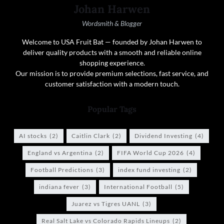
Johan Harwen
Wordsmith & Blogger
Welcome to USA Fruit Bat — founded by Johan Harwen to
deliver quality products with a smooth and reliable online
shopping experience.
Our mission is to provide premium selections, fast service, and
customer satisfaction with a modern touch.
Popular Tags
AI stocks
(2)
Caitlin Clark
(2)
Dividend Investing
(4)
England vs Argentina
(2)
FIFA World Cup 2026
(4)
Football Predictions
(3)
index fund investing
(2)
indiana fever
(3)
International Football
(5)
Juarez vs Tigres UANL
(3)
Real Salt Lake vs Colorado Rapids Lineups
(2)