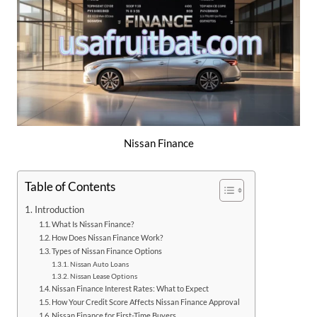
Nissan Finance
Table of Contents
Introduction
What Is Nissan Finance?
How Does Nissan Finance Work?
Types of Nissan Finance Options
Nissan Auto Loans
Nissan Lease Options
Nissan Finance Interest Rates: What to Expect
How Your Credit Score Affects Nissan Finance Approval
Nissan Finance for First-Time Buyers