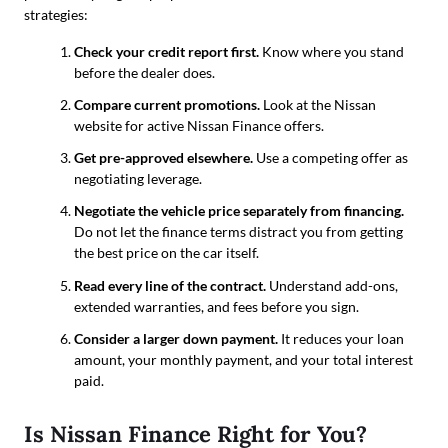
strategies:
Check your credit report first.
Know where you stand
before the dealer does.
Compare current promotions.
Look at the Nissan
website for active Nissan Finance offers.
Get pre-approved elsewhere.
Use a competing offer as
negotiating leverage.
Negotiate the vehicle price separately from financing.
Do not let the finance terms distract you from getting
the best price on the car itself.
Read every line of the contract.
Understand add-ons,
extended warranties, and fees before you sign.
Consider a larger down payment.
It reduces your loan
amount, your monthly payment, and your total interest
paid.
Is Nissan Finance Right for You?