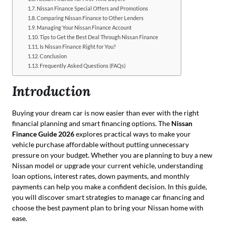
Nissan Finance Special Offers and Promotions
Comparing Nissan Finance to Other Lenders
Managing Your Nissan Finance Account
Tips to Get the Best Deal Through Nissan Finance
Is Nissan Finance Right for You?
Conclusion
Frequently Asked Questions (FAQs)
Introduction
Buying your dream car is now easier than ever with the right
financial planning and smart financing options. The
Nissan
Finance Guide 2026
explores practical ways to make your
vehicle purchase affordable without putting unnecessary
pressure on your budget. Whether you are planning to buy a new
Nissan model or upgrade your current vehicle, understanding
loan options, interest rates, down payments, and monthly
payments can help you make a confident decision. In this guide,
you will discover smart strategies to manage car financing and
choose the best payment plan to bring your Nissan home with
ease.