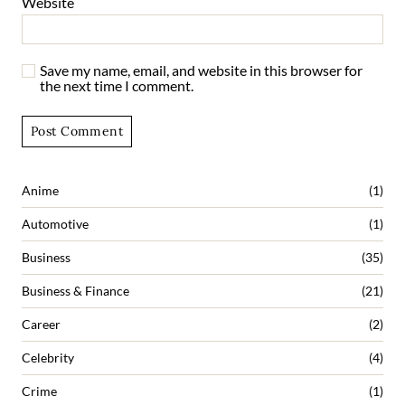
Website
Save my name, email, and website in this browser for
the next time I comment.
Anime
(1)
Automotive
(1)
Business
(35)
Business & Finance
(21)
Career
(2)
Celebrity
(4)
Crime
(1)