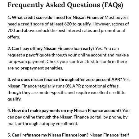
Frequently Asked Questions (FAQs)
1. What credit score do I need for Nissan Finance?
Most buyers
need a credit score of at least 620 to qualify. However, scores of
700 and above unlock the best interest rates and promotional
offers.
2. Can I pay off my Nissan Finance loan early?
Yes. You can
request a payoff quote through your online account and make a
lump-sum payment. Check your contract first to confirm there
are no prepayment penalties.
3. who does nissan finance through offer zero percent APR?
Yes,
Nissan Finance regularly runs 0% APR promotional offers,
though they are model-specific and require excellent credit to
qualify.
4. How do I make payments on my Nissan Finance account?
You
can pay online through the Nissan Finance portal, by phone, by
mail, or through autopay enrollment.
5. Can I refinance my Nissan Finance loan?
Nissan Finance itself