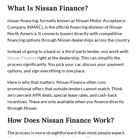
What Is Nissan Finance?
nissan financing, formally known as Nissan Motor Acceptance
Company (NMAC), is the official financing division of Nissan
North America. It connects buyers directly with competitive
financing options through Nissan dealerships across the country.
Instead of going to a bank or a third-party lender, you work with
Nissan Finance
right at the dealership. This can simplify the
process significantly. You pick your car, discuss your payment
options, and sign everything in one place.
Here is why that matters: Nissan Finance often runs
promotional offers that outside lenders cannot match. Think
zero percent APR deals, special lease rates, and cash-back
incentives. These are only available when you finance directly
through Nissan.
How Does Nissan Finance Work?
The process is more straightforward than most people expect.