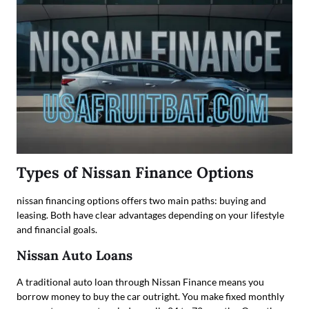
Types of Nissan Finance Options
nissan financing options offers two main paths: buying and
leasing. Both have clear advantages depending on your lifestyle
and financial goals.
Nissan Auto Loans
A traditional auto loan through Nissan Finance means you
borrow money to buy the car outright. You make fixed monthly