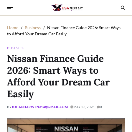
Home
Business
Nissan Finance Guide 2026: Smart Ways
to Afford Your Dream Car Easily
BUSINESS
Nissan Finance Guide
2026: Smart Ways to
Afford Your Dream Car
Easily
BY
JOHANHARWEN314@GMAIL.COM
MAY 23, 2026
0