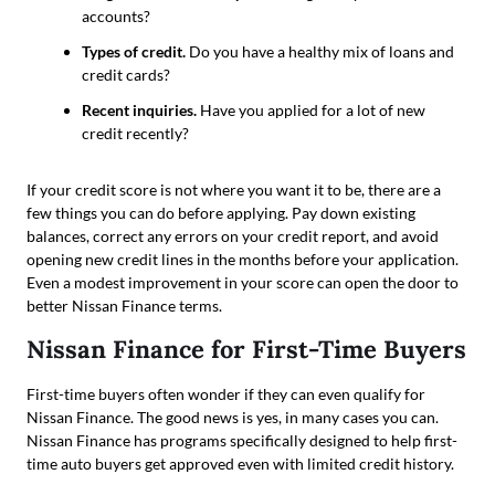
accounts?
Types of credit.
Do you have a healthy mix of loans and
credit cards?
Recent inquiries.
Have you applied for a lot of new
credit recently?
If your credit score is not where you want it to be, there are a
few things you can do before applying. Pay down existing
balances, correct any errors on your credit report, and avoid
opening new credit lines in the months before your application.
Even a modest improvement in your score can open the door to
better Nissan Finance terms.
Nissan Finance for First-Time Buyers
First-time buyers often wonder if they can even qualify for
Nissan Finance. The good news is yes, in many cases you can.
Nissan Finance has programs specifically designed to help first-
time auto buyers get approved even with limited credit history.