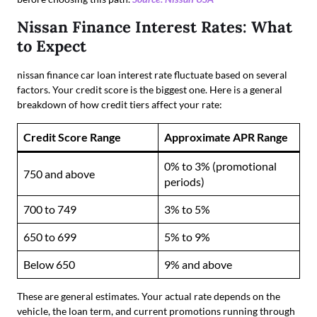
Nissan Finance Interest Rates: What
to Expect
nissan finance car loan interest rate fluctuate based on several
factors. Your credit score is the biggest one. Here is a general
breakdown of how credit tiers affect your rate:
Credit Score Range
Approximate APR Range
0% to 3% (promotional
750 and above
periods)
700 to 749
3% to 5%
650 to 699
5% to 9%
Below 650
9% and above
These are general estimates. Your actual rate depends on the
vehicle, the loan term, and current promotions running through