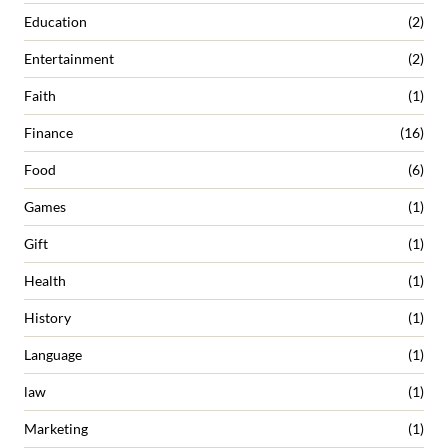
Education
(2)
Entertainment
(2)
Faith
(1)
Finance
(16)
Food
(6)
Games
(1)
Gift
(1)
Health
(1)
History
(1)
Language
(1)
law
(1)
Marketing
(1)