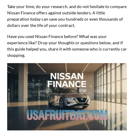
Take your time, do your research, and do not hesitate to compare
Nissan Finance offers against outside lenders. A little
preparation today can save you hundreds or even thousands of
dollars over the life of your contract.
Have you used Nissan Finance before? What was your
experience like? Drop your thoughts or questions below, and if
this guide helped you, share it with someone who is currently car
shopping.