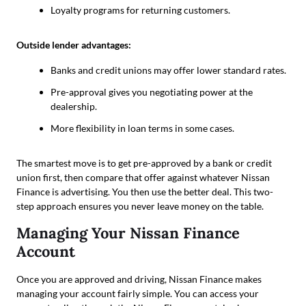
Loyalty programs for returning customers.
Outside lender advantages:
Banks and credit unions may offer lower standard rates.
Pre-approval gives you negotiating power at the
dealership.
More flexibility in loan terms in some cases.
The smartest move is to get pre-approved by a bank or credit
union first, then compare that offer against whatever Nissan
Finance is advertising. You then use the better deal. This two-
step approach ensures you never leave money on the table.
Managing Your Nissan Finance
Account
Once you are approved and driving, Nissan Finance makes
managing your account fairly simple. You can access your