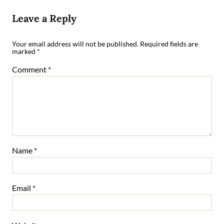
Leave a Reply
Your email address will not be published.
Required fields are
marked
*
Comment
*
Name
*
Email
*