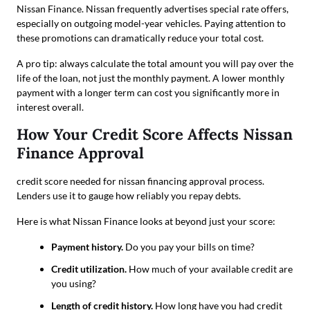
Nissan Finance. Nissan frequently advertises special rate offers,
especially on outgoing model-year vehicles. Paying attention to
these promotions can dramatically reduce your total cost.
A pro tip: always calculate the total amount you will pay over the
life of the loan, not just the monthly payment. A lower monthly
payment with a longer term can cost you significantly more in
interest overall.
How Your Credit Score Affects Nissan
Finance Approval
credit score needed for nissan financing approval process.
Lenders use it to gauge how reliably you repay debts.
Here is what Nissan Finance looks at beyond just your score:
Payment history.
Do you pay your bills on time?
Credit utilization.
How much of your available credit are
you using?
Length of credit history.
How long have you had credit