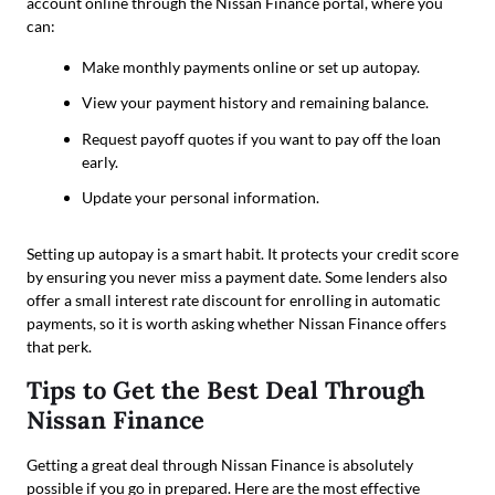
account online through the Nissan Finance portal, where you
can:
Make monthly payments online or set up autopay.
View your payment history and remaining balance.
Request payoff quotes if you want to pay off the loan
early.
Update your personal information.
Setting up autopay is a smart habit. It protects your credit score
by ensuring you never miss a payment date. Some lenders also
offer a small interest rate discount for enrolling in automatic
payments, so it is worth asking whether Nissan Finance offers
that perk.
Tips to Get the Best Deal Through
Nissan Finance
Getting a great deal through Nissan Finance is absolutely
possible if you go in prepared. Here are the most effective