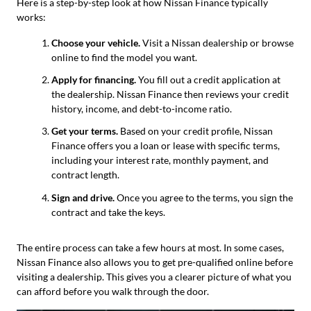
Here is a step-by-step look at how Nissan Finance typically
works:
Choose your vehicle.
Visit a Nissan dealership or browse
online to find the model you want.
Apply for financing.
You fill out a credit application at
the dealership. Nissan Finance then reviews your credit
history, income, and debt-to-income ratio.
Get your terms.
Based on your credit profile, Nissan
Finance offers you a loan or lease with specific terms,
including your interest rate, monthly payment, and
contract length.
Sign and drive.
Once you agree to the terms, you sign the
contract and take the keys.
The entire process can take a few hours at most. In some cases,
Nissan Finance also allows you to get pre-qualified online before
visiting a dealership. This gives you a clearer picture of what you
can afford before you walk through the door.