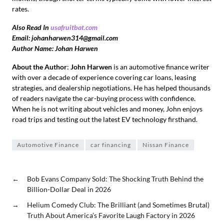
rates.
Also Read In
usafruitbat.com
Email: johanharwen314@gmail.com
Author Name: Johan Harwen
About the Author
:
John Harwen
is an automotive finance writer
with over a decade of experience covering car loans, leasing
strategies, and dealership negotiations. He has helped thousands
of readers navigate the car-buying process with confidence.
When he is not writing about vehicles and money, John enjoys
road trips and testing out the latest EV technology firsthand.
Automotive Finance
car financing
Nissan Finance
←
Bob Evans Company Sold: The Shocking Truth Behind the
Billion-Dollar Deal in 2026
→
Helium Comedy Club: The Brilliant (and Sometimes Brutal)
Truth About America’s Favorite Laugh Factory in 2026