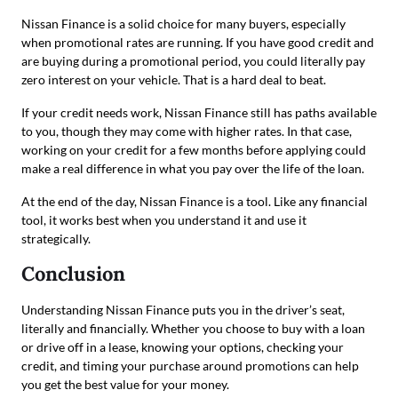
Nissan Finance is a solid choice for many buyers, especially
when promotional rates are running. If you have good credit and
are buying during a promotional period, you could literally pay
zero interest on your vehicle. That is a hard deal to beat.
If your credit needs work, Nissan Finance still has paths available
to you, though they may come with higher rates. In that case,
working on your credit for a few months before applying could
make a real difference in what you pay over the life of the loan.
At the end of the day, Nissan Finance is a tool. Like any financial
tool, it works best when you understand it and use it
strategically.
Conclusion
Understanding Nissan Finance puts you in the driver’s seat,
literally and financially. Whether you choose to buy with a loan
or drive off in a lease, knowing your options, checking your
credit, and timing your purchase around promotions can help
you get the best value for your money.