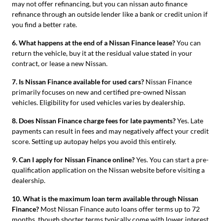
may not offer refinancing, but you can nissan auto finance
refinance through an outside lender like a bank or credit union if
you find a better rate.
6. What happens at the end of a Nissan Finance lease?
You can
return the vehicle, buy it at the residual value stated in your
contract, or lease a new Nissan.
7. Is Nissan Finance available for used cars?
Nissan Finance
primarily focuses on new and certified pre-owned Nissan
vehicles. Eligibility for used vehicles varies by dealership.
8. Does Nissan Finance charge fees for late payments?
Yes. Late
payments can result in fees and may negatively affect your credit
score. Setting up autopay helps you avoid this entirely.
9. Can I apply for Nissan Finance online?
Yes. You can start a pre-
qualification application on the Nissan website before visiting a
dealership.
10. What is the maximum loan term available through Nissan
Finance?
Most Nissan Finance auto loans offer terms up to 72
months, though shorter terms typically come with lower interest