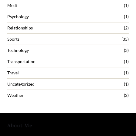
Medi
(1)
Psychology
(1)
Relationships
(2)
Sports
(35)
Technology
(3)
Transportation
(1)
Travel
(1)
Uncategorized
(1)
Weather
(2)
About Me