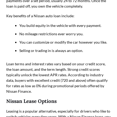
payments over a set period, usually 24 to 72 months. Once the
loan is paid off, you own the vehicle completely.
Key benefits of a Nissan auto loan include:
You build equity in the vehicle with every payment.
No mileage restrictions ever worry you.
You can customize or modify the car however you like.
Selling or trading in is always an option.
Loan terms and interest rates vary based on your credit score,
the loan amount, and the term length. Strong credit scores
typically unlock the lowest APR rates. According to industry
data, buyers with excellent credit (720 and above) often qualify
for rates as low as 0% during promotional periods offered by
Nissan Finance.
Nissan Lease Options
Leasing is a popular alternative, especially for drivers who like to
switch vehicles every few years. With a Nissan Finance lease, you